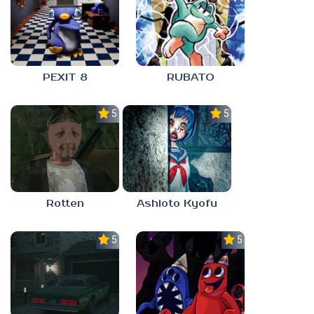
PEXIT 8
RUBATO
5.0
5.0
Rotten
Ashioto Kyofu
5.0
5.0