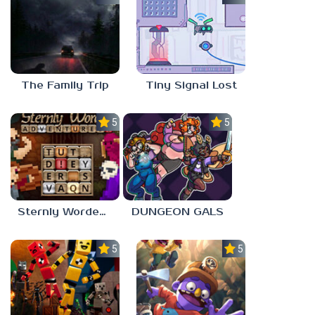
The Family Trip
Tiny Signal Lost
5.0
5.0
Sternly Worded Adventures
DUNGEON GALS
5.0
5.0