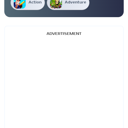
Action
Adventure
ADVERTISEMENT