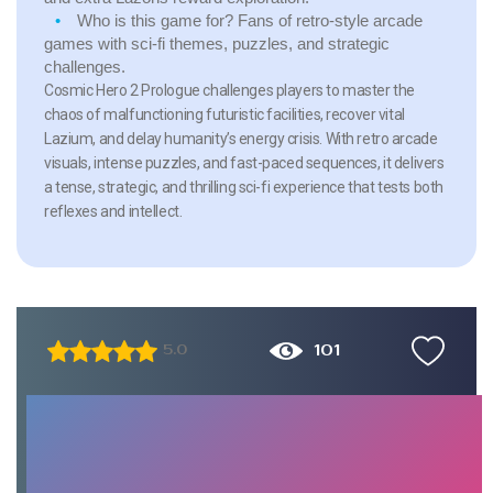
Who is this game for?
Fans of retro-style arcade
games with sci-fi themes, puzzles, and strategic
challenges.
Cosmic Hero 2 Prologue challenges players to master the
chaos of malfunctioning futuristic facilities, recover vital
Lazium, and delay humanity’s energy crisis. With retro arcade
visuals, intense puzzles, and fast-paced sequences, it delivers
a tense, strategic, and thrilling sci-fi experience that tests both
reflexes and intellect.
101
5.0