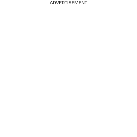
ADVERTISEMENT