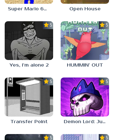
Super Mario 64 in Baldi’s Basics
Open House
5.0
5.0
Yes, I’m alone 2
HUMMIN’ OUT
5.0
5.0
Transfer Point
Demon Lord: Just a Block
5.0
5.0