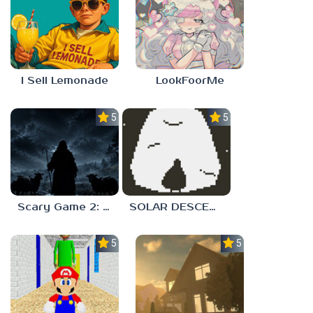
I Sell Lemonade
LookFoorMe
5.0
5.0
Scary Game 2: The Mad Shepherd
SOLAR DESCENT
5.0
5.0