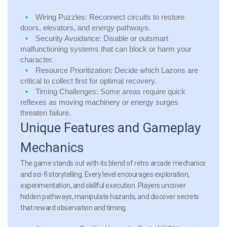
Wiring Puzzles:
Reconnect circuits to restore
doors, elevators, and energy pathways.
Security Avoidance:
Disable or outsmart
malfunctioning systems that can block or harm your
character.
Resource Prioritization:
Decide which Lazons are
critical to collect first for optimal recovery.
Timing Challenges:
Some areas require quick
reflexes as moving machinery or energy surges
threaten failure.
Unique Features and Gameplay
Mechanics
The game stands out with its blend of retro arcade mechanics
and sci-fi storytelling. Every level encourages exploration,
experimentation, and skillful execution. Players uncover
hidden pathways, manipulate hazards, and discover secrets
that reward observation and timing.