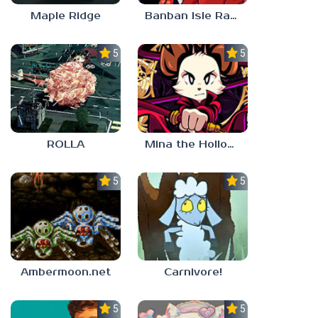
Maple Ridge
Banban Isle Rangers
5.0
5.0
ROLLA
Mina the Hollower
5.0
5.0
Ambermoon.net
Carnivore!
5.0
5.0