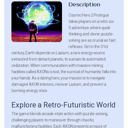
Description
Cosmic Hero 2 Prologue
takes players on a retro sci-
fi adventure where quick
thinking and clever puzzle-
solving are as crucial as fast
reflexes. Set in the 31st
century, Earth depends on Lazium, a rare energy source
extracted from distant planets, to sustain its automated
civilization. When communication with massive mining
facilities called AXONs is lost, the survival of humanity falls into
your hands. As a daring hero, your mission is to navigate
damaged AXON interiors, recover Lazium, and prevent a
looming energy crisis.
Explore a Retro-Futuristic World
The game blends arcade-style action with puzzle-solving,
challenging players to maneuver through chaotic,
malfunctioning facilities. Each AXON presents a maze of