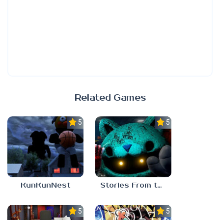
Related Games
5.0
5.0
KunKunNest
Stories From the Factory 2: Feeding Hour
5.0
5.0