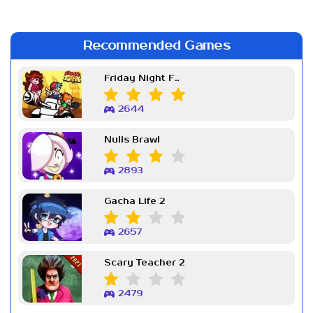
Recommended Games
Friday Night Funkin Week 7
2644
Nulls Brawl
2893
Gacha Life 2
2657
Scary Teacher 2
2479