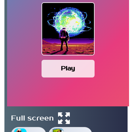
Play
Full screen