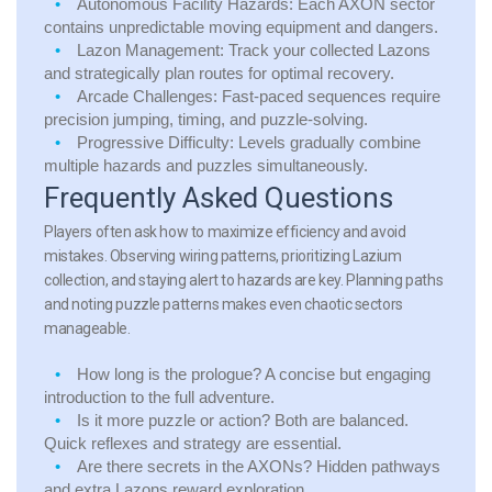
Autonomous Facility Hazards:
Each AXON sector
contains unpredictable moving equipment and dangers.
Lazon Management:
Track your collected Lazons
and strategically plan routes for optimal recovery.
Arcade Challenges:
Fast-paced sequences require
precision jumping, timing, and puzzle-solving.
Progressive Difficulty:
Levels gradually combine
multiple hazards and puzzles simultaneously.
Frequently Asked Questions
Players often ask how to maximize efficiency and avoid
mistakes. Observing wiring patterns, prioritizing Lazium
collection, and staying alert to hazards are key. Planning paths
and noting puzzle patterns makes even chaotic sectors
manageable.
How long is the prologue?
A concise but engaging
introduction to the full adventure.
Is it more puzzle or action?
Both are balanced.
Quick reflexes and strategy are essential.
Are there secrets in the AXONs?
Hidden pathways
and extra Lazons reward exploration.