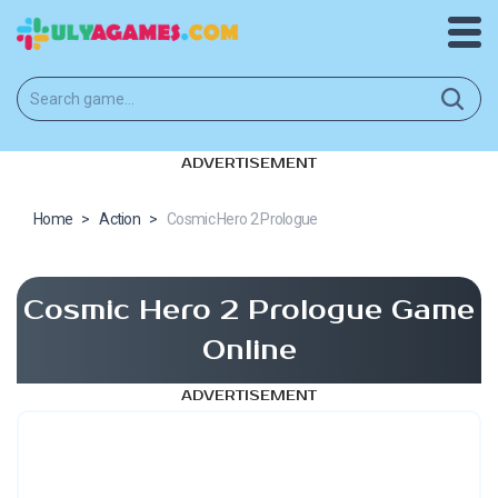
ADVERTISEMENT
Home
>
Action
>
Cosmic Hero 2 Prologue
Cosmic Hero 2 Prologue Game
Online
ADVERTISEMENT