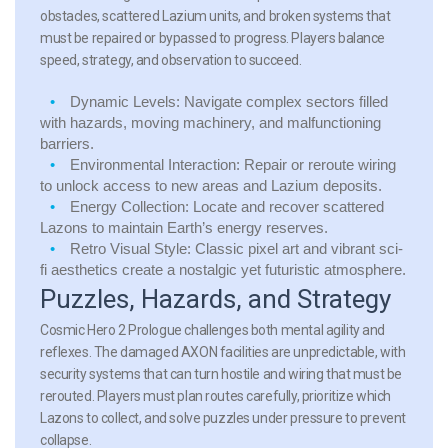
obstacles, scattered Lazium units, and broken systems that
must be repaired or bypassed to progress. Players balance
speed, strategy, and observation to succeed.
Dynamic Levels:
Navigate complex sectors filled
with hazards, moving machinery, and malfunctioning
barriers.
Environmental Interaction:
Repair or reroute wiring
to unlock access to new areas and Lazium deposits.
Energy Collection:
Locate and recover scattered
Lazons to maintain Earth’s energy reserves.
Retro Visual Style:
Classic pixel art and vibrant sci-
fi aesthetics create a nostalgic yet futuristic atmosphere.
Puzzles, Hazards, and Strategy
Cosmic Hero 2 Prologue challenges both mental agility and
reflexes. The damaged AXON facilities are unpredictable, with
security systems that can turn hostile and wiring that must be
rerouted. Players must plan routes carefully, prioritize which
Lazons to collect, and solve puzzles under pressure to prevent
collapse.