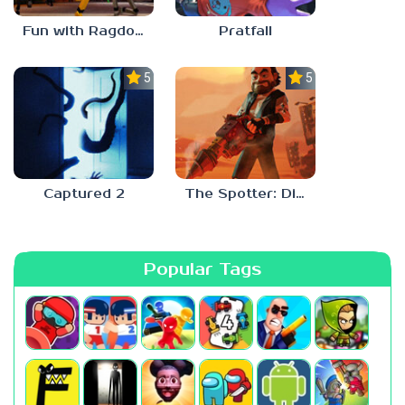
Fun with Ragdolls Plus
Pratfall
5.0
5.0
Captured 2
The Spotter: Dig or Die
Popular Tags