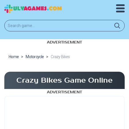
ADVERTISEMENT
Home
>
Motorcycle
>
Crazy Bikes
Crazy Bikes Game Online
ADVERTISEMENT