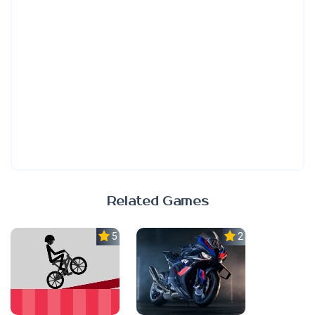
Related Games
5.0
2.3