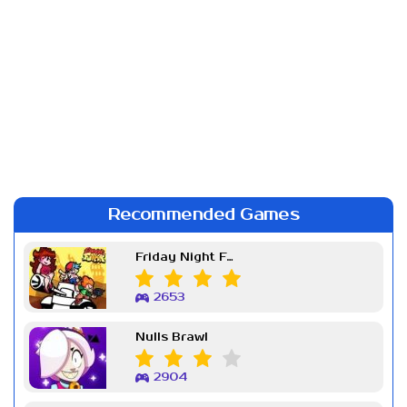
Recommended Games
Friday Night Funkin Week 7
2653
Nulls Brawl
2904