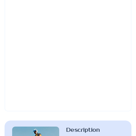
Description