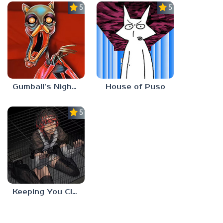
5.0
5.0
Gumball’s Nightmare
House of Puso
5.0
Keeping You Close