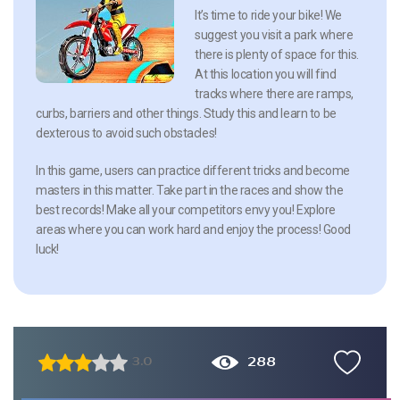
It’s time to ride your bike! We
suggest you visit a park where
there is plenty of space for this.
At this location you will find
tracks where there are ramps,
curbs, barriers and other things. Study this and learn to be
dexterous to avoid such obstacles!
In this game, users can practice different tricks and become
masters in this matter. Take part in the races and show the
best records! Make all your competitors envy you! Explore
areas where you can work hard and enjoy the process! Good
luck!
288
3.0