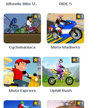
Wheelie Bike Unblocked Games 6969
RIDE 5
5.0
5.0
Cyclomaniacs
Moto Madness
5.0
5.0
Moto Express
Uphill Rush
3.0
5.0