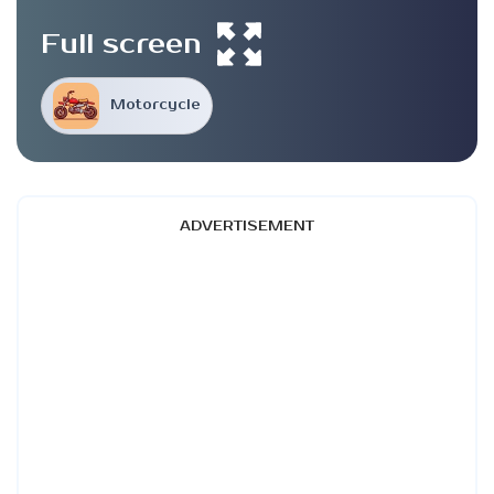
Full screen
Motorcycle
ADVERTISEMENT