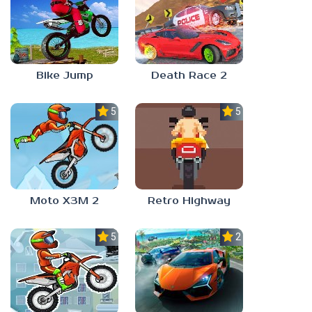
Bike Jump
Death Race 2
5.0
5.0
Moto X3M 2
Retro Highway
5.0
2.4