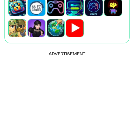
ADVERTISEMENT