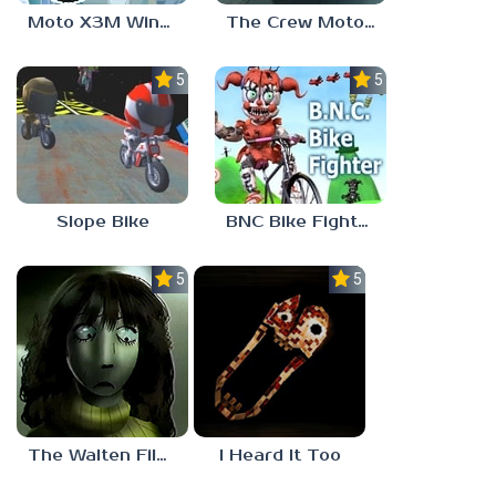
Moto X3M Winter
The Crew MotorFest
5.0
5.0
Slope Bike
BNC Bike Fighter
5.0
5.0
The Walten Files 5
I Heard It Too