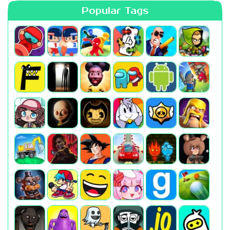
Popular Tags