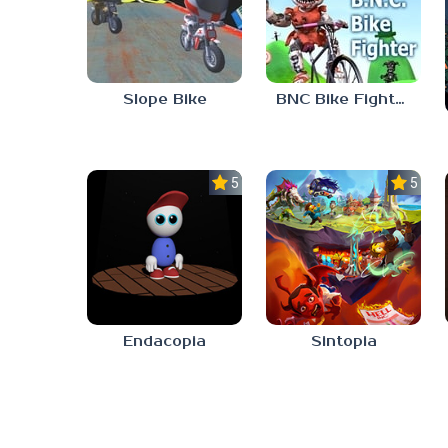
Slope Bike
BNC Bike Fighter
5.0
5.0
Endacopia
Sintopia