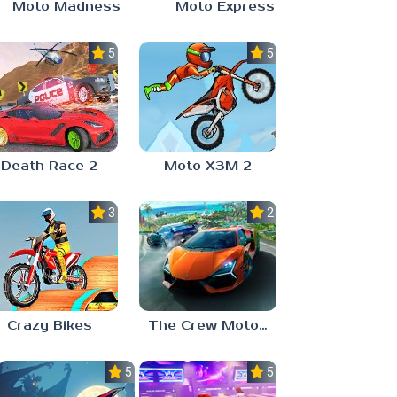
Moto Madness
Moto Express
5.0
5.0
Death Race 2
Moto X3M 2
3.0
2.4
Crazy Bikes
The Crew MotorFest
5.0
5.0