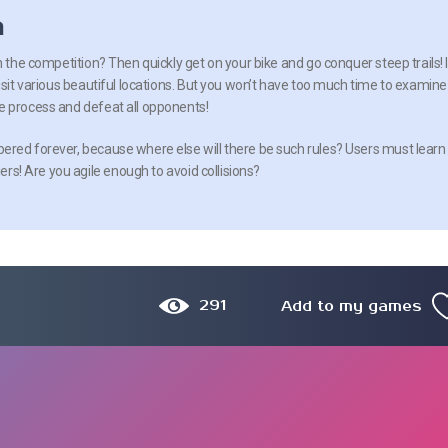
n
n the competition? Then quickly get on your bike and go conquer steep trails! 
isit various beautiful locations. But you won’t have too much time to examine
e process and defeat all opponents!
red forever, because where else will there be such rules? Users must learn
iers! Are you agile enough to avoid collisions?
291
Add to my games