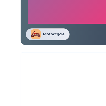
Motorcycle