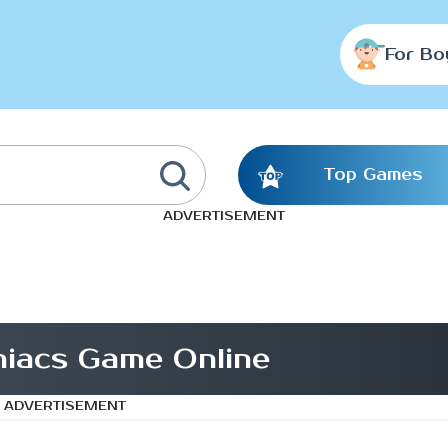
For Bo
Top Games
ADVERTISEMENT
iacs Game Online
ADVERTISEMENT