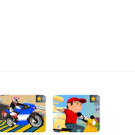
5.0
5.0