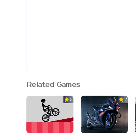
Related Games
5.0
2.3