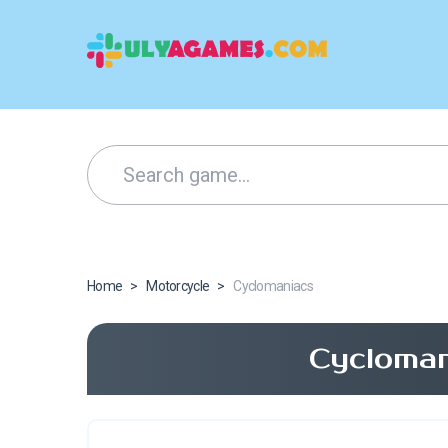
Home
>
Motorcycle
>
Cyclomaniacs
Cycloman