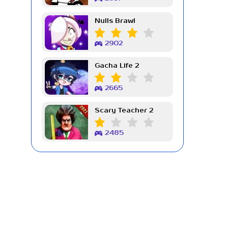
Nulls Brawl
2902
Gacha Life 2
2665
Scary Teacher 2
2485