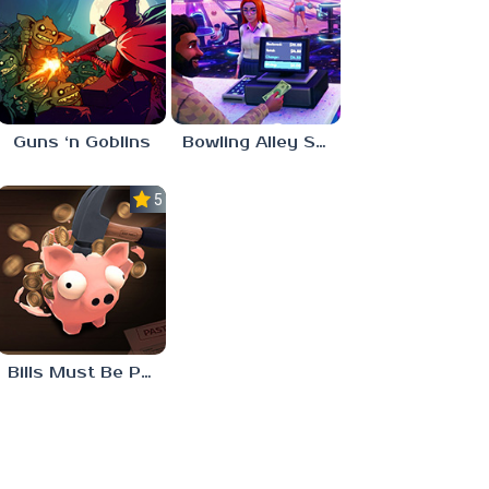
Guns ‘n Goblins
Bowling Alley Simulator
5.0
Bills Must Be Paid