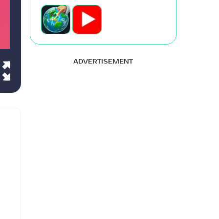
ADVERTISEMENT