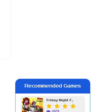
Recommended Games
Friday Night Funkin Week 7
2651