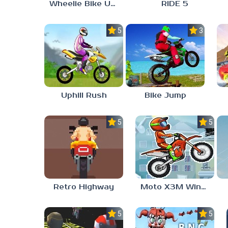
Wheelie Bike Unblocked Games 6969
RIDE 5
5.0
3.0
Uphill Rush
Bike Jump
5.0
5.0
Retro Highway
Moto X3M Winter
5.0
5.0