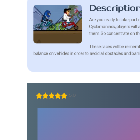
Descriptio
Are you ready to take part i
Cyclomaniacs, players will v
them. So concentrate on th
These races will be remembe
balance on vehicles in order to avoid all obstacles and barr
5.0