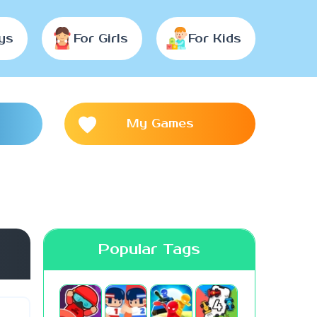
ys
For Girls
For Kids
My Games
Popular Tags