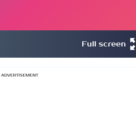
Full screen
ADVERTISEMENT