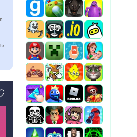
In
 to