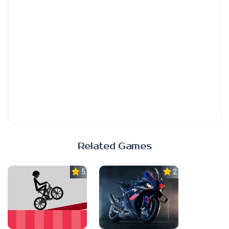
Related Games
5.0
2.3