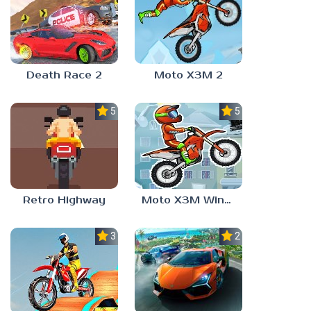
Death Race 2
Moto X3M 2
5.0
5.0
Retro Highway
Moto X3M Winter
3.0
2.4