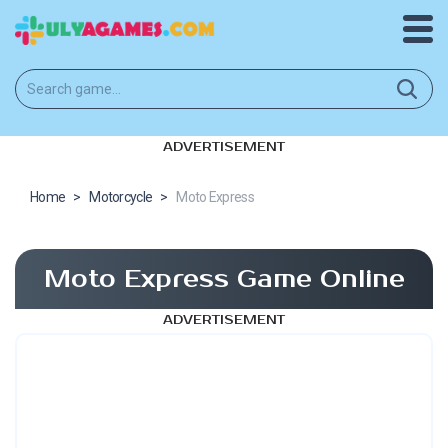
ADVERTISEMENT
Home
>
Motorcycle
>
Moto Express
Moto Express Game Online
ADVERTISEMENT