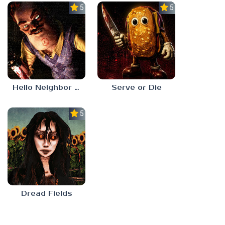
5.0
5.0
Hello Neighbor ANALOG HORROR
Serve or Die
5.0
Dread Fields