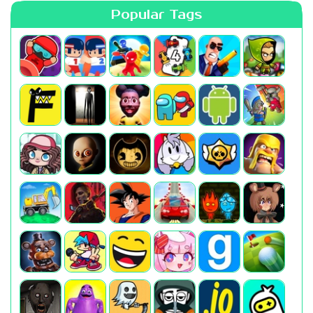
Popular Tags