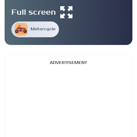
Full screen
Motorcycle
ADVERTISEMENT