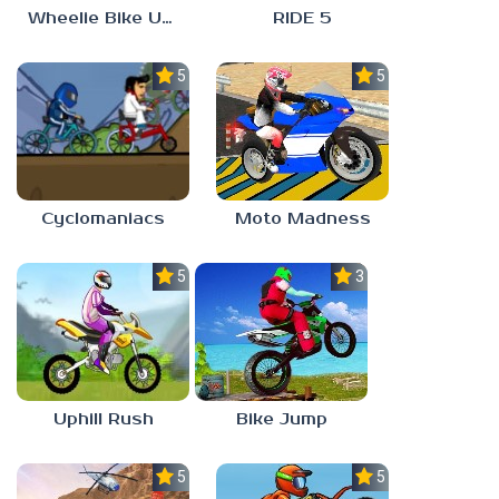
Wheelie Bike Unblocked Games 6969
RIDE 5
5.0
5.0
Cyclomaniacs
Moto Madness
5.0
3.0
Uphill Rush
Bike Jump
5.0
5.0