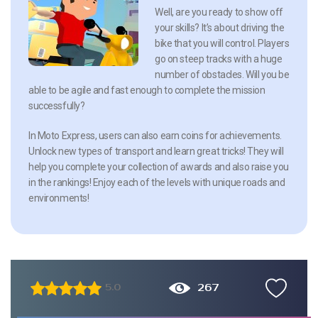
Well, are you ready to show off
your skills? It’s about driving the
bike that you will control. Players
go on steep tracks with a huge
number of obstacles. Will you be
able to be agile and fast enough to complete the mission
successfully?
In Moto Express, users can also earn coins for achievements.
Unlock new types of transport and learn great tricks! They will
help you complete your collection of awards and also raise you
in the rankings! Enjoy each of the levels with unique roads and
environments!
267
5.0