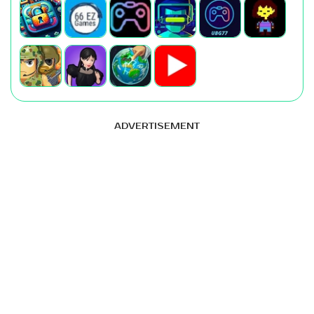
ADVERTISEMENT