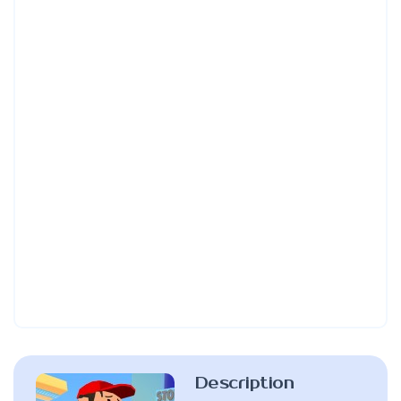
Description