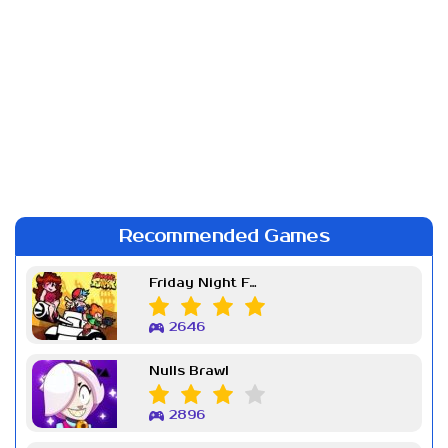
Recommended Games
Friday Night Funkin Week 7
2646
Nulls Brawl
2896