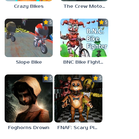
Crazy Bikes
The Crew MotorFest
5.0
5.0
Slope Bike
BNC Bike Fighter
5.0
5.0
Foghorns Drown
FNAF: Scary Pizzeria 3D