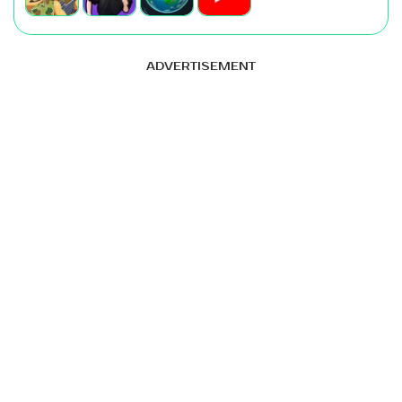
ADVERTISEMENT