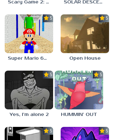
Scary Game 2: The Mad Shepherd
SOLAR DESCENT
5.0
5.0
Super Mario 64 in Baldi’s Basics
Open House
5.0
5.0
Yes, I’m alone 2
HUMMIN’ OUT
5.0
5.0