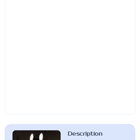
Description