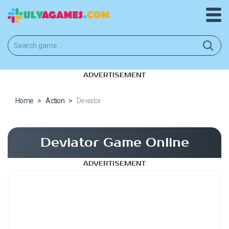
ADVERTISEMENT
Home
>
Action
>
Deviator
Deviator Game Online
ADVERTISEMENT