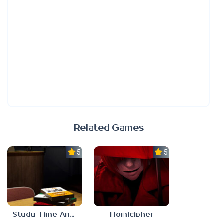
Related Games
5.0
5.0
Study Time Anomaly
Homicipher