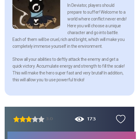
In Deviator, players should
prepare to suffer! Welcome to a
world where conflict never ends!
Here you will choose a unique
character and go into battle.
Each of them will be cruel, rich and bright, which will make you
completely immerse yourself in the environment.
Show all your abilities to deftly attack the enemy and get a
quick victory. Accumulate energy and strength to fill the scale!
This will make the hero super fast and very brutal! In addition,
this will allow you to use powerful tricks!
173
3.0