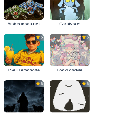
Ambermoon.net
Carnivore!
5.0
5.0
I Sell Lemonade
LookFoorMe
5.0
5.0