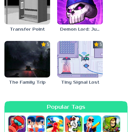
Transfer Point
Demon Lord: Just a Block
5.0
5.0
The Family Trip
Tiny Signal Lost
Popular Tags