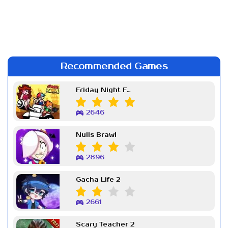
Recommended Games
Friday Night Funkin Week 7
2646
Nulls Brawl
2896
Gacha Life 2
2661
Scary Teacher 2