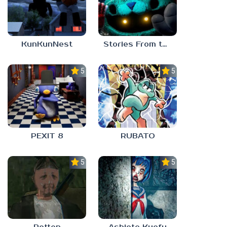
KunKunNest
Stories From the Factory 2: Feeding Hour
5.0
5.0
PEXIT 8
RUBATO
5.0
5.0