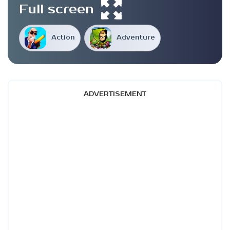
Full screen
Action
Adventure
ADVERTISEMENT