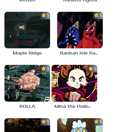
Rotten
Ashioto Kyofu
5.0
5.0
Maple Ridge
Banban Isle Rangers
5.0
5.0
ROLLA
Mina the Hollower
5.0
5.0