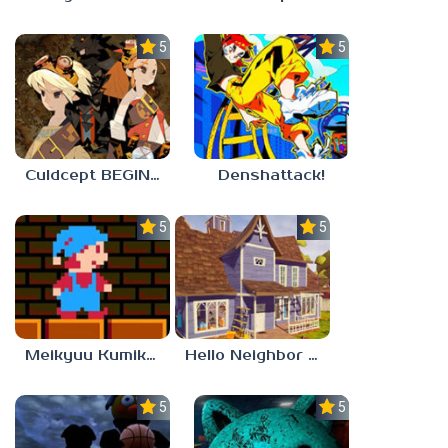
5.0
5.0
Culdcept BEGINS
Denshattack!
5.0
5.0
Meikyuu Kumikyoku
Hello Neighbor – Act 1 Expansion Mod
5.0
5.0