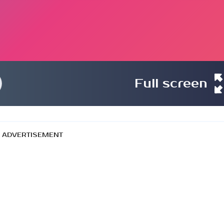
Full screen
ADVERTISEMENT