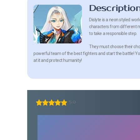
Descriptio
Dislyte is a neon styled wor
characters from different my
to take a responsible step.
They must choose their cho
powerful team of the best fighters and start the battle! Yo
at it and protect humanity!
5.0