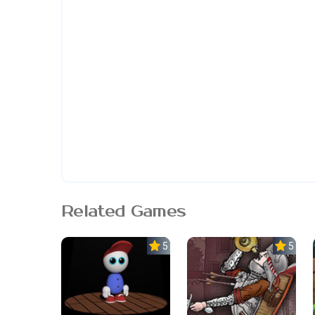
Related Games
5.0
5.0