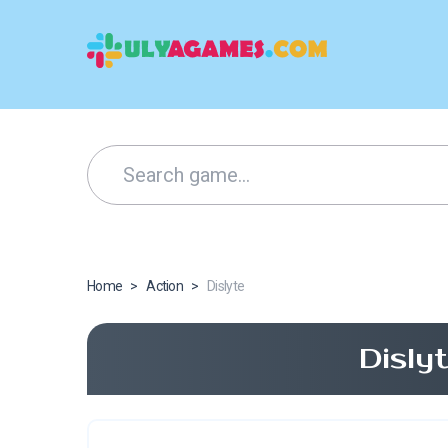
Home
>
Action
>
Dislyte
Disly