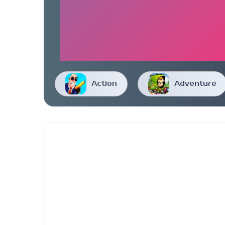
Action
Adventure