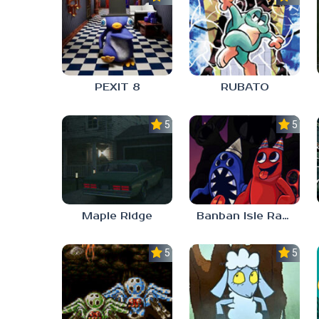
PEXIT 8
RUBATO
5.0
5.0
Maple Ridge
Banban Isle Rangers
5.0
5.0