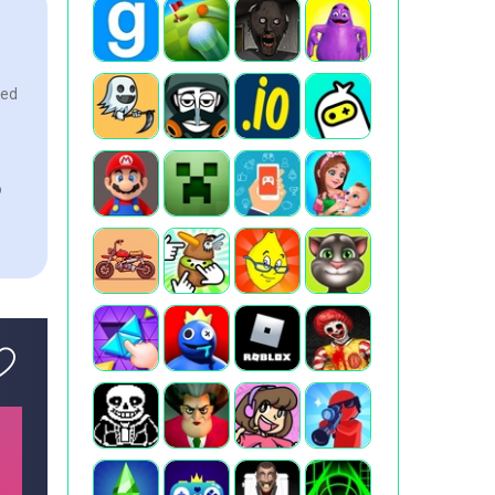
eed
o