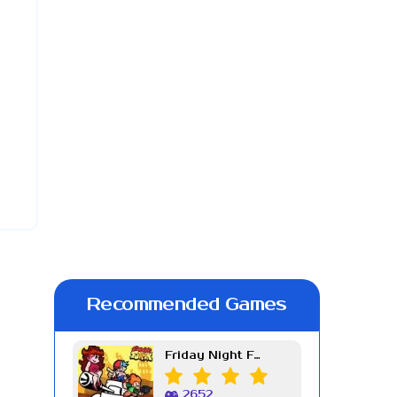
Recommended Games
Friday Night Funkin Week 7
2652