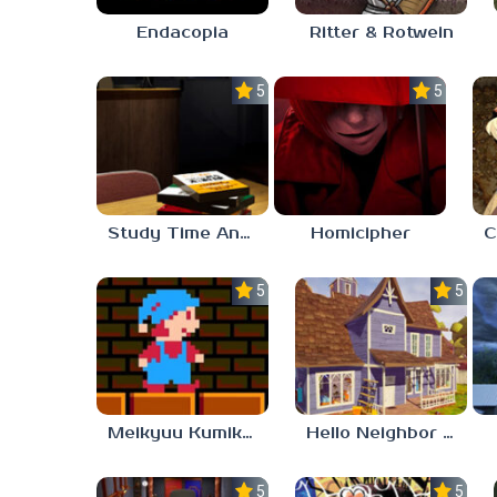
Endacopia
Ritter & Rotwein
5.0
5.0
Study Time Anomaly
Homicipher
5.0
5.0
Meikyuu Kumikyoku
Hello Neighbor – Act 1 Expansion Mod
5.0
5.0