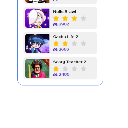
Nulls Brawl
2902
Gacha Life 2
2666
Scary Teacher 2
2485