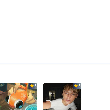
5.0
5.0