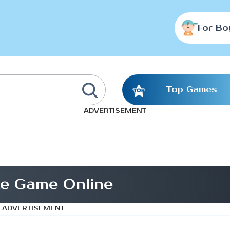
For Bo
Top Games
ADVERTISEMENT
te Game Online
ADVERTISEMENT