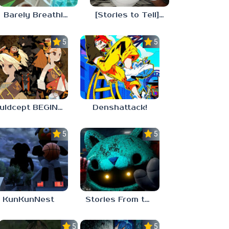
Barely Breathing
[Stories to Tell] The Stoneville Incident
5.0
5.0
Culdcept BEGINS
Denshattack!
5.0
5.0
KunKunNest
Stories From the Factory 2: Feeding Hour
5.0
5.0