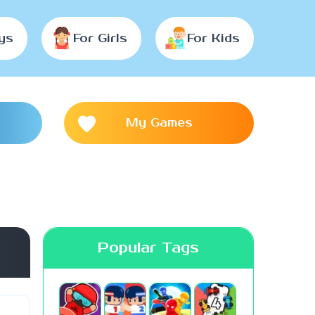
ys
For Girls
For Kids
My Games
Popular Tags