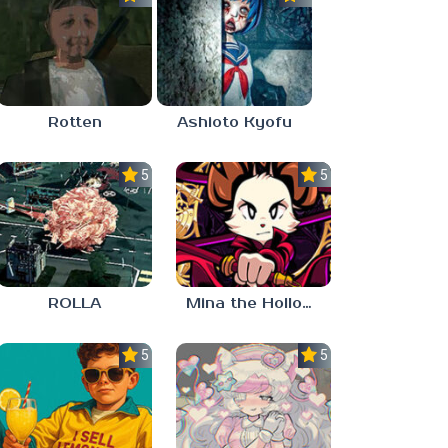
Rotten
Ashioto Kyofu
5.0
5.0
ROLLA
Mina the Hollower
5.0
5.0