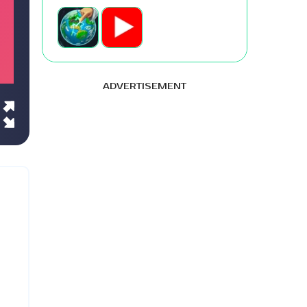
ADVERTISEMENT