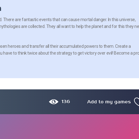
n
ld. There are fantastic events that can cause mortal danger. In this universe,
thologies are collected. They all want to help the planet and for this they n
sen heroes and transfer all their accumulated powers to them. Create a
u have to think twice about the strategy to get victory over evil! Become a pr
136
Add to my games