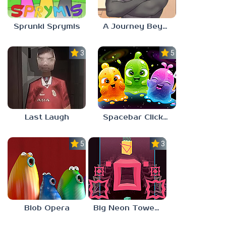
Sprunki Sprymis
A Journey Beyond Home
3.0
5.0
Last Laugh
Spacebar Clicker
5.0
3.0
Blob Opera
Big Neon Tower Tiny Square