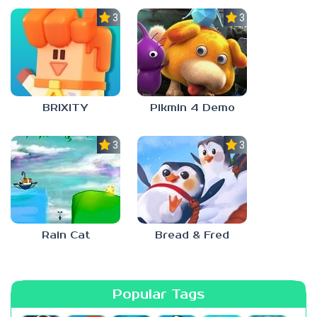
3.0
3.0
BRIXITY
Pikmin 4 Demo
3.0
3.0
Rain Cat
Bread & Fred
Popular Tags