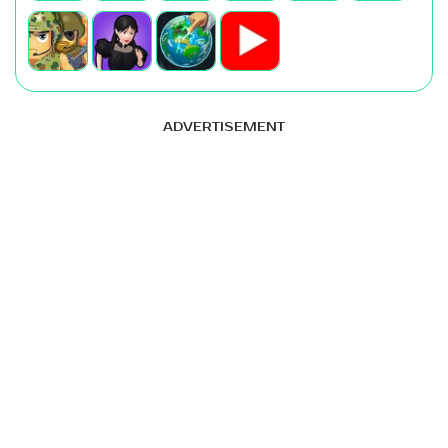
ADVERTISEMENT