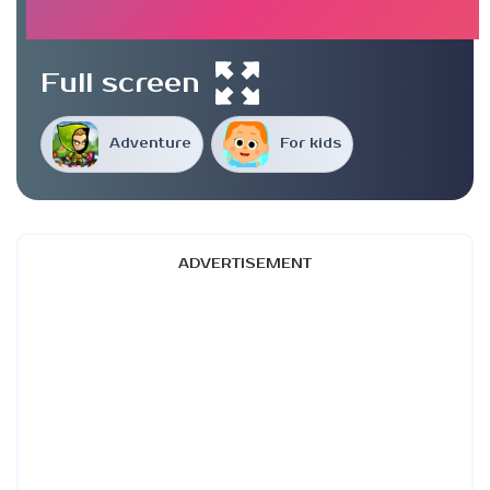
Full screen
Adventure
For kids
ADVERTISEMENT