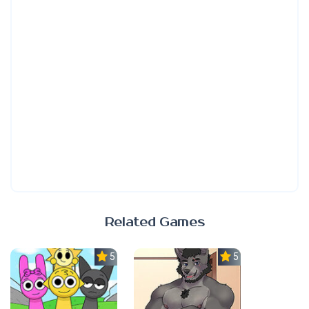
Related Games
5.0
5.0