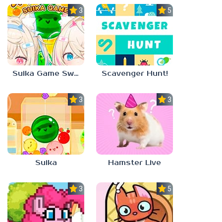
3.0
5.0
Suika Game Switch
Scavenger Hunt!
3.0
3.0
Suika
Hamster Live
3.3
5.0