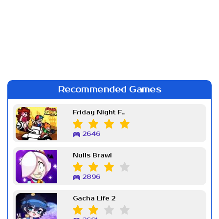
Recommended Games
Friday Night Funkin Week 7
2646
Nulls Brawl
2896
Gacha Life 2