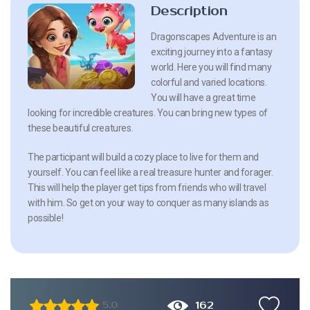
Description
Dragonscapes Adventure is an
exciting journey into a fantasy
world. Here you will find many
colorful and varied locations.
You will have a great time
looking for incredible creatures. You can bring new types of
these beautiful creatures.
The participant will build a cozy place to live for them and
yourself. You can feel like a real treasure hunter and forager.
This will help the player get tips from friends who will travel
with him. So get on your way to conquer as many islands as
possible!
162
5.0