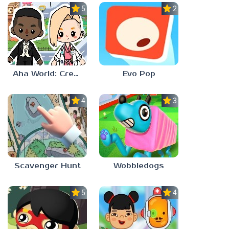
5.0
2.3
Aha World: Create Stories
Evo Pop
4.0
3.0
Scavenger Hunt
Wobbledogs
5.0
4.0