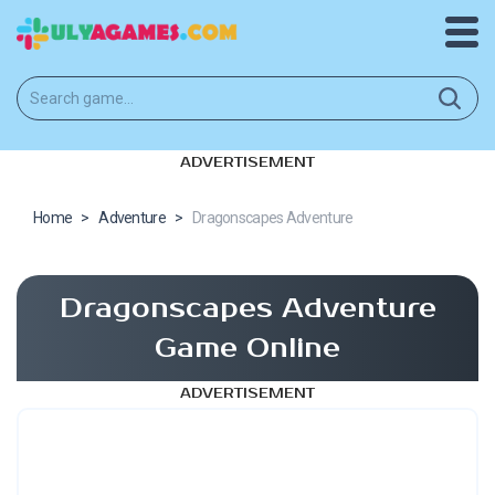
ADVERTISEMENT
Home
>
Adventure
>
Dragonscapes Adventure
Dragonscapes Adventure
Game Online
ADVERTISEMENT