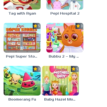
Tag with Ryan
Pepi Hospital 2
5.0
3.0
Pepi Super Stores
Bubbu 2 – My Pet Kingdom
3.0
5.0
Boomerang Fu
Baby Hazel Mother’s Day