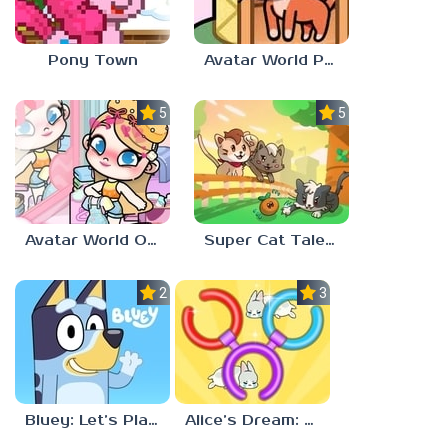
Pony Town
Avatar World Pet Shop
5.0
5.0
Avatar World Outfit Ideas
Super Cat Tales: PAWS
2.3
3.7
Bluey: Let’s Play!
Alice’s Dream: Merge Island