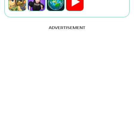
ADVERTISEMENT