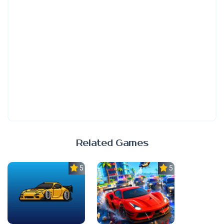
Related Games
5.0
5.0