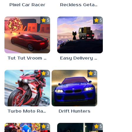
Pixel Car Racer
Reckless Getaway 2: Car Chase
5.0
5.0
Tut Tut Vroom Vroom
Easy Delivery Co.
3.0
2.0
Turbo Moto Racer
Drift Hunters
2.3
5.0