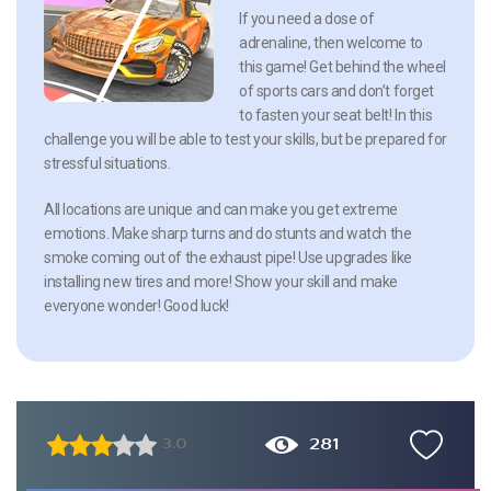
If you need a dose of
adrenaline, then welcome to
this game! Get behind the wheel
of sports cars and don’t forget
to fasten your seat belt! In this
challenge you will be able to test your skills, but be prepared for
stressful situations.
All locations are unique and can make you get extreme
emotions. Make sharp turns and do stunts and watch the
smoke coming out of the exhaust pipe! Use upgrades like
installing new tires and more! Show your skill and make
everyone wonder! Good luck!
281
3.0