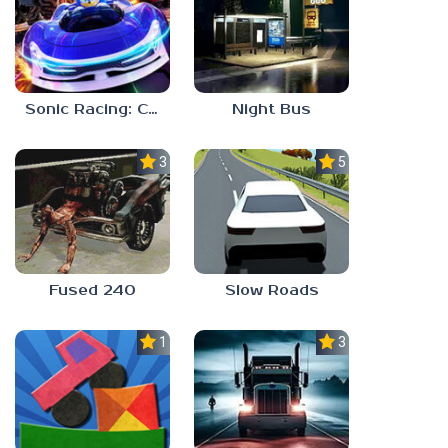
Sonic Racing: CrossWorlds
Night Bus
3.0
5.0
Fused 240
Slow Roads
1.0
3.0