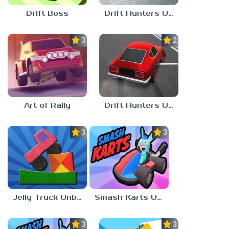
Drift Boss
Drift Hunters Unblocked 76
3.0
2.3
Art of Rally
Drift Hunters Unblocked 77
3.0
3.0
Jelly Truck Unblocked 77
Smash Karts Unblocked Games 76
3.0
3.3