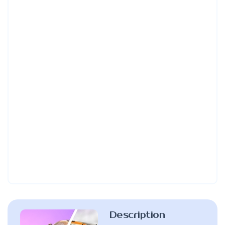
Description