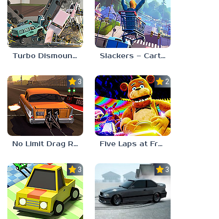
Turbo Dismount 2
Slackers – Carts of Glory
3.0
2.3
No Limit Drag Racing 2
Five Laps at Freddy’s
3.0
3.0