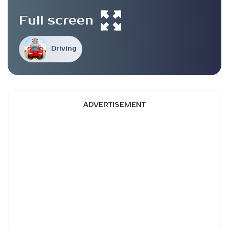
Full screen
Driving
ADVERTISEMENT