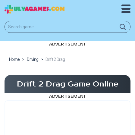
ADVERTISEMENT
Home
>
Driving
>
Drift 2 Drag
Drift 2 Drag Game Online
ADVERTISEMENT