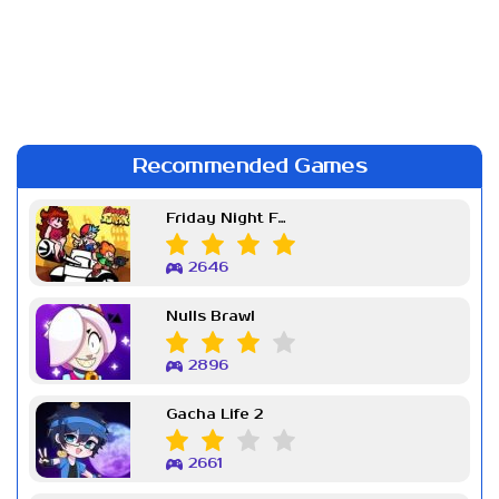
Recommended Games
Friday Night Funkin Week 7
2646
Nulls Brawl
2896
Gacha Life 2
2661