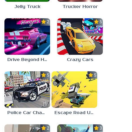
Jelly Truck
Trucker Horror
2.0
5.0
Crazy Cars
Drive Beyond Horizons
5.0
5.0
Police Car Chase Simulator 3D
Escape Road Unblocked
2.3
3.7