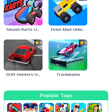
Smash Karts Unblocked Games 6969
Drive Mad Unblocked Games 67
3.0
3.0
Drift Hunters Unblocked Games 67
Trackmania
Popular Tags