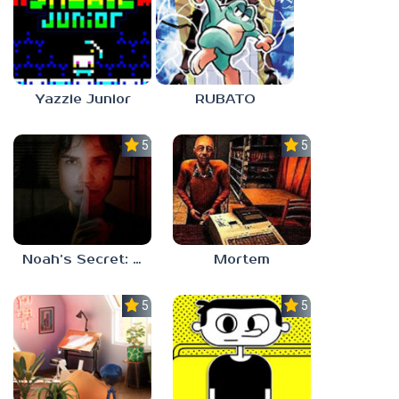
Yazzie Junior
RUBATO
5.0
5.0
Noah’s Secret: Episode 1
Mortem
5.0
5.0