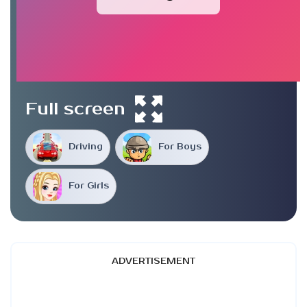
Full screen
Driving
For Boys
For Girls
ADVERTISEMENT