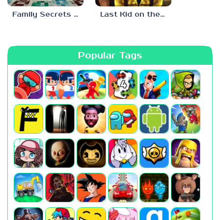
Family Secrets 1: Empty Plate
Last Kid on the Bus
Popular Tags