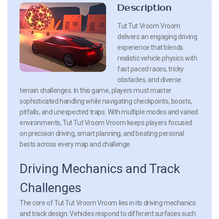
Description
Tut Tut Vroom Vroom
delivers an engaging driving
experience that blends
realistic vehicle physics with
fast paced races, tricky
obstacles, and diverse
terrain challenges. In this game, players must master
sophisticated handling while navigating checkpoints, boosts,
pitfalls, and unexpected traps. With multiple modes and varied
environments, Tut Tut Vroom Vroom keeps players focused
on precision driving, smart planning, and beating personal
bests across every map and challenge.
Driving Mechanics and Track
Challenges
The core of Tut Tut Vroom Vroom lies in its driving mechanics
and track design. Vehicles respond to different surfaces such