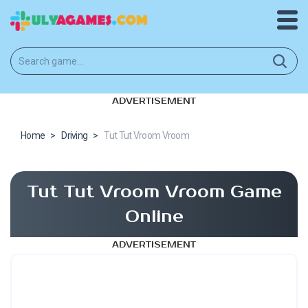
ADVERTISEMENT
Home
>
Driving
>
Tut Tut Vroom Vroom
Tut Tut Vroom Vroom Game
Online
ADVERTISEMENT