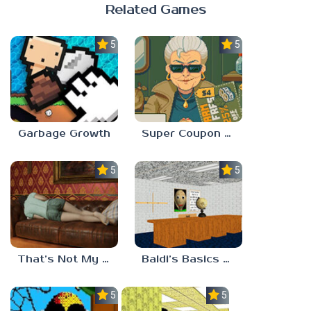
Related Games
5.0
5.0
Garbage Growth
Super Coupon Club
5.0
5.0
That’s Not My Mom!
Baldi’s Basics Project: Forecast
5.0
5.0