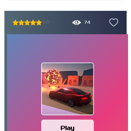
74
5.0
Play