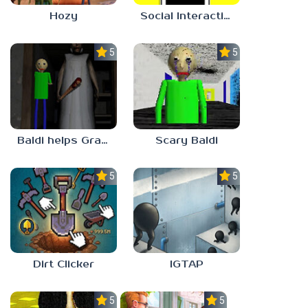
Hozy
Social Interaction Trainer
5.0
5.0
Baldi helps Granny
Scary Baldi
5.0
5.0
Dirt Clicker
IGTAP
5.0
5.0