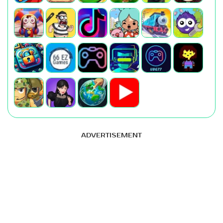
ADVERTISEMENT