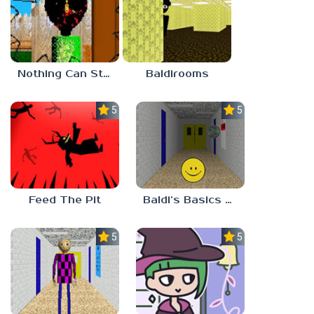
Nothing Can Stop Baldi
Baldirooms
5.0
5.0
Feed The Pit
Baldi’s Basics Verity
5.0
5.0