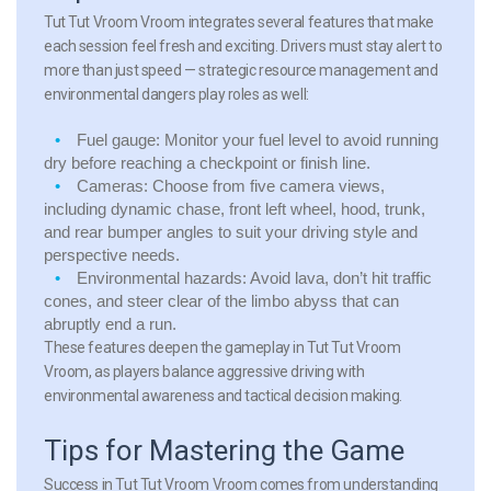
Tut Tut Vroom Vroom integrates several features that make
each session feel fresh and exciting. Drivers must stay alert to
more than just speed — strategic resource management and
environmental dangers play roles as well:
Fuel gauge:
Monitor your fuel level to avoid running
dry before reaching a checkpoint or finish line.
Cameras:
Choose from five camera views,
including dynamic chase, front left wheel, hood, trunk,
and rear bumper angles to suit your driving style and
perspective needs.
Environmental hazards:
Avoid lava, don’t hit traffic
cones, and steer clear of the limbo abyss that can
abruptly end a run.
These features deepen the gameplay in Tut Tut Vroom
Vroom, as players balance aggressive driving with
environmental awareness and tactical decision making.
Tips for Mastering the Game
Success in Tut Tut Vroom Vroom comes from understanding