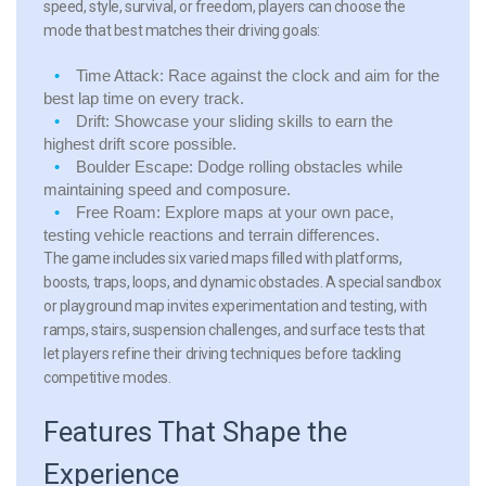
speed, style, survival, or freedom, players can choose the
mode that best matches their driving goals:
Time Attack:
Race against the clock and aim for the
best lap time on every track.
Drift:
Showcase your sliding skills to earn the
highest drift score possible.
Boulder Escape:
Dodge rolling obstacles while
maintaining speed and composure.
Free Roam:
Explore maps at your own pace,
testing vehicle reactions and terrain differences.
The game includes six varied maps filled with platforms,
boosts, traps, loops, and dynamic obstacles. A special sandbox
or playground map invites experimentation and testing, with
ramps, stairs, suspension challenges, and surface tests that
let players refine their driving techniques before tackling
competitive modes.
Features That Shape the
Experience