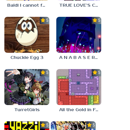
Baldi I cannot fulfill this request
TRUE LOVE’S CURSE
5.0
5.0
Chuckie Egg 3
A N A B A S E R S
5.0
5.0
TurretGirls
All the Gold in Fort Locks
5.0
5.0