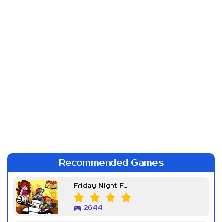
Recommended Games
Friday Night Funkin Week 7
2644