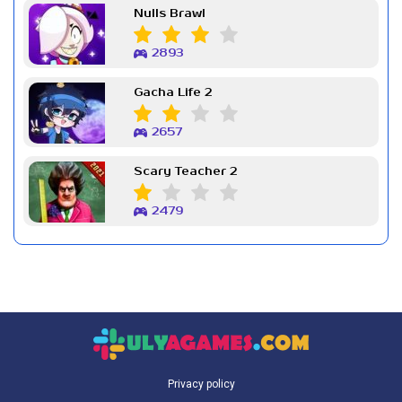
Nulls Brawl
2893
Gacha Life 2
2657
Scary Teacher 2
2479
Privacy policy