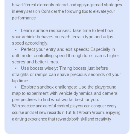
how different elements interact and applying smart strategies
in every session. Consider the following tips to elevate your
performance:
Learn surface responses:
Take time to feel how
your vehicle behaves on each terrain type and adjust
speed accordingly.
Perfect your entry and exit speeds:
Especially in
drift mode, controlling speed through turns earns higher
scores and better times.
Use boosts wisely:
Timing boosts just before
straights or ramps can shave precious seconds off your
lap times.
Explore sandbox challenges:
Use the playground
map to experiment with vehicle dynamics and camera
perspectives to find what works best for you.
With practice and careful control, players can conquer every
course and set new records in Tut Tut Vroom Vroom, enjoying
a driving experience that rewards both skill and creativity.