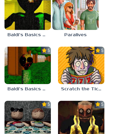
Baldi’s Basics Nekrifysimania
Paralives
5.0
5.0
Baldi’s Basics Two Sides of the Same Quarter
Scratch the Ticket
5.0
5.0