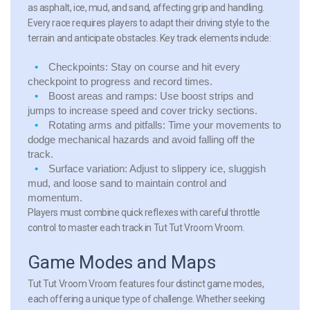
as asphalt, ice, mud, and sand, affecting grip and handling.
Every race requires players to adapt their driving style to the
terrain and anticipate obstacles. Key track elements include:
Checkpoints:
Stay on course and hit every
checkpoint to progress and record times.
Boost areas and ramps:
Use boost strips and
jumps to increase speed and cover tricky sections.
Rotating arms and pitfalls:
Time your movements to
dodge mechanical hazards and avoid falling off the
track.
Surface variation:
Adjust to slippery ice, sluggish
mud, and loose sand to maintain control and
momentum.
Players must combine quick reflexes with careful throttle
control to master each track in Tut Tut Vroom Vroom.
Game Modes and Maps
Tut Tut Vroom Vroom features four distinct game modes,
each offering a unique type of challenge. Whether seeking