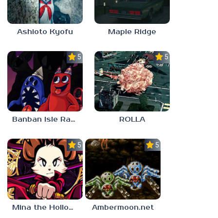
Ashioto Kyofu
Maple Ridge
5.0
5.0
Banban Isle Rangers
ROLLA
5.0
5.0
Mina the Hollower
Ambermoon.net