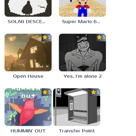
SOLAR DESCENT
Super Mario 64 in Baldi’s Basics
5.0
5.0
Open House
Yes, I’m alone 2
5.0
5.0
HUMMIN’ OUT
Transfer Point