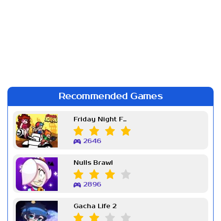
Recommended Games
Friday Night Funkin Week 7
2646
Nulls Brawl
2896
Gacha Life 2