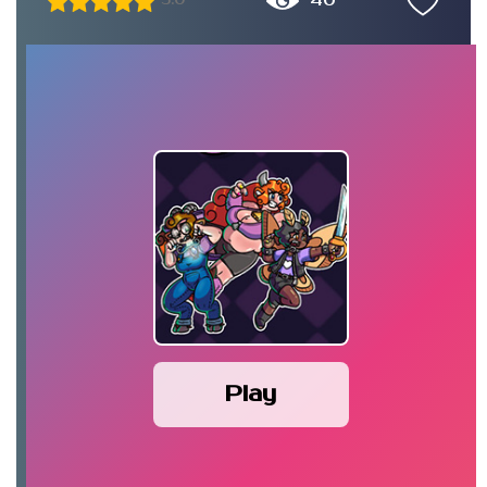
40
5.0
Play