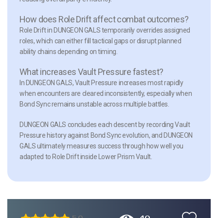
How does Role Drift affect combat outcomes?
Role Drift in DUNGEON GALS temporarily overrides assigned
roles, which can either fill tactical gaps or disrupt planned
ability chains depending on timing.
What increases Vault Pressure fastest?
In DUNGEON GALS, Vault Pressure increases most rapidly
when encounters are cleared inconsistently, especially when
Bond Sync remains unstable across multiple battles.
DUNGEON GALS concludes each descent by recording Vault
Pressure history against Bond Sync evolution, and DUNGEON
GALS ultimately measures success through how well you
adapted to Role Drift inside Lower Prism Vault.