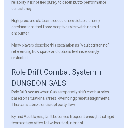
reliability. It is not tied purely to depth but to performance
consistency.
High-pressure states introduce unpredictable enemy
combinations that force adaptive role switching mid
encounter.
Many players describe this escalation as “Vault tightening,”
referencing how space and options feel increasingly
restricted.
Role Drift Combat System in
DUNGEON GALS
Role Drift occurs when Gals temporarily shift combat roles
based on situational stress, overriding preset assignments.
This can stabilize or disrupt party flow.
By mid Vault layers, Drift becomes frequent enough that rigid
team setups often fail without adjustment.