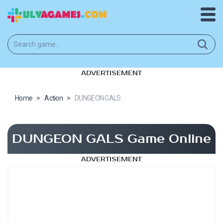
ADVERTISEMENT
Home
>
Action
>
DUNGEON GALS
DUNGEON GALS Game Online
ADVERTISEMENT