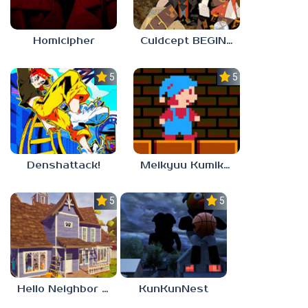
Homicipher
Culdcept BEGINS
5.0
5.0
Denshattack!
Meikyuu Kumikyoku
5.0
5.0
Hello Neighbor – Act 1 Expansion Mod
KunKunNest