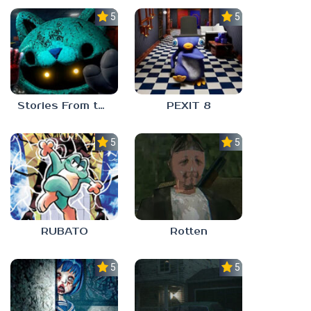
5.0
5.0
Stories From the Factory 2: Feeding Hour
PEXIT 8
5.0
5.0
RUBATO
Rotten
5.0
5.0