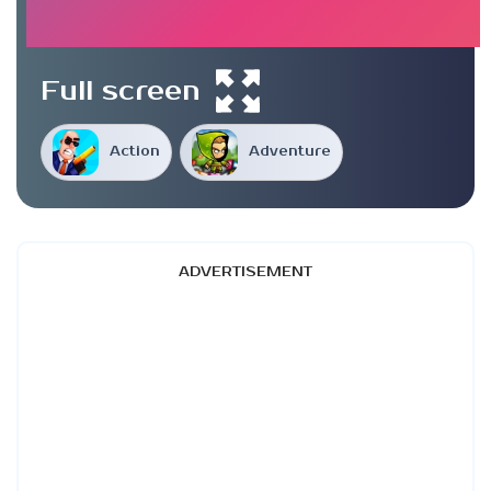
Full screen
Action
Adventure
ADVERTISEMENT