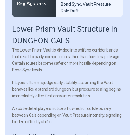
Key Systems
Bond Sync, Vault Pressure,
Role Drift
Lower Prism Vault Structure in
DUNGEON GALS
The Lower Prism Vault is divided into shifting corridor bands
that react to party composition rather than fixed map design.
Certain routes become safer or more hostile depending on
Bond Sync levels.
Players often misjudge early stability, assuming the Vault
behaves like a standard dungeon, but pressure scaling begins
immediately after first encounter resolution.
A subtle detail players notice is how echo footsteps vary
between Gals depending on Vault Pressure intensity, signaling
hidden difficulty shifts.