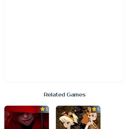
Related Games
5.0
5.0