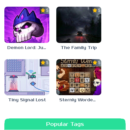
5.0
5.0
Demon Lord: Just a Block
The Family Trip
5.0
5.0
Tiny Signal Lost
Sternly Worded Adventures
Popular Tags