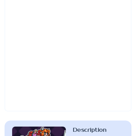
Description