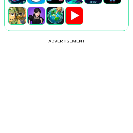
ADVERTISEMENT