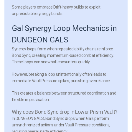
Some players embrace Drift-heavy builds to exploit
unpredictable synergy bursts.
Gal Synergy Loop Mechanics in
DUNGEON GALS
Synergy loops form when repeated ability chains reinforce
Bond Sync, creating momentum-based combat efficiency.
These loops can snowball encounters quickly.
However, breaking a loop unintentionally often leads to
immediate Vault Pressure spikes, punishing overreliance.
This creates a balance between structured coordination and
flexible improvisation.
Why does Bond Sync drop in Lower Prism Vault?
In DUNGEON GALS, Bond Sync drops when Gals perform
unsynchronized actions under Vault Pressure conditions,
reducing overall party efficiency.