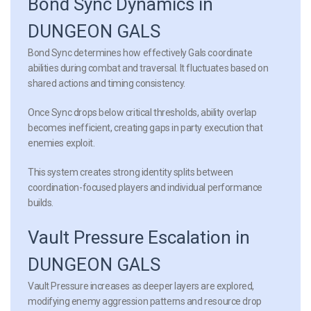
Bond Sync Dynamics in
DUNGEON GALS
Bond Sync determines how effectively Gals coordinate
abilities during combat and traversal. It fluctuates based on
shared actions and timing consistency.
Once Sync drops below critical thresholds, ability overlap
becomes inefficient, creating gaps in party execution that
enemies exploit.
This system creates strong identity splits between
coordination-focused players and individual performance
builds.
Vault Pressure Escalation in
DUNGEON GALS
Vault Pressure increases as deeper layers are explored,
modifying enemy aggression patterns and resource drop