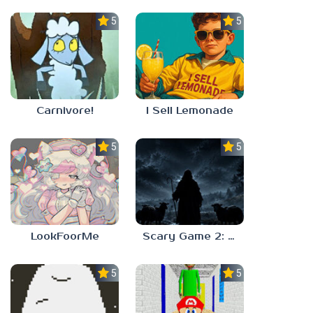
5.0
5.0
Carnivore!
I Sell Lemonade
5.0
5.0
LookFoorMe
Scary Game 2: The Mad Shepherd
5.0
5.0