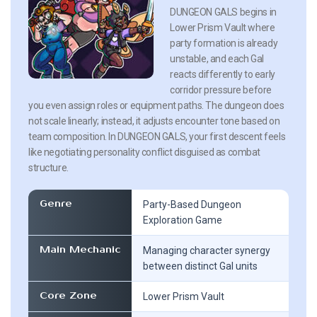
DUNGEON GALS begins in
Lower Prism Vault where
party formation is already
unstable, and each Gal
reacts differently to early
corridor pressure before
you even assign roles or equipment paths. The dungeon does
not scale linearly; instead, it adjusts encounter tone based on
team composition. In DUNGEON GALS, your first descent feels
like negotiating personality conflict disguised as combat
structure.
Genre
Party-Based Dungeon
Exploration Game
Main Mechanic
Managing character synergy
between distinct Gal units
Core Zone
Lower Prism Vault