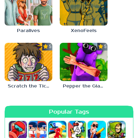
Paralives
XenoFeels
5.0
5.0
Scratch the Ticket
Pepper the Giant Purple Dog
Popular Tags