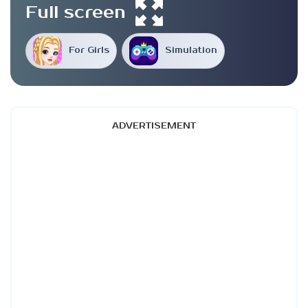
Full screen
For Girls
Simulation
ADVERTISEMENT