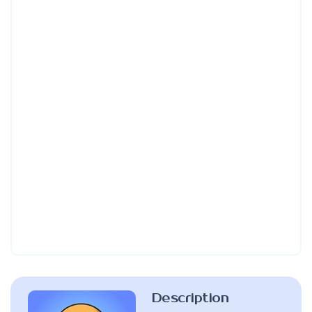
Description