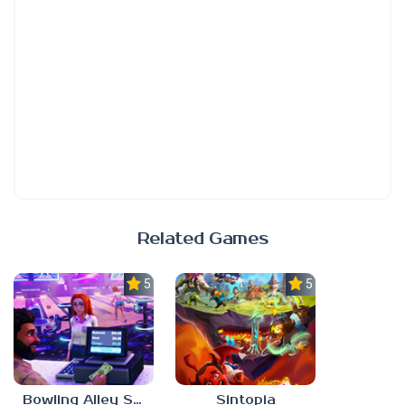
Related Games
5.0
5.0
Bowling Alley Simulator
Sintopia