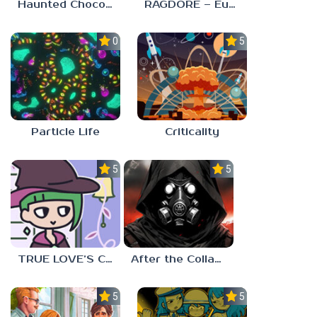
Haunted Chocolatier
RAGDORE – Euphoria Ragdoll Fight
0.0
5.0
Particle Life
Criticality
5.0
5.0
TRUE LOVE’S CURSE
After the Collapse
5.0
5.0