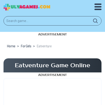
ADVERTISEMENT
Home
>
For Girls
>
Eatventure
Eatventure Game Online
ADVERTISEMENT