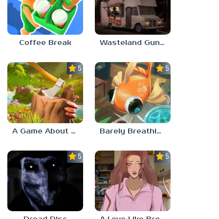
Coffee Break
Wasteland Gunsmith Simulator
5.0
5.0
A Game About Chopping Trees
Barely Breathing
5.0
5.0