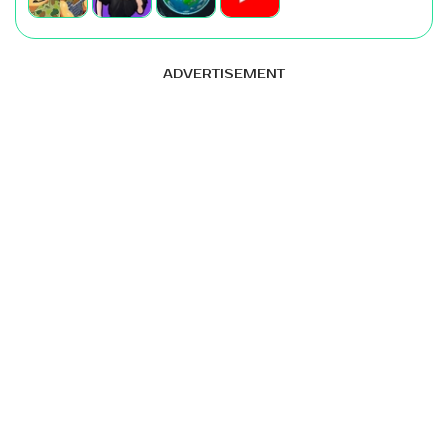
ADVERTISEMENT