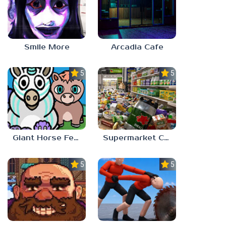
Smile More
Arcadia Cafe
5.0
5.0
Giant Horse Feeding
Supermarket Chaos
5.0
5.0