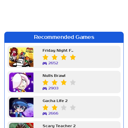
Recommended Games
Friday Night Funkin Week 7
2652
Nulls Brawl
2903
Gacha Life 2
2666
Scary Teacher 2