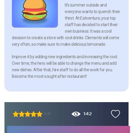
It’s summer outside and
everyone wants to quench their
thirst. At Eatventure, your top
staff has decided to start their
own business. It was a cool
decision to create a store with cool drinks. Clements will come
very often, so make sure to make delicious lemonade.
Improve it by adding new ingredients and increasing the cost.
Over time, the hero will be able to change the menu and add
new dishes. After that, hire staff to do all the work for you.
Become the most sought after restaurant!
142
5.0