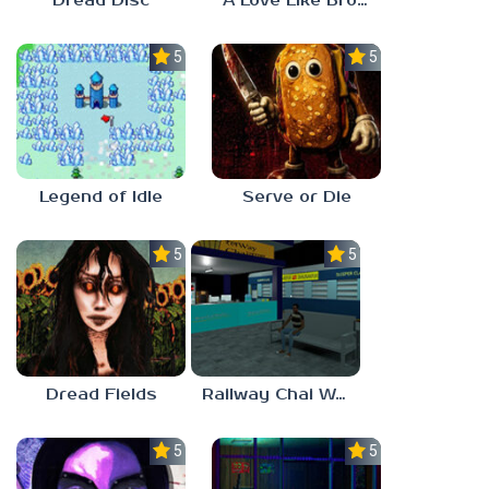
Dread Disc
A Love Like Broken Glass
5.0
5.0
Legend of Idle
Serve or Die
5.0
5.0
Dread Fields
Railway Chai Wala
5.0
5.0