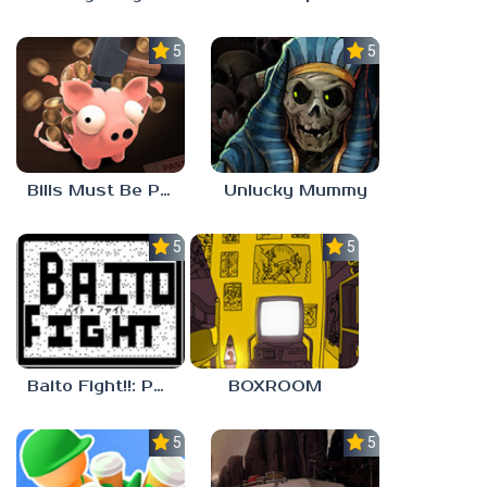
5.0
5.0
Bills Must Be Paid
Unlucky Mummy
5.0
5.0
Baito Fight!!: Part-time Devil Hunter
BOXROOM
5.0
5.0