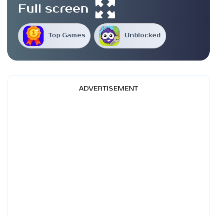
Full screen
Top Games
Unblocked
ADVERTISEMENT