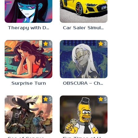
Therapy with Dr. Albert Krueger
Car Saler Simulator Dealership
5.0
3.0
Surprise Turn
OBSCURA – Chapter One
5.0
5.0