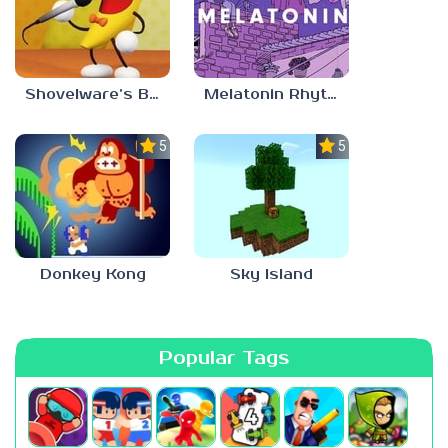
Shovelware’s Brain Game
Melatonin Rhythm
5.0
5.0
Donkey Kong
Sky Island
Popular Tags