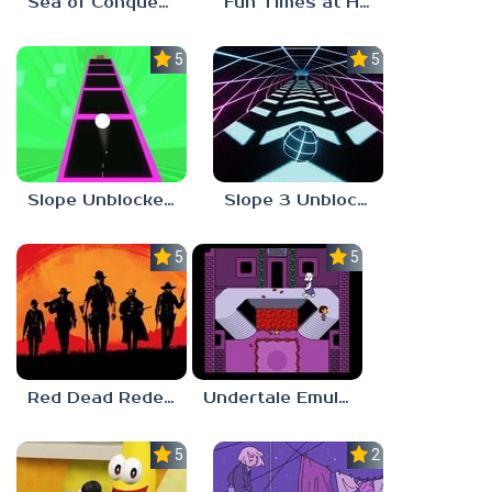
Sea of Conquest: Pirate War
Fun Times at Homer’s 3
5.0
5.0
Slope Unblocked 76
Slope 3 Unblocked
5.0
5.0
Red Dead Redemption 2 Unblocked
Undertale Emulator
5.0
2.8