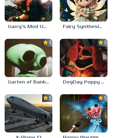
Garry’s Mod Unblocked
Fairy Synthesis Haven
5.0
5.0
Garten of Banban 7
DogDay Poppy Playtime 3
5.0
5.0
X-Plane 12
Poppy Playtime: Chapter 4