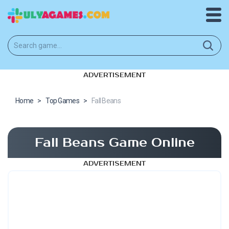
ADVERTISEMENT
Home
>
Top Games
>
Fall Beans
Fall Beans Game Online
ADVERTISEMENT