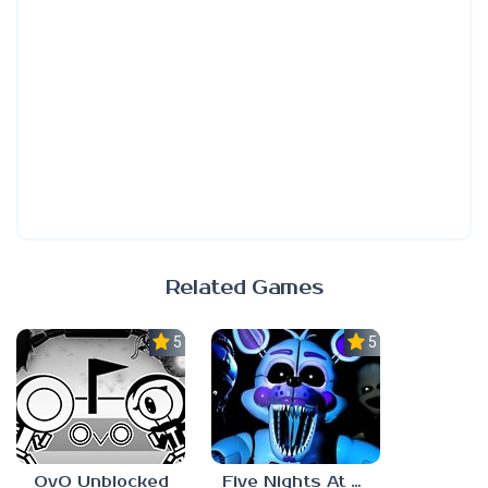
Related Games
5.0
5.0
OvO Unblocked
Five Nights At Freddy’s: Sister Location