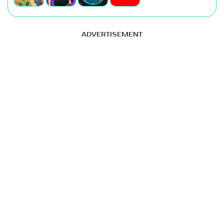
ADVERTISEMENT