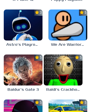
3.0
5.0
Astro’s Playroom
We Are Warriors!
5.0
5.0
Baldur’s Gate 3
Raldi’s Crackhouse
5.0
5.0