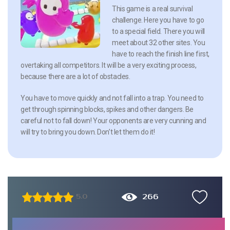
This game is a real survival
challenge. Here you have to go
to a special field. There you will
meet about 32 other sites. You
have to reach the finish line first,
overtaking all competitors. It will be a very exciting process,
because there are a lot of obstacles.
You have to move quickly and not fall into a trap. You need to
get through spinning blocks, spikes and other dangers. Be
careful not to fall down! Your opponents are very cunning and
will try to bring you down. Don’t let them do it!
266
5.0