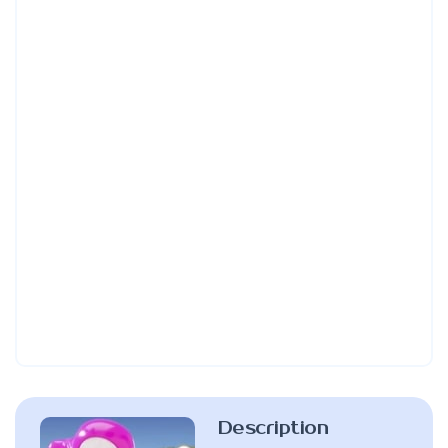
Description