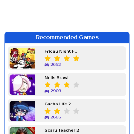
Recommended Games
Friday Night Funkin Week 7
2652
Nulls Brawl
2903
Gacha Life 2
2666
Scary Teacher 2