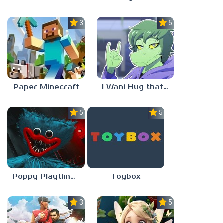
3.5
5.0
Paper Minecraft
I Wani Hug that Gator
5.0
5.0
Poppy Playtime Forever
Toybox
3.5
5.0