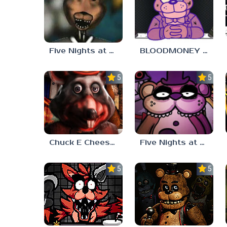
Five Nights at Freddy’s – The Hidden Lore (Analog Horror)
BLOODMONEY FNAF MOD
5.0
5.0
Chuck E Cheese x FNAF
Five Nights at Friedrich’s
5.0
5.0