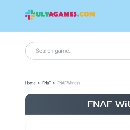
Home
>
FNaF
>
FNAF Witness
FNAF Wit