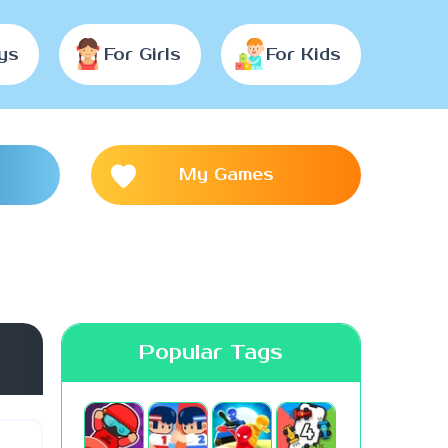
ys
For Girls
For Kids
My Games
Popular Tags