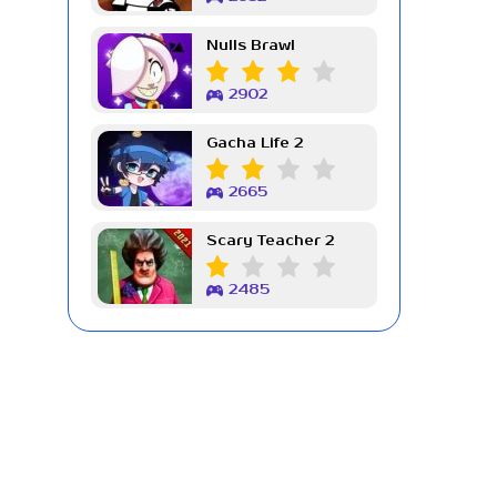
Nulls Brawl
2902
Gacha Life 2
2665
Scary Teacher 2
2485