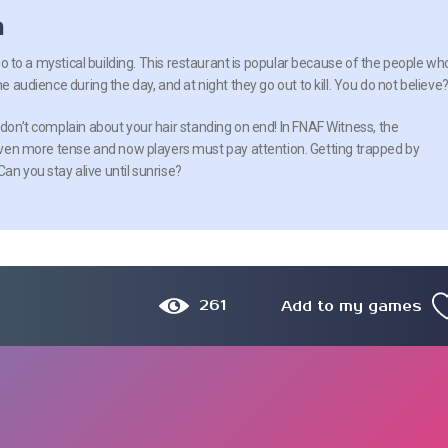
n
l go to a mystical building. This restaurant is popular because of the people wh
he audience during the day, and at night they go out to kill. You do not believe
 don’t complain about your hair standing on end! In FNAF Witness, the
n more tense and now players must pay attention. Getting trapped by
an you stay alive until sunrise?
261
Add to my games