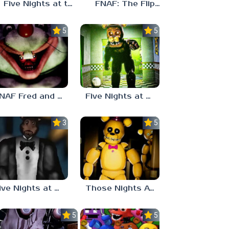
Five Nights at the Loud House
FNAF: The Flipside
5.0
5.0
FNAF Fred and Pals
Five Nights at Freddy’s Eternal Nights
3.0
5.0
Five Nights at Freddy’s Tragedies and fears (Analog Horror)
Those Nights At Fredbear’s
5.0
5.0