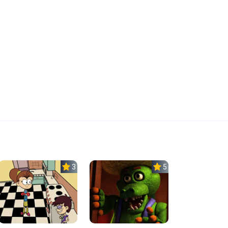
3.0
5.0