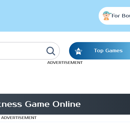
For Bo
Top Games
ADVERTISEMENT
ness Game Online
ADVERTISEMENT