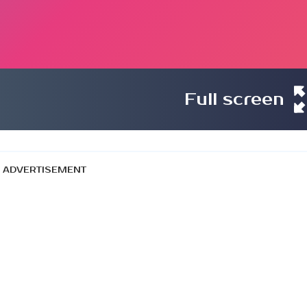
Full screen
ADVERTISEMENT