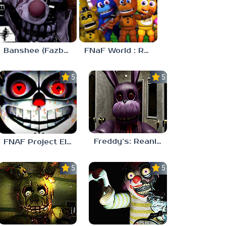
Banshee (Fazbear’s Pizzeria Tycoon!)
FNaF World : Refreshed
5.0
5.0
Freddy’s: Reanimated
FNAF Project Elyza
5.0
5.0