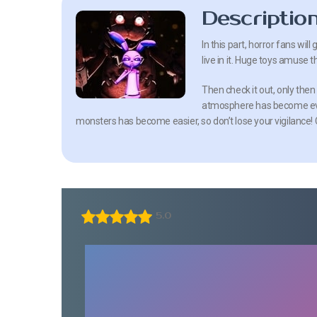
Descriptio
In this part, horror fans wil
live in it. Huge toys amuse t
Then check it out, only then
atmosphere has become eve
monsters has become easier, so don’t lose your vigilance! C
5.0