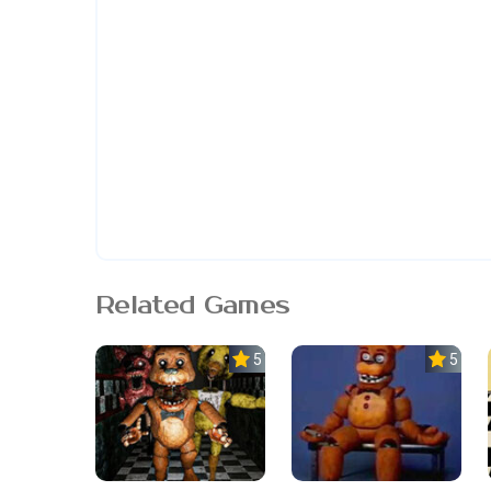
Related Games
5.0
5.0