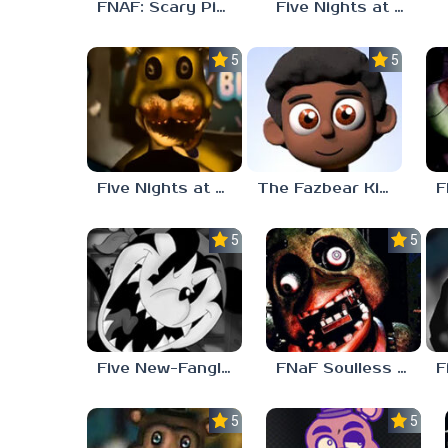
FNAF: Scary Pizzeria 3D
Five Nights at Freddy’s – The Complete Tape (Analog Horror)
5.0
5.0
Five Nights at Freddy’s – The Bite (Analog Horror)
The Fazbear Kids Club
5.0
5.0
Five New-Fangled Nights
FNaF Soulless Look
5.0
5.0