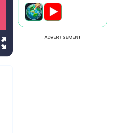
ADVERTISEMENT