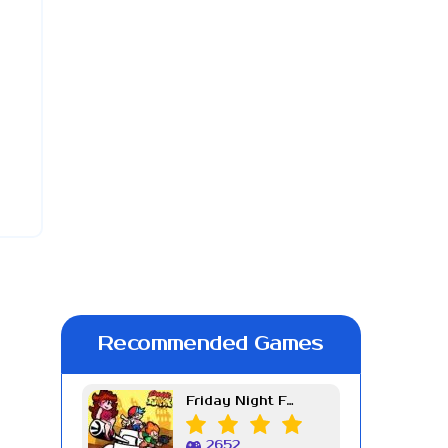
Recommended Games
Friday Night Funkin Week 7
2652