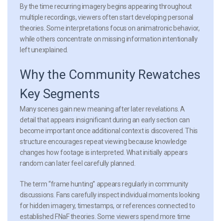
By the time recurring imagery begins appearing throughout
multiple recordings, viewers often start developing personal
theories. Some interpretations focus on animatronic behavior,
while others concentrate on missing information intentionally
left unexplained.
Why the Community Rewatches
Key Segments
Many scenes gain new meaning after later revelations. A
detail that appears insignificant during an early section can
become important once additional context is discovered. This
structure encourages repeat viewing because knowledge
changes how footage is interpreted. What initially appears
random can later feel carefully planned.
The term “frame hunting” appears regularly in community
discussions. Fans carefully inspect individual moments looking
for hidden imagery, timestamps, or references connected to
established FNaF theories. Some viewers spend more time