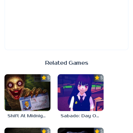
Related Games
5.0
5.0
Shift At Midnight
Sabado: Day One
5.0
5.0