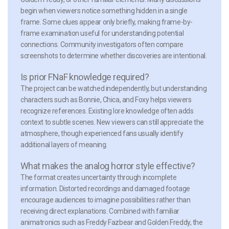
begin when viewers notice something hidden in a single
frame. Some clues appear only briefly, making frame-by-
frame examination useful for understanding potential
connections. Community investigators often compare
screenshots to determine whether discoveries are intentional.
Is prior FNaF knowledge required?
The project can be watched independently, but understanding
characters such as Bonnie, Chica, and Foxy helps viewers
recognize references. Existing lore knowledge often adds
context to subtle scenes. New viewers can still appreciate the
atmosphere, though experienced fans usually identify
additional layers of meaning.
What makes the analog horror style effective?
The format creates uncertainty through incomplete
information. Distorted recordings and damaged footage
encourage audiences to imagine possibilities rather than
receiving direct explanations. Combined with familiar
animatronics such as Freddy Fazbear and Golden Freddy, the