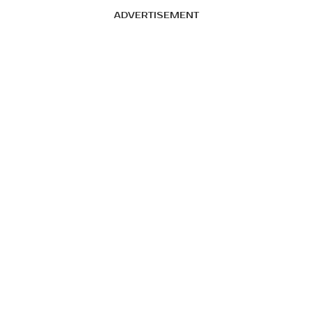
ADVERTISEMENT