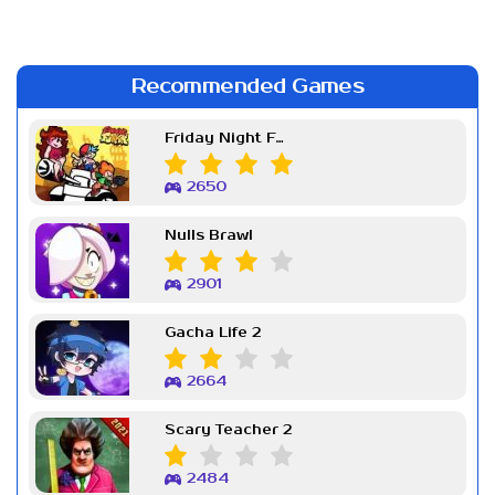
Recommended Games
Friday Night Funkin Week 7
2650
Nulls Brawl
2901
Gacha Life 2
2664
Scary Teacher 2
2484