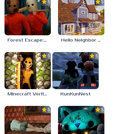
5.0
5.0
Forest Escape: Last Train
Hello Neighbor – Act 1 Expansion Mod
5.0
5.0
Minecraft Verity Mod
KunKunNest
5.0
5.0