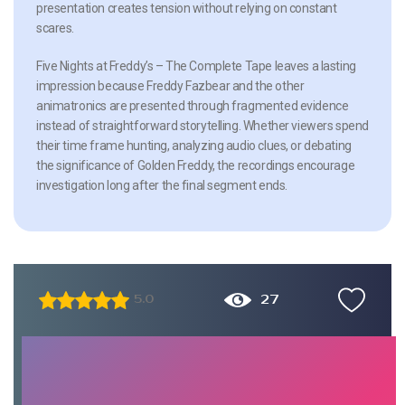
presentation creates tension without relying on constant
scares.
Five Nights at Freddy’s – The Complete Tape leaves a lasting
impression because Freddy Fazbear and the other
animatronics are presented through fragmented evidence
instead of straightforward storytelling. Whether viewers spend
their time frame hunting, analyzing audio clues, or debating
the significance of Golden Freddy, the recordings encourage
investigation long after the final segment ends.
27
5.0