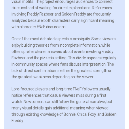
visual motifs. The project encourages audiences to connect
clues instead of waiting for direct explanations. References
involving Freddy Fazbear and Golden Freddy are frequently
analyzed because both characters carry significant meaning
within broader FNaF discussions.
One of the most debated aspects is ambiguity. Some viewers
enjoy building theories from incomplete information, while
others prefer clearer answers about events involving Freddy
Fazbear and the pizzeria setting. This divide appears regularly
in community spaces where fans discuss interpretation. The
lack of direct confirmation is either the greatest strength or
the greatest weakness depending on the viewer.
Lore-focused players and long-time FNaF followers usually
notice references that casual viewers miss during a first
watch. Newcomers can still follow the general narrative, but
many visual details gain additional meaning when viewed
through existing knowledge of Bonnie, Chica, Foxy, and Golden
Freddy.