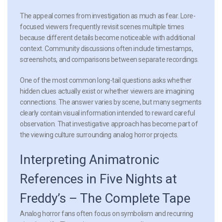
The appeal comes from investigation as much as fear. Lore-
focused viewers frequently revisit scenes multiple times
because different details become noticeable with additional
context. Community discussions often include timestamps,
screenshots, and comparisons between separate recordings.
One of the most common long-tail questions asks whether
hidden clues actually exist or whether viewers are imagining
connections. The answer varies by scene, but many segments
clearly contain visual information intended to reward careful
observation. That investigative approach has become part of
the viewing culture surrounding analog horror projects.
Interpreting Animatronic
References in Five Nights at
Freddy’s – The Complete Tape
Analog horror fans often focus on symbolism and recurring