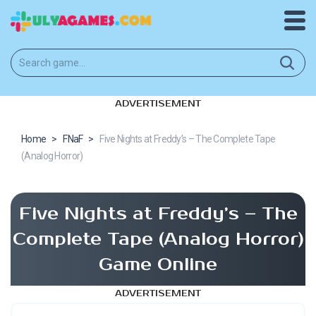
ADVERTISEMENT
Home
>
FNaF
>
Five Nights at Freddy’s – The Complete Tape
(Analog Horror)
Five Nights at Freddy’s – The
Complete Tape (Analog Horror)
Game Online
ADVERTISEMENT