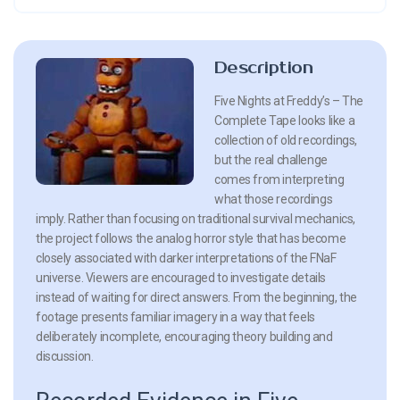
Description
Five Nights at Freddy’s – The
Complete Tape looks like a
collection of old recordings,
but the real challenge
comes from interpreting
what those recordings
imply. Rather than focusing on traditional survival mechanics,
the project follows the analog horror style that has become
closely associated with darker interpretations of the FNaF
universe. Viewers are encouraged to investigate details
instead of waiting for direct answers. From the beginning, the
footage presents familiar imagery in a way that feels
deliberately incomplete, encouraging theory building and
discussion.