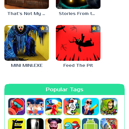
That’s Not My Mom!
Stories From the Factory 2: Feeding Hour
5.0
5.0
MINI MINI.EXE
Feed The Pit
Popular Tags