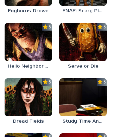
Foghorns Drown
FNAF: Scary Pizzeria 3D
5.0
5.0
Hello Neighbor ANALOG HORROR
Serve or Die
5.0
5.0
Dread Fields
Study Time Anomaly