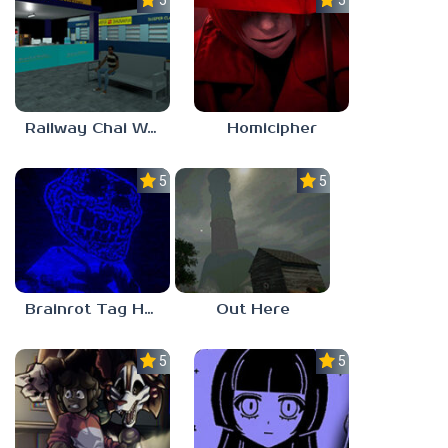
5.0
5.0
Railway Chai Wala
Homicipher
5.0
5.0
Brainrot Tag Horror
Out Here
5.0
5.0