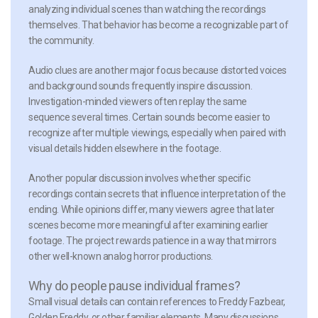
analyzing individual scenes than watching the recordings
themselves. That behavior has become a recognizable part of
the community.
Audio clues
are another major focus because distorted voices
and background sounds frequently inspire discussion.
Investigation-minded viewers often replay the same
sequence several times. Certain sounds become easier to
recognize after multiple viewings, especially when paired with
visual details hidden elsewhere in the footage.
Another popular discussion involves whether specific
recordings contain secrets that influence interpretation of the
ending. While opinions differ, many viewers agree that later
scenes become more meaningful after examining earlier
footage. The project rewards patience in a way that mirrors
other well-known analog horror productions.
Why do people pause individual frames?
Small visual details can contain references to Freddy Fazbear,
Golden Freddy, or other familiar elements. Many discussions