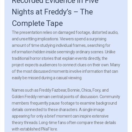
Recorded Evidence in Five
Nights at Freddy’s – The
Complete Tape
The presentation relies on damaged footage, distorted audio,
and unsettling implications. Viewers spend a surprising
amount of time studying individual frames, searching for
information hidden inside seemingly ordinary scenes. Unlike
traditional horror stories that explain events directly, the
project expects audiences to connect clues on their own. Many
of the most discussed moments involve information that can
easily be missed during a casual viewing.
Names such as Freddy Fazbear, Bonnie, Chica, Foxy, and
Golden Freddy remain central points of discussion. Community
members frequently pause footage to examine background
details connected to these characters. A single image
appearing for only a brief moment can inspire extensive
theory threads. Long-time fans often compare these details
with established FNaF lore.