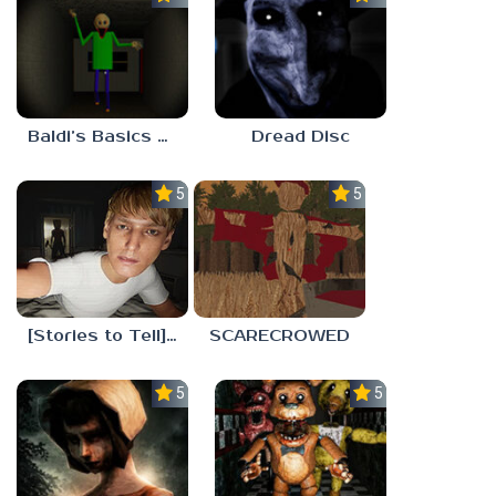
Baldi’s Basics His Schoolhouse
Dread Disc
5.0
5.0
[Stories to Tell] The Stoneville Incident
SCARECROWED
5.0
5.0