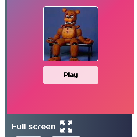
Play
Full screen