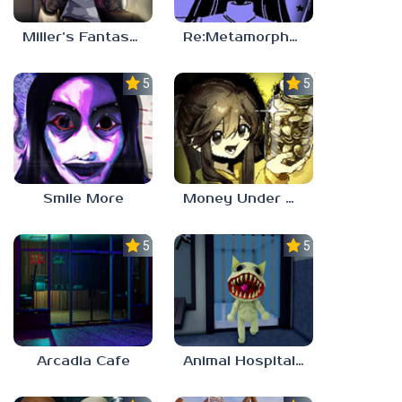
Miller’s Fantasy: PARTY
Re:Metamorphosis Candina
5.0
5.0
Smile More
Money Under The Bed
5.0
5.0
Arcadia Cafe
Animal Hospital Anomaly