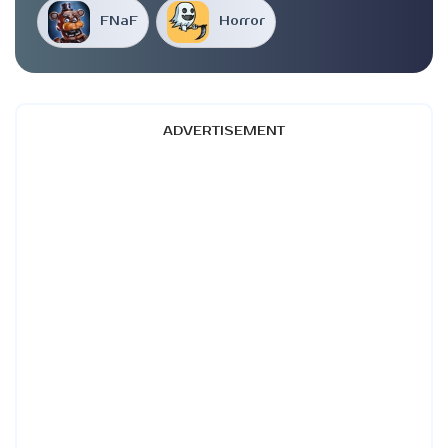
FNaF
Horror
ADVERTISEMENT