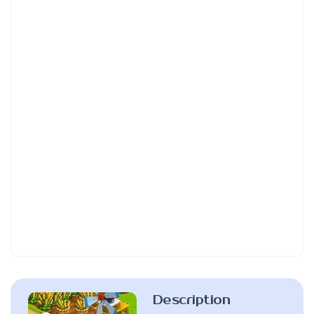
Description