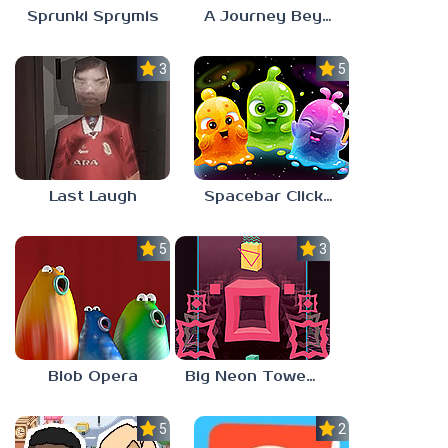
Sprunki Sprymis
A Journey Beyond Home
3.0
5.0
Last Laugh
Spacebar Clicker
5.0
3.0
Blob Opera
Big Neon Tower Tiny Square
5.0
2.3