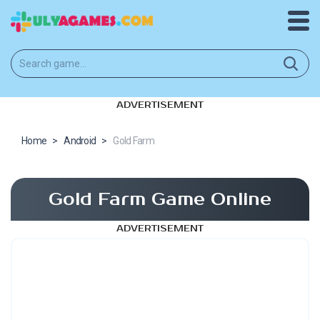
ADVERTISEMENT
Home
>
Android
>
Gold Farm
Gold Farm Game Online
ADVERTISEMENT