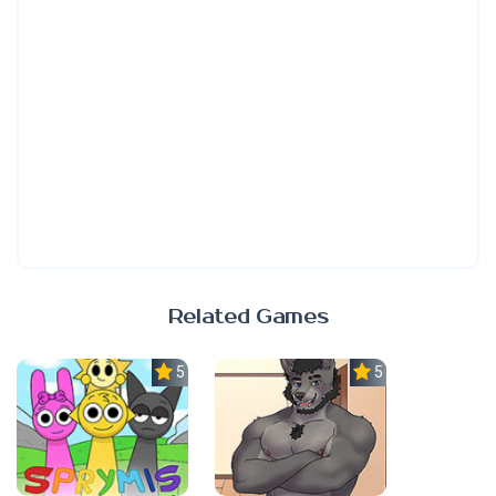
Related Games
5.0
5.0