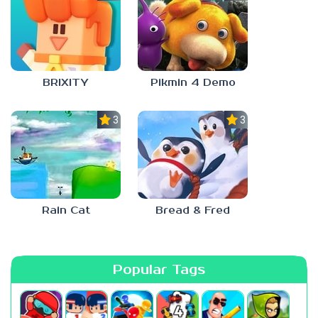
BRIXITY
Pikmin 4 Demo
3.0
3.0
Rain Cat
Bread & Fred
Popular Tags