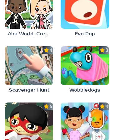
Aha World: Create Stories
Evo Pop
4.0
3.0
Scavenger Hunt
Wobbledogs
5.0
4.0