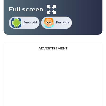
Full screen
Android
For kids
ADVERTISEMENT