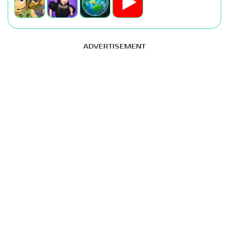
ADVERTISEMENT