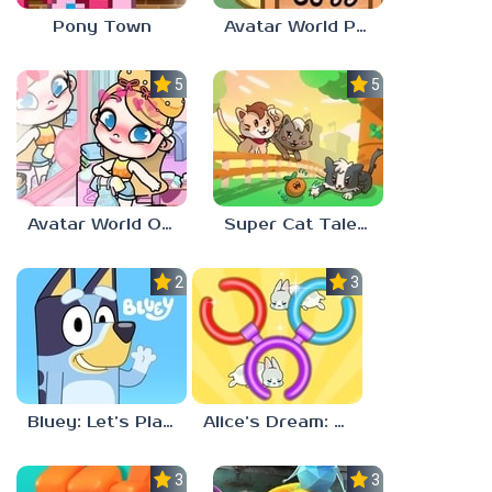
Pony Town
Avatar World Pet Shop
5.0
5.0
Avatar World Outfit Ideas
Super Cat Tales: PAWS
2.3
3.7
Bluey: Let’s Play!
Alice’s Dream: Merge Island
3.0
3.0