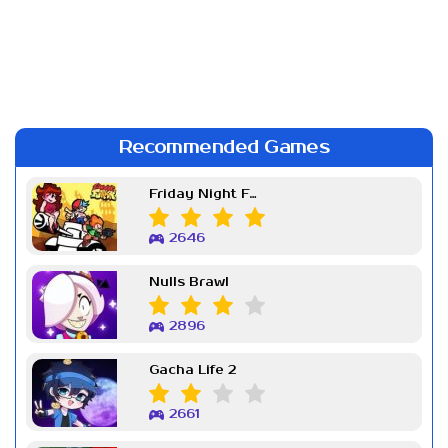
Recommended Games
Friday Night Funkin Week 7
2646
Nulls Brawl
2896
Gacha Life 2
2661