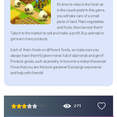
It’s time to relax in the fresh air
in the countryside! In this game,
you will take care of a small
piece of land. Plant vegetables
and fruits, then harvest them!
Take it to the market to sell and make a profit. Buy animals to
get even more products.
Each of them feeds on different foods, so make sure you
always have them! Explore mines full of diamonds and get it!
Produce goods, such as jewelry, to become a real professional.
Prove that you are the best gardener! Exchange experience
and help with friends!
271
3.0