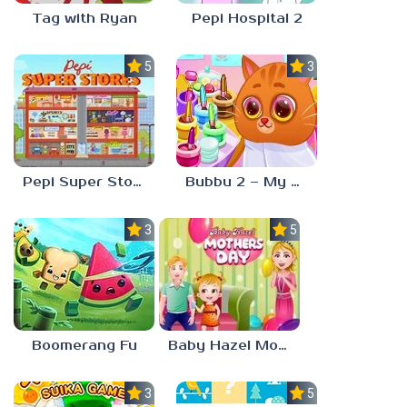
Tag with Ryan
Pepi Hospital 2
5.0
3.0
Pepi Super Stores
Bubbu 2 – My Pet Kingdom
3.0
5.0
Boomerang Fu
Baby Hazel Mother’s Day
3.0
5.0