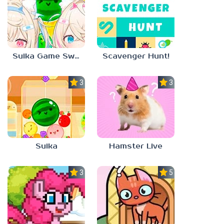
Suika Game Switch
Scavenger Hunt!
3.0
3.0
Suika
Hamster Live
3.3
5.0