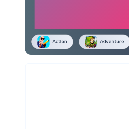
Action
Adventure