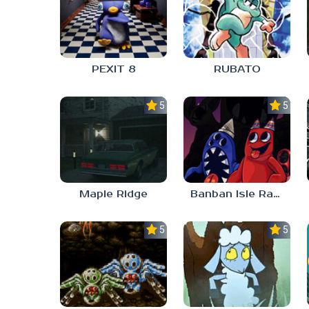
PEXIT 8
RUBATO
5.0
5.0
Maple Ridge
Banban Isle Rangers
5.0
5.0