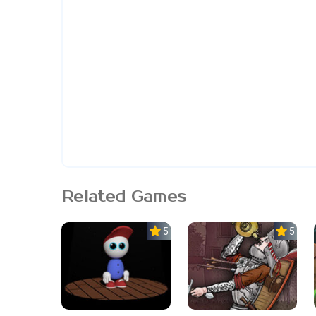
Related Games
5.0
5.0