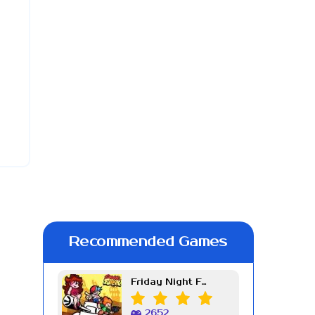
Recommended Games
Friday Night Funkin Week 7
2652