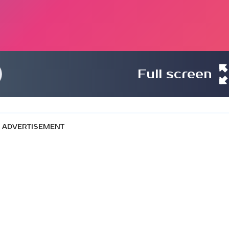
Full screen
ADVERTISEMENT