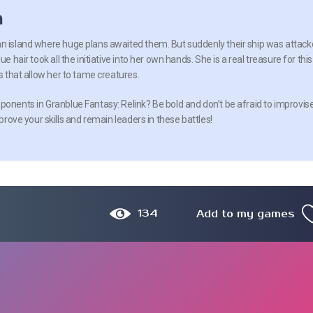
n
an island where huge plans awaited them. But suddenly their ship was attac
ue hair took all the initiative into her own hands. She is a real treasure for this
es that allow her to tame creatures.
ponents in Granblue Fantasy: Relink? Be bold and don’t be afraid to improvise
mprove your skills and remain leaders in these battles!
134
Add to my games