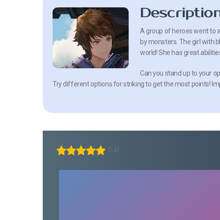
Descriptio
A group of heroes went to 
by monsters. The girl with bl
world! She has great abiliti
Can you stand up to your op
Try different options for striking to get the most points! I
5.0