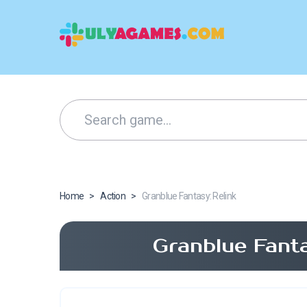
Home
>
Action
>
Granblue Fantasy: Relink
Granblue Fant