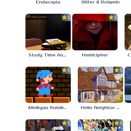
Endacopia
Ritter & Rotwein
5.0
5.0
Study Time Anomaly
Homicipher
5.0
5.0
Meikyuu Kumikyoku
Hello Neighbor – Act 1 Expansion Mod
5.0
5.0