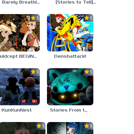
Barely Breathing
[Stories to Tell] The Stoneville Incident
5.0
5.0
Culdcept BEGINS
Denshattack!
5.0
5.0
KunKunNest
Stories From the Factory 2: Feeding Hour
5.0
5.0