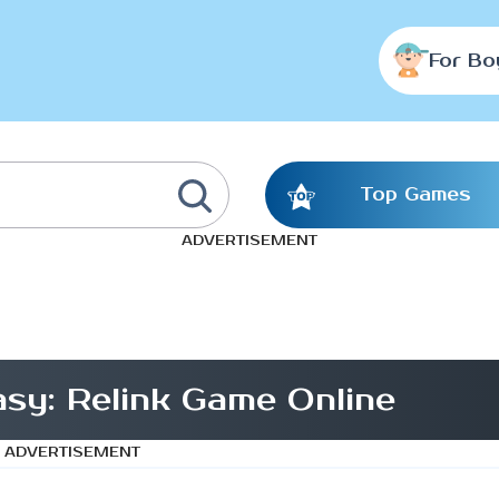
For Bo
Top Games
ADVERTISEMENT
asy: Relink Game Online
ADVERTISEMENT