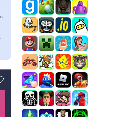
ked
!