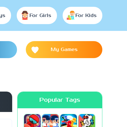
ys
For Girls
For Kids
My Games
Popular Tags