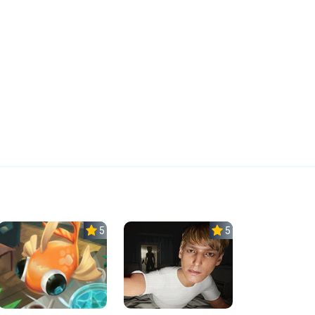
5.0
5.0