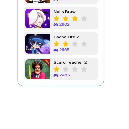
Nulls Brawl
2902
Gacha Life 2
2665
Scary Teacher 2
2485