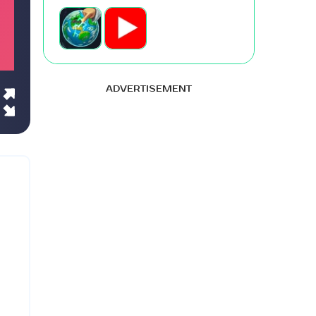
ADVERTISEMENT