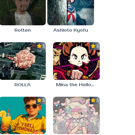
Rotten
Ashioto Kyofu
5.0
5.0
ROLLA
Mina the Hollower
5.0
5.0