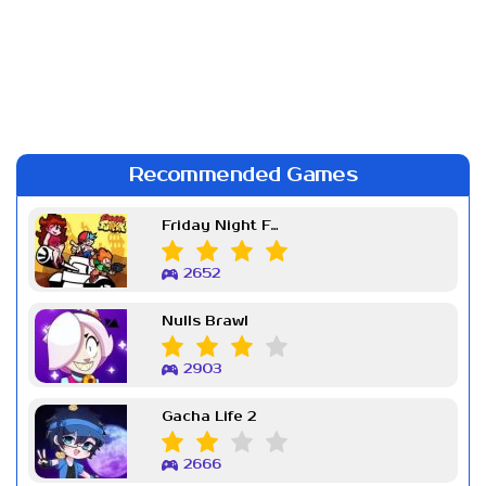
Recommended Games
Friday Night Funkin Week 7
2652
Nulls Brawl
2903
Gacha Life 2
2666