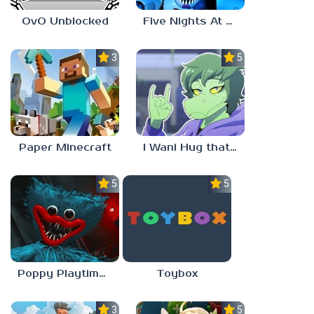
OvO Unblocked
Five Nights At Freddy’s: Sister Location
3.5
5.0
Paper Minecraft
I Wani Hug that Gator
5.0
5.0
Poppy Playtime Forever
Toybox
3.5
5.0