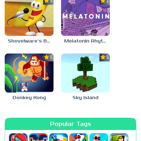
5.0
2.8
Shovelware’s Brain Game
Melatonin Rhythm
5.0
5.0
Donkey Kong
Sky Island
Popular Tags