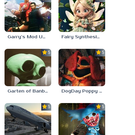
Garry’s Mod Unblocked
Fairy Synthesis Haven
5.0
5.0
Garten of Banban 7
DogDay Poppy Playtime 3
5.0
5.0