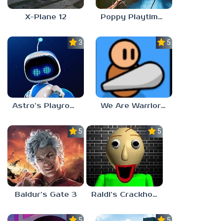
X-Plane 12
Poppy Playtime: Chapter 4
3.0
5.0
Astro’s Playroom
We Are Warriors!
5.0
5.0
Baldur’s Gate 3
Raldi’s Crackhouse
5.0
5.0