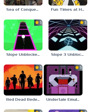
Sea of Conquest: Pirate War
Fun Times at Homer’s 3
5.0
5.0
Slope Unblocked 76
Slope 3 Unblocked
5.0
5.0
Red Dead Redemption 2 Unblocked
Undertale Emulator