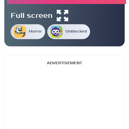
Full screen
Horror
Unblocked
ADVERTISEMENT