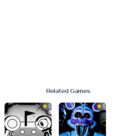
Related Games
5.0
5.0