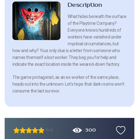
Description
What hides beneath the surface
of the Playtime Company?
Everyone knows hundreds of
workers have vanished under
mystical circumstances, but
how and why? Your only clue is a letter from someone who
names themself a lost worker. They beg you for help and
indicate the exact location inside the weared-down factory.
The game protagonist, as an ex-worker of the same place,
heads out into the unknown. Let’s hope that dark rooms won’t
consume the last survivor.
300
5.0