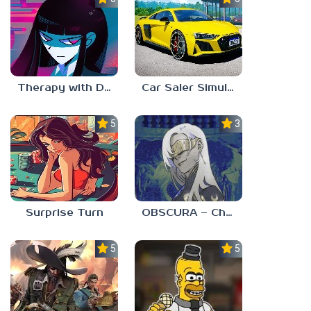
Therapy with Dr. Albert Krueger
Car Saler Simulator Dealership
5.0
3.0
Surprise Turn
OBSCURA – Chapter One
5.0
5.0