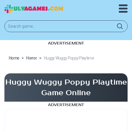
ADVERTISEMENT
Home
>
Horror
>
Huggy Wuggy Poppy Playtime
Huggy Wuggy Poppy Playtime
Game Online
ADVERTISEMENT