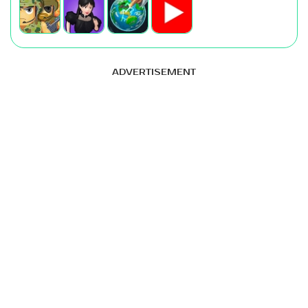
ADVERTISEMENT