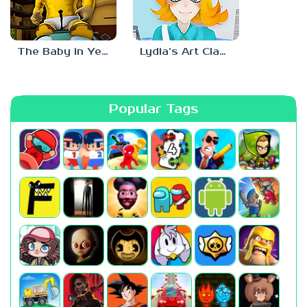
The Baby in Yellow: Roblox Edition
Lydia’s Art Class
Popular Tags