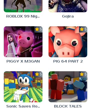
ROBLOX 99 Nights in the Forest
Gojira
5.0
5.0
PIGGY X M3GAN
PIG 64 PART 2
5.0
5.0
Sonic Saves Robloxia
BLOCK TALES