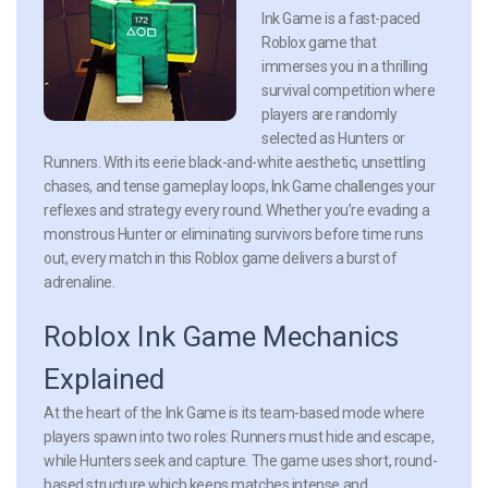
Ink Game is a fast-paced
Roblox game that
immerses you in a thrilling
survival competition where
players are randomly
selected as Hunters or
Runners. With its eerie black-and-white aesthetic, unsettling
chases, and tense gameplay loops, Ink Game challenges your
reflexes and strategy every round. Whether you’re evading a
monstrous Hunter or eliminating survivors before time runs
out, every match in this Roblox game delivers a burst of
adrenaline.
Roblox Ink Game Mechanics
Explained
At the heart of the Ink Game is its team-based mode where
players spawn into two roles: Runners must hide and escape,
while Hunters seek and capture. The game uses short, round-
based structure which keeps matches intense and