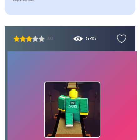
545
3.0