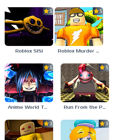
5.0
5.0
Roblox SiSi
Roblox Murder Mystery 3
5.0
5.0
Anime World Tower Defense
Run From the Pony Factory
3.0
3.0