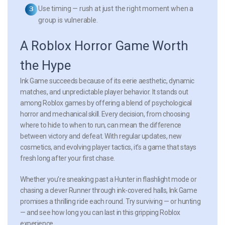
Use timing
— rush at just the right moment when a
group is vulnerable.
A Roblox Horror Game Worth
the Hype
Ink Game succeeds because of its eerie aesthetic, dynamic
matches, and unpredictable player behavior. It stands out
among Roblox games by offering a blend of psychological
horror and mechanical skill. Every decision, from choosing
where to hide to when to run, can mean the difference
between victory and defeat. With regular updates, new
cosmetics, and evolving player tactics, it’s a game that stays
fresh long after your first chase.
Whether you’re sneaking past a Hunter in flashlight mode or
chasing a clever Runner through ink-covered halls, Ink Game
promises a thrilling ride each round. Try surviving — or hunting
— and see how long you can last in this gripping Roblox
experience.