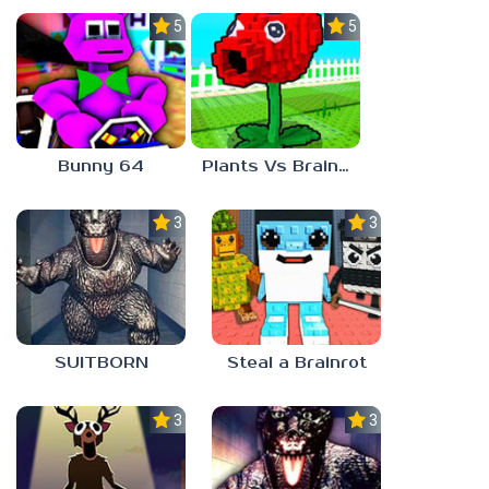
5.0
5.0
Bunny 64
Plants Vs Brainrots
3.0
3.0
SUITBORN
Steal a Brainrot
3.3
3.0