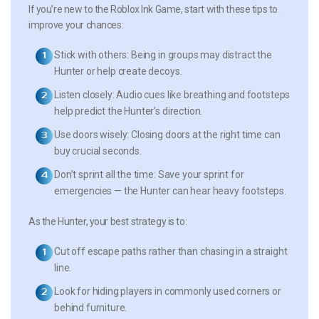
If you’re new to the Roblox Ink Game, start with these tips to
improve your chances:
Stick with others
: Being in groups may distract the
Hunter or help create decoys.
Listen closely
: Audio cues like breathing and footsteps
help predict the Hunter’s direction.
Use doors wisely
: Closing doors at the right time can
buy crucial seconds.
Don’t sprint all the time
: Save your sprint for
emergencies — the Hunter can hear heavy footsteps.
As the Hunter, your best strategy is to:
Cut off escape paths
rather than chasing in a straight
line.
Look for hiding players
in commonly used corners or
behind furniture.