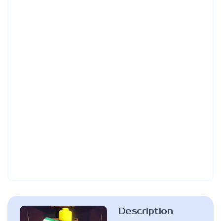
Description