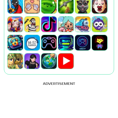
ADVERTISEMENT