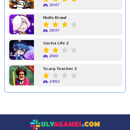
2647
Nulls Brawl
2897
Gacha Life 2
2661
Scary Teacher 2
2482