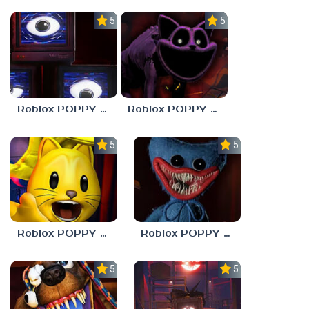
5.0
5.0
Roblox POPPY PLAYTOYS Chapter 4
Roblox POPPY PLAYTOYS Chapter 3
5.0
5.0
Roblox POPPY PLAYTOYS Chapter 2
Roblox POPPY PLAYTOYS Chapter 1
5.0
5.0