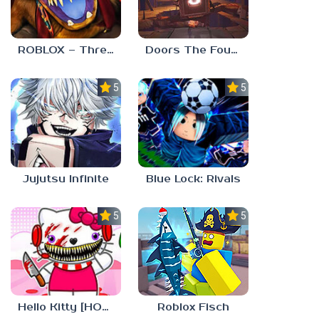
ROBLOX – Threadville
Doors The Foundation
5.0
5.0
Jujutsu Infinite
Blue Lock: Rivals
5.0
5.0
Roblox Fisch
Hello Kitty [HORROR]