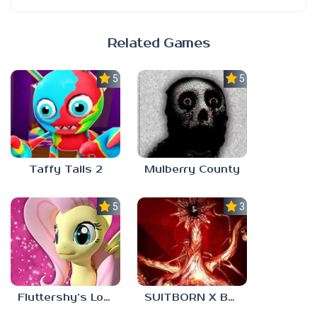
Related Games
5.0
5.0
Taffy Tails 2
Mulberry County
5.0
3.0
Fluttershy’s Lovely Home
SUITBORN X BLOODBATH