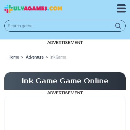
ADVERTISEMENT
Home
>
Adventure
>
Ink Game
Ink Game Game Online
ADVERTISEMENT