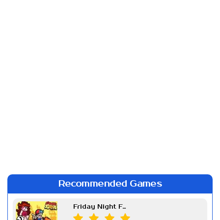
Recommended Games
Friday Night Funkin Week 7