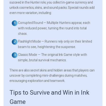
succeed in the Hunter role, you collect in-game currency and
unlock cosmetics, skins, and sound packs. Special rounds add
even more variation, including:
Corrupted Round
— Multiple Hunters appear, each
with reduced power, turning the round into total
chaos.
Flashlight Mode
— Runners rely only on their limited
beam to see, heightening the suspense.
Classic Mode
— The original Ink Game style with
simple, brutal survival mechanics.
There are also secret skins and hidden areas that players can
uncover by completing mini-challenges during matches,
encouraging exploration and teamwork.
Tips to Survive and Win in Ink
Game