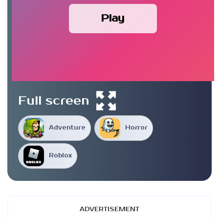
Play
Full screen
Adventure
Horror
Roblox
ADVERTISEMENT