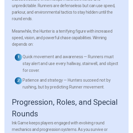
unpredictable. Runners are defenseless but can use speed,
parkour, and environmental tactics to stay hidden until the
round ends.
Meanwhile, the Hunter is a terrifying figure with increased
speed, vision, and powerful chase capabilities. Winning
depends on:
Quick movement and awareness
— Runners must
stay alert and use every hallway, stairwell, and object
for cover.
Patience and strategy
— Hunters succeed not by
rushing, but by predicting Runner movement.
Progression, Roles, and Special
Rounds
Ink Game keeps players engaged with evolving round
mechanics and progression systems. As you survive or