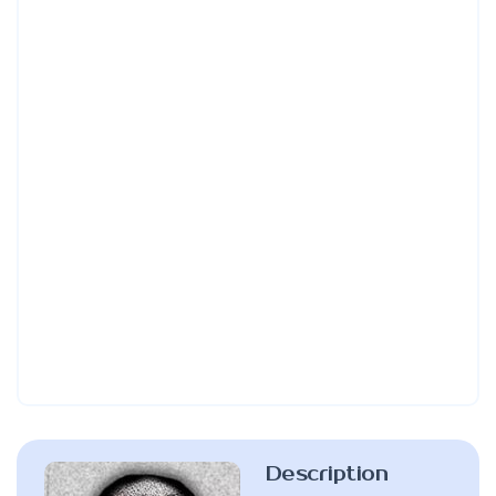
Description