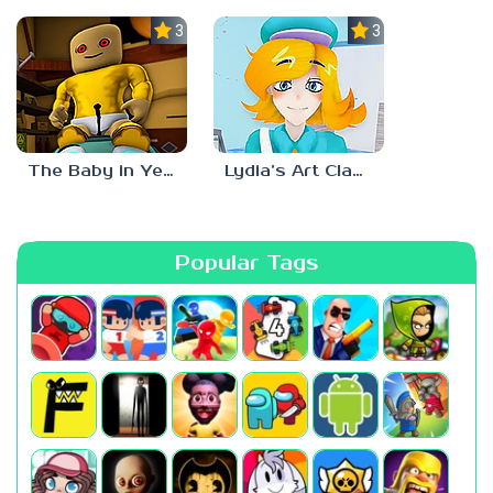
3.0
3.0
The Baby in Yellow: Roblox Edition
Lydia’s Art Class
Popular Tags