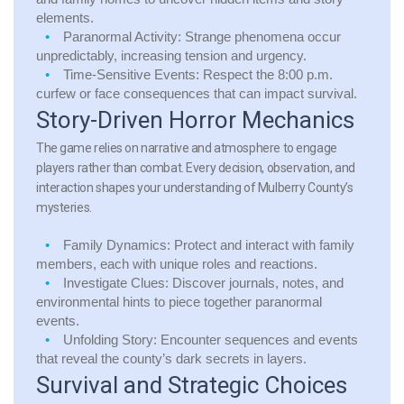
elements.
Paranormal Activity:
Strange phenomena occur
unpredictably, increasing tension and urgency.
Time-Sensitive Events:
Respect the 8:00 p.m.
curfew or face consequences that can impact survival.
Story-Driven Horror Mechanics
The game relies on narrative and atmosphere to engage
players rather than combat. Every decision, observation, and
interaction shapes your understanding of Mulberry County’s
mysteries.
Family Dynamics:
Protect and interact with family
members, each with unique roles and reactions.
Investigate Clues:
Discover journals, notes, and
environmental hints to piece together paranormal
events.
Unfolding Story:
Encounter sequences and events
that reveal the county’s dark secrets in layers.
Survival and Strategic Choices