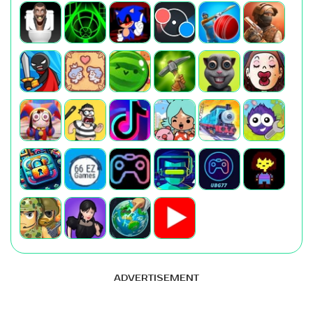
ADVERTISEMENT