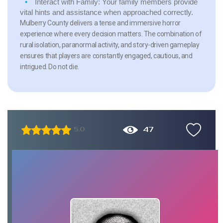
Interact with Family:
Your family members provide
vital hints and assistance when approached correctly.
Mulberry County delivers a tense and immersive horror
experience where every decision matters. The combination of
rural isolation, paranormal activity, and story-driven gameplay
ensures that players are constantly engaged, cautious, and
intrigued. Do not die.
47
5.0