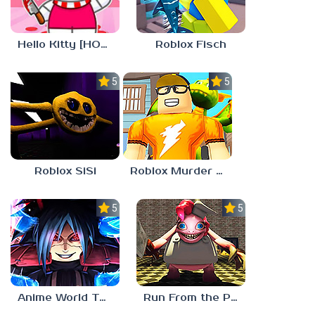
Roblox Fisch
Hello Kitty [HORROR]
5.0
5.0
Roblox SiSi
Roblox Murder Mystery 3
5.0
5.0
Anime World Tower Defense
Run From the Pony Factory