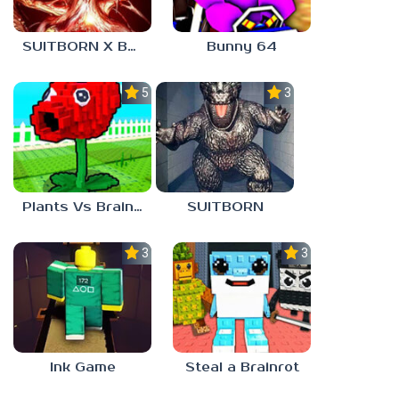
SUITBORN X BLOODBATH
Bunny 64
5.0
3.0
Plants Vs Brainrots
SUITBORN
3.0
3.0
Ink Game
Steal a Brainrot