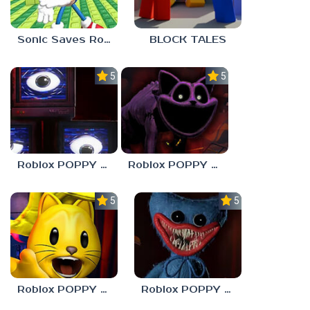
Sonic Saves Robloxia
BLOCK TALES
5.0
5.0
Roblox POPPY PLAYTOYS Chapter 4
Roblox POPPY PLAYTOYS Chapter 3
5.0
5.0
Roblox POPPY PLAYTOYS Chapter 2
Roblox POPPY PLAYTOYS Chapter 1