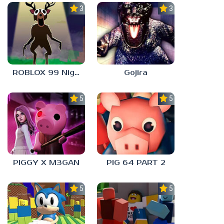
3.3
3.0
ROBLOX 99 Nights in the Forest
Gojira
5.0
5.0
PIGGY X M3GAN
PIG 64 PART 2
5.0
5.0