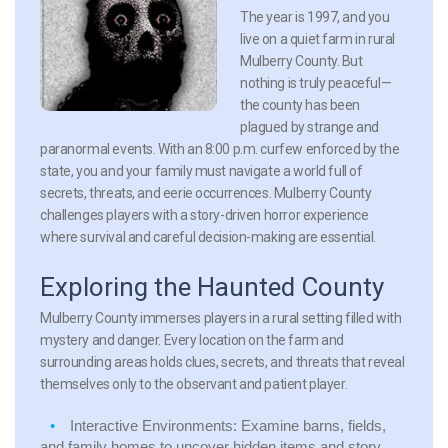
The year is 1997, and you
live on a quiet farm in rural
Mulberry County. But
nothing is truly peaceful—
the county has been
plagued by strange and
paranormal events. With an 8:00 p.m. curfew enforced by the
state, you and your family must navigate a world full of
secrets, threats, and eerie occurrences. Mulberry County
challenges players with a story-driven horror experience
where survival and careful decision-making are essential.
Exploring the Haunted County
Mulberry County immerses players in a rural setting filled with
mystery and danger. Every location on the farm and
surrounding areas holds clues, secrets, and threats that reveal
themselves only to the observant and patient player.
Interactive Environments:
Examine barns, fields,
and family homes to uncover hidden items and story