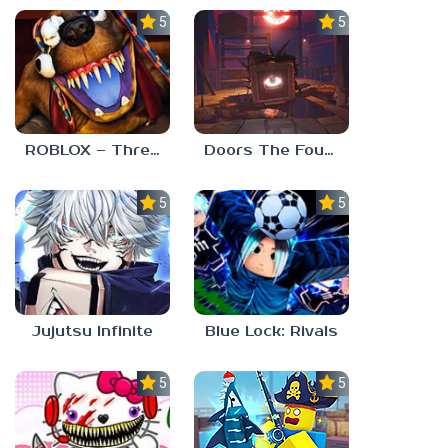
5.0
5.0
ROBLOX – Threadville
Doors The Foundation
5.0
5.0
Jujutsu Infinite
Blue Lock: Rivals
5.0
5.0