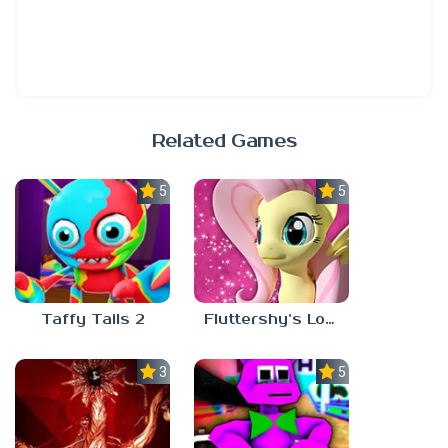
Related Games
5.0
5.0
Taffy Tails 2
Fluttershy’s Lovely Home
3.0
5.0