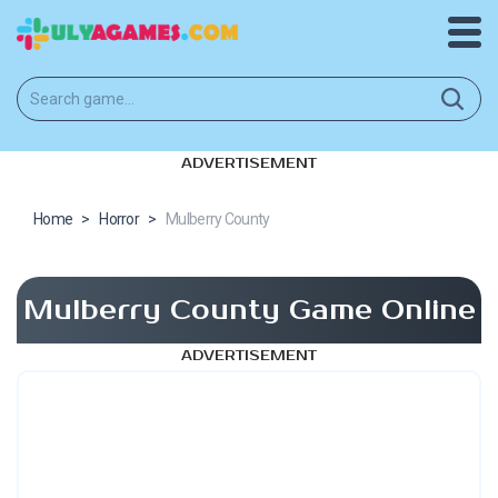
ADVERTISEMENT
Home
>
Horror
>
Mulberry County
Mulberry County Game Online
ADVERTISEMENT