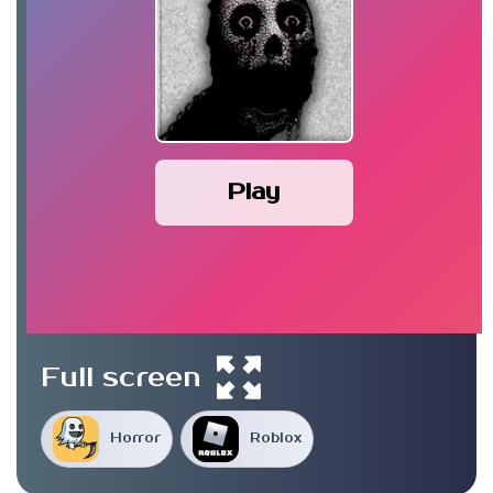
Play
Full screen
Horror
Roblox