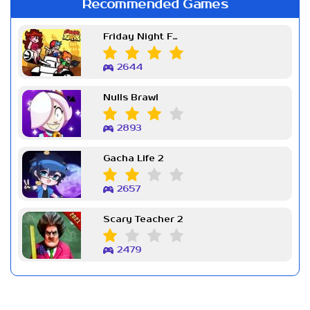
Recommended Games
Friday Night Funkin Week 7
2644
Nulls Brawl
2893
Gacha Life 2
2657
Scary Teacher 2
2479