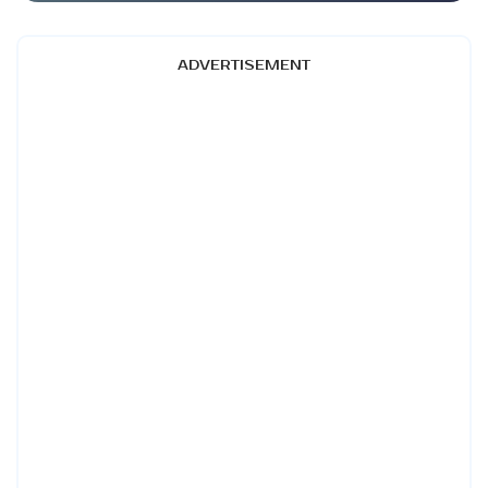
ADVERTISEMENT