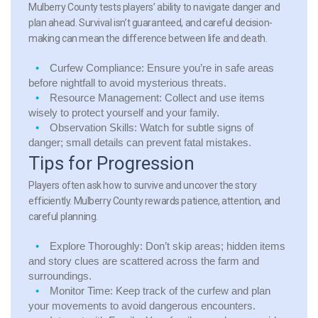
Mulberry County tests players’ ability to navigate danger and
plan ahead. Survival isn’t guaranteed, and careful decision-
making can mean the difference between life and death.
Curfew Compliance:
Ensure you’re in safe areas
before nightfall to avoid mysterious threats.
Resource Management:
Collect and use items
wisely to protect yourself and your family.
Observation Skills:
Watch for subtle signs of
danger; small details can prevent fatal mistakes.
Tips for Progression
Players often ask how to survive and uncover the story
efficiently. Mulberry County rewards patience, attention, and
careful planning.
Explore Thoroughly:
Don’t skip areas; hidden items
and story clues are scattered across the farm and
surroundings.
Monitor Time:
Keep track of the curfew and plan
your movements to avoid dangerous encounters.