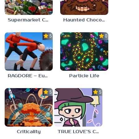
Supermarket Chaos
Haunted Chocolatier
5.0
0.0
RAGDORE – Euphoria Ragdoll Fight
Particle Life
5.0
5.0
Criticality
TRUE LOVE’S CURSE