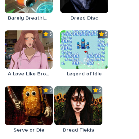
Barely Breathing
Dread Disc
5.0
5.0
A Love Like Broken Glass
Legend of Idle
5.0
5.0
Serve or Die
Dread Fields