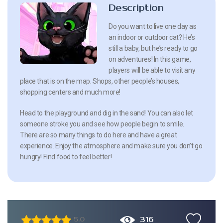
Description
Do you want to live one day as
an indoor or outdoor cat? He’s
still a baby, but he’s ready to go
on adventures! In this game,
players will be able to visit any
place that is on the map. Shops, other people’s houses,
shopping centers and much more!
Head to the playground and dig in the sand! You can also let
someone stroke you and see how people begin to smile.
There are so many things to do here and have a great
experience. Enjoy the atmosphere and make sure you don’t go
hungry! Find food to feel better!
316
5.0