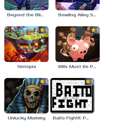
Beyond the Blight
Bowling Alley Simulator
5.0
5.0
Sintopia
Bills Must Be Paid
5.0
5.0
Unlucky Mummy
Baito Fight!!: Part-time Devil Hunter