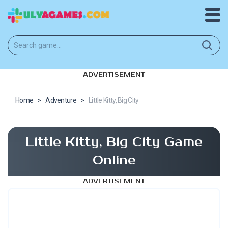
ADVERTISEMENT
Home
>
Adventure
>
Little Kitty, Big City
Little Kitty, Big City Game
Online
ADVERTISEMENT