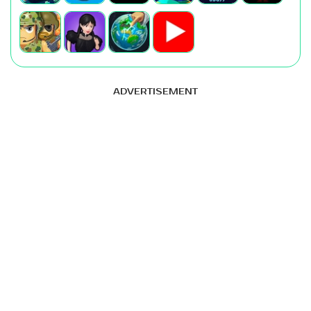
ADVERTISEMENT