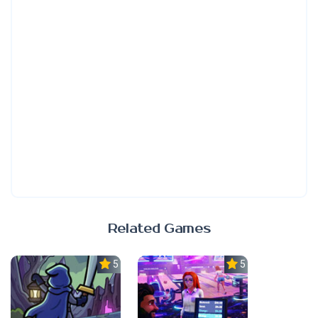
Related Games
5.0
5.0