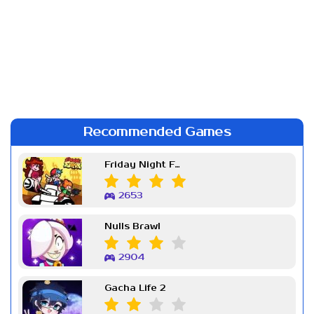
Recommended Games
Friday Night Funkin Week 7
2653
Nulls Brawl
2904
Gacha Life 2