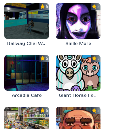
5.0
5.0
Railway Chai Wala
Smile More
5.0
5.0
Arcadia Cafe
Giant Horse Feeding
5.0
5.0