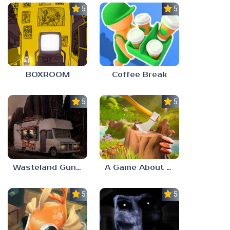
5.0
5.0
BOXROOM
Coffee Break
5.0
5.0
Wasteland Gunsmith Simulator
A Game About Chopping Trees
5.0
5.0