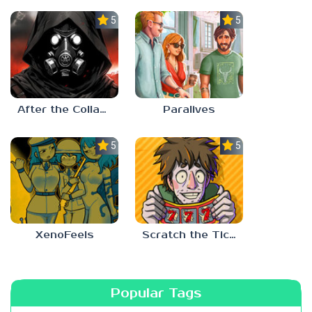
5.0
5.0
After the Collapse
Paralives
5.0
5.0
XenoFeels
Scratch the Ticket
Popular Tags