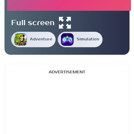
Full screen
Adventure
Simulation
ADVERTISEMENT