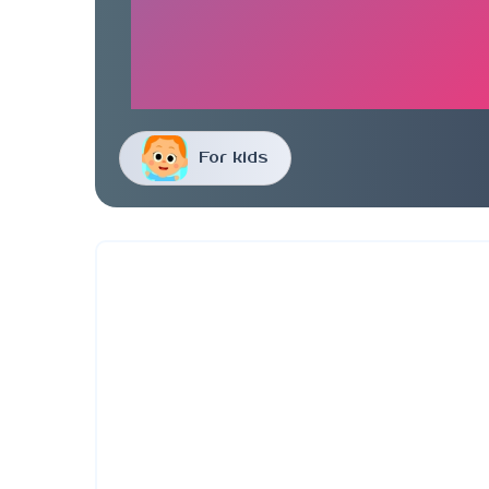
For kids