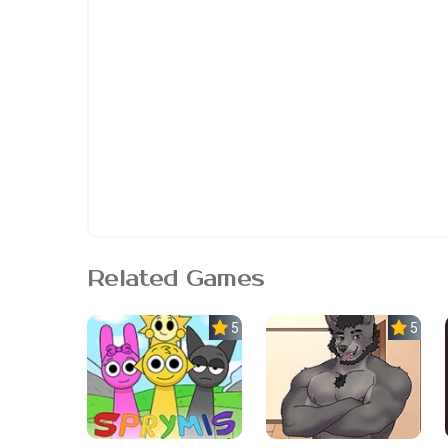
Related Games
5.0
5.0