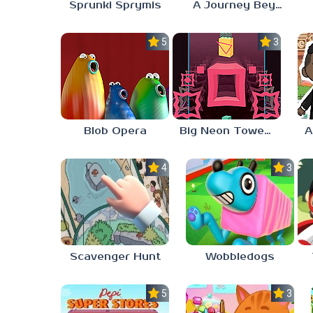
Sprunki Sprymis
A Journey Beyond Home
5.0
3.0
Blob Opera
Big Neon Tower Tiny Square
4.0
3.0
Scavenger Hunt
Wobbledogs
5.0
3.0