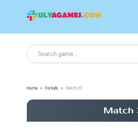
Home
>
For kids
>
Match 3D
Match 