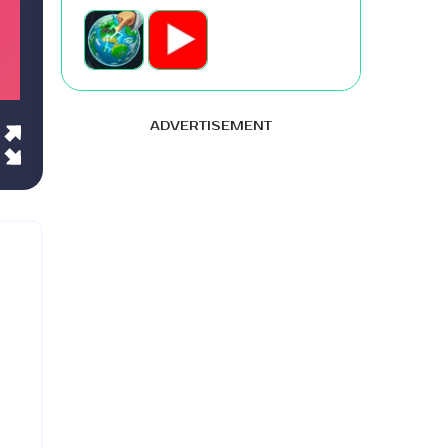
ADVERTISEMENT