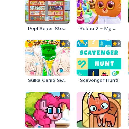
Pepi Super Stores
Bubbu 2 – My Pet Kingdom
3.0
5.0
Suika Game Switch
Scavenger Hunt!
3.3
5.0