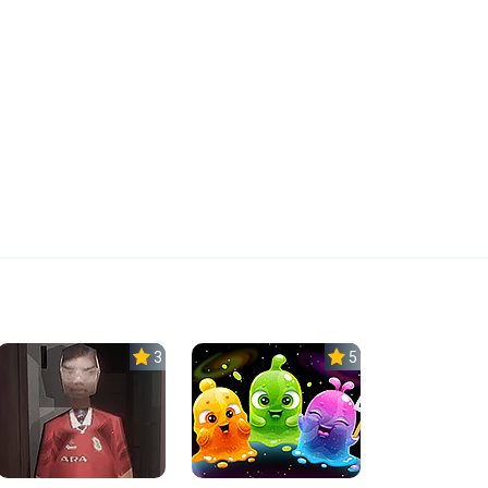
3.0
5.0