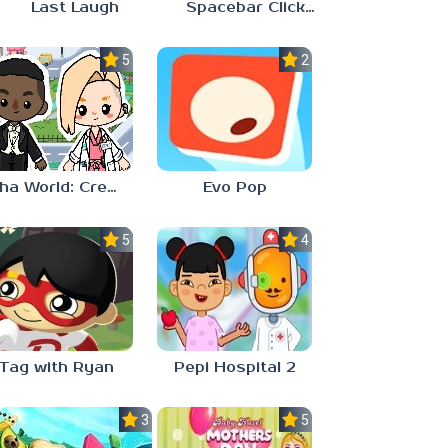
Last Laugh
Spacebar Clicker
5.0
2.3
Aha World: Create Stories
Evo Pop
5.0
4.0
Tag with Ryan
Pepi Hospital 2
3.0
5.0