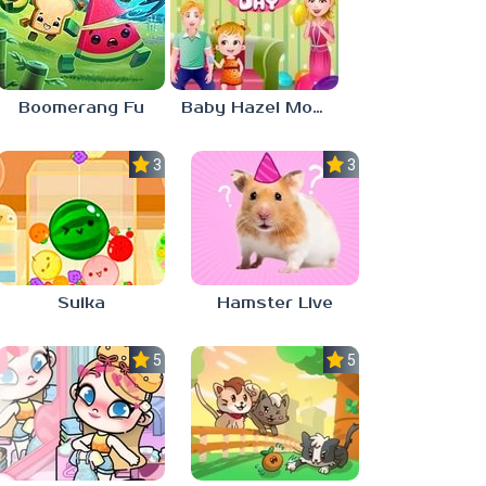
Boomerang Fu
Baby Hazel Mother’s Day
3.0
3.0
Suika
Hamster Live
5.0
5.0