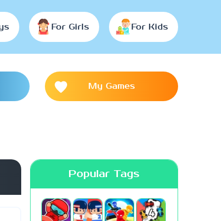
ys
For Girls
For Kids
My Games
Popular Tags