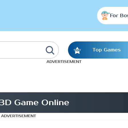
For Bo
Top Games
ADVERTISEMENT
3D Game Online
ADVERTISEMENT