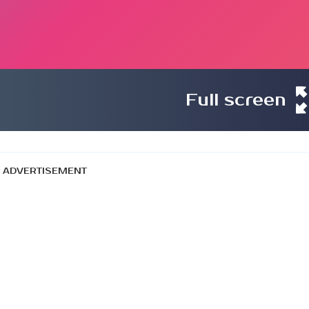
Full screen
ADVERTISEMENT