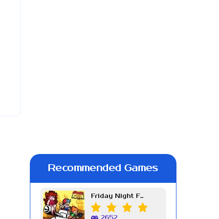
Recommended Games
Friday Night Funkin Week 7
2652