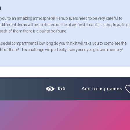
n
e you to an amazing atmosphere! Here, players need to be very careful to
different items will be scattered on the black field. It can be socks, toys, fruits
ach of them there is a pair to be found.
pecial compartment! How long do you think it will take you to complete the
ht of them! This challenge will perfectly train your eyesight and memory!
156
Add to my games