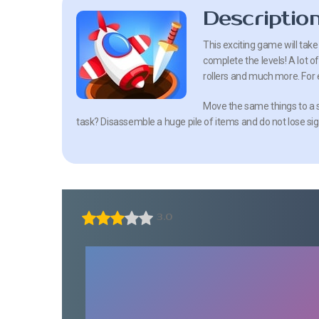
Descriptio
This exciting game will tak
complete the levels! A lot of 
rollers and much more. For e
Move the same things to a s
task? Disassemble a huge pile of items and do not lose sig
3.0