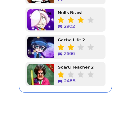
Nulls Brawl
2902
Gacha Life 2
2666
Scary Teacher 2
2485