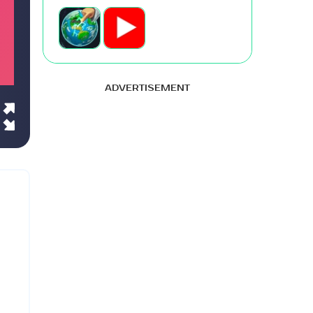
ADVERTISEMENT