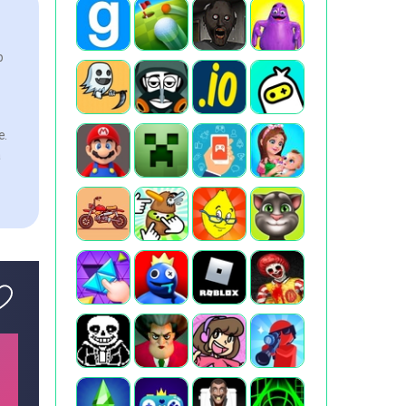
p
e.
a