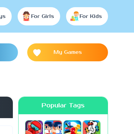
ys
For Girls
For Kids
My Games
Popular Tags