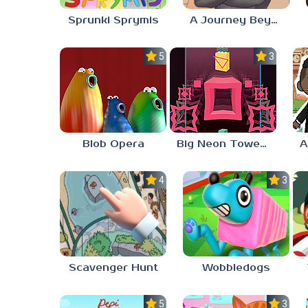
Sprunki Sprymis
A Journey Beyond Home
5.0
3.0
Blob Opera
Big Neon Tower Tiny Square
4.0
3.0
Scavenger Hunt
Wobbledogs
5.0
3.0