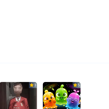
3.0
5.0