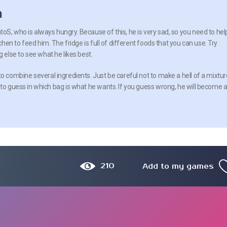
n
oS, who is always hungry. Because of this, he is very sad, so you need to hel
tchen to feed him. The fridge is full of different foods that you can use. Try
g else to see what he likes best.
o combine several ingredients. Just be careful not to make a hell of a mixtur
 to guess in which bag is what he wants. If you guess wrong, he will become 
210
Add to my games