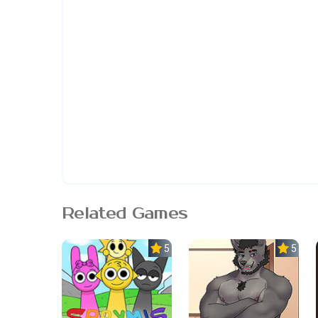
Related Games
5.0
5.0