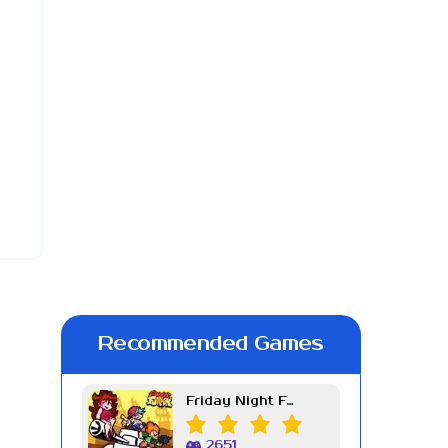
Recommended Games
Friday Night Funkin Week 7
2651