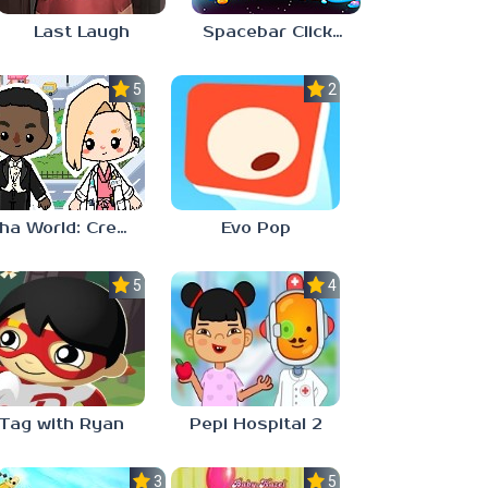
Last Laugh
Spacebar Clicker
5.0
2.3
Aha World: Create Stories
Evo Pop
5.0
4.0
Tag with Ryan
Pepi Hospital 2
3.0
5.0