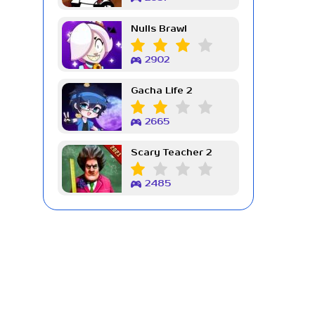
Nulls Brawl
2902
Gacha Life 2
2665
Scary Teacher 2
2485