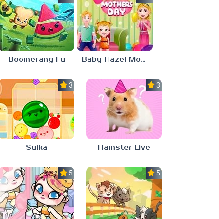
Boomerang Fu
Baby Hazel Mother’s Day
3.0
3.0
Suika
Hamster Live
5.0
5.0