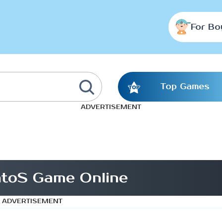
For Bo
Top Games
ADVERTISEMENT
toS Game Online
ADVERTISEMENT