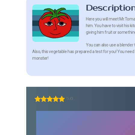
Descriptio
Here you will meet Mr.Tomat
him. You have to visit his ki
giving him fruit or somethin
You can also use a blender t
Also, this vegetable has prepared a test for you! You need
monster!
5.0