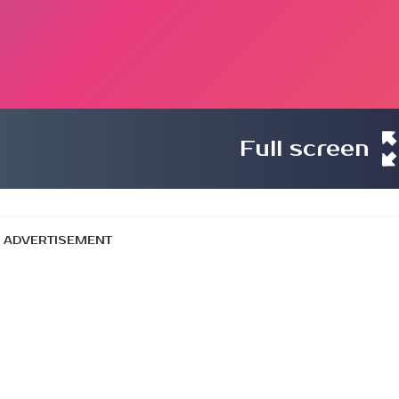
Full screen
ADVERTISEMENT