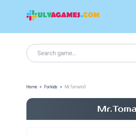
Home
>
For kids
>
Mr.TomatoS
Mr.Toma