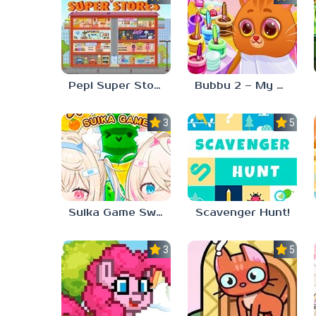
Pepi Super Stores
Bubbu 2 – My Pet Kingdom
3.0
5.0
Suika Game Switch
Scavenger Hunt!
3.3
5.0