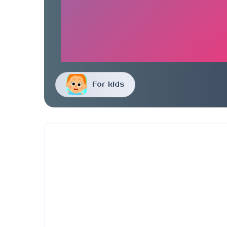
For kids