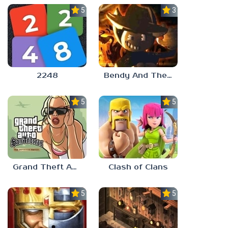
5.0
3.0
2248
Bendy And The Ink Machine 2
5.0
5.0
Grand Theft Auto: San Andreas
Clash of Clans
5.0
5.0