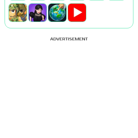
ADVERTISEMENT