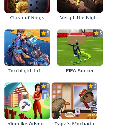
Clash of Kings
Very Little Nightmares
5.0
5.0
Torchlight: Infinite
FIFA Soccer
0.0
2.1
Klondike Adventures
Papa’s Mocharia