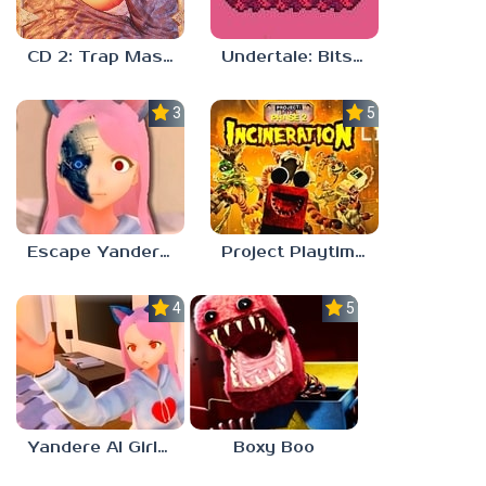
CD 2: Trap Master
Undertale: Bits and Pieces Mod
3.8
5.0
Escape Yandere AI Girlfriend
Project Playtime – Phase 2: Incineration
4.0
5.0
Yandere AI Girlfriend Simulator
Boxy Boo