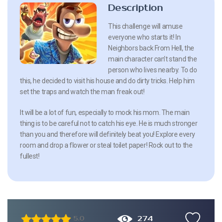
Description
This challenge will amuse
everyone who starts it! In
Neighbors back From Hell, the
main character can’t stand the
person who lives nearby. To do
this, he decided to visit his house and do dirty tricks. Help him
set the traps and watch the man freak out!
It will be a lot of fun, especially to mock his mom. The main
thing is to be careful not to catch his eye. He is much stronger
than you and therefore will definitely beat you! Explore every
room and drop a flower or steal toilet paper! Rock out to the
fullest!
274
5.0