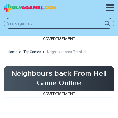
ADVERTISEMENT
Home
>
Top Games
>
Neighbours back From Hell
Neighbours back From Hell
Game Online
ADVERTISEMENT