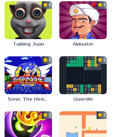
4.0
4.0
Talking Juan
Akinator
5.0
5.0
Sonic The Hedgehog
Quordle
2.8
5.0