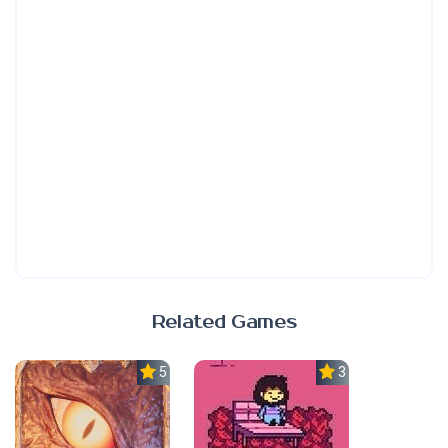
Related Games
5.0
3.7