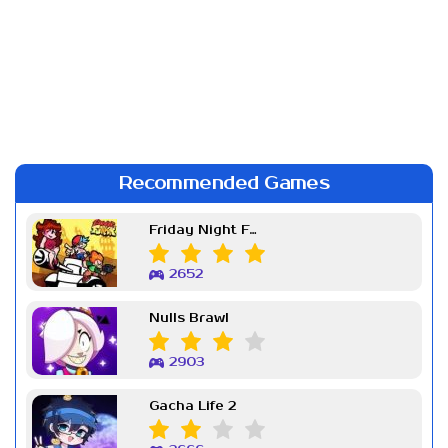
Recommended Games
Friday Night Funkin Week 7
2652
Nulls Brawl
2903
Gacha Life 2