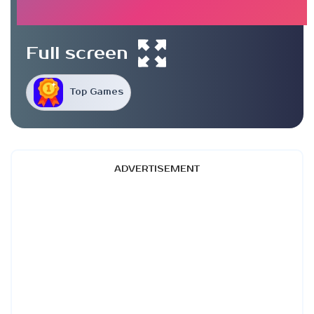
Full screen
Top Games
ADVERTISEMENT