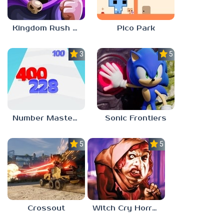
Kingdom Rush Vengeance
Pico Park
3.0
5.0
Number Master: Run And Merge
Sonic Frontiers
5.0
5.0
Crossout
Witch Cry Horror House