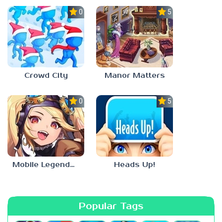
0.0
5.0
Crowd City
Manor Matters
0.0
5.0
Mobile Legends: Adventure
Heads Up!
Popular Tags