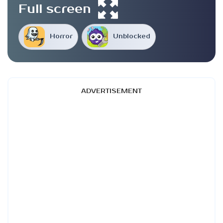
Full screen
Horror
Unblocked
ADVERTISEMENT