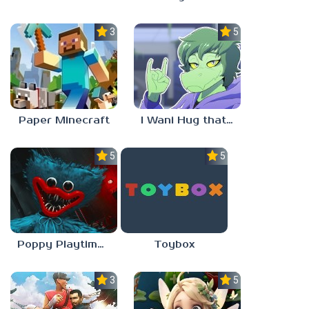
3.5
5.0
Paper Minecraft
I Wani Hug that Gator
5.0
5.0
Poppy Playtime Forever
Toybox
3.5
5.0