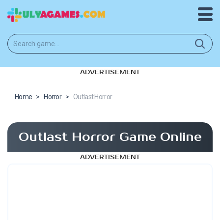
ADVERTISEMENT
Home
>
Horror
>
Outlast Horror
Outlast Horror Game Online
ADVERTISEMENT