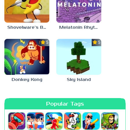
Shovelware’s Brain Game
Melatonin Rhythm
5.0
5.0
Donkey Kong
Sky Island
Popular Tags