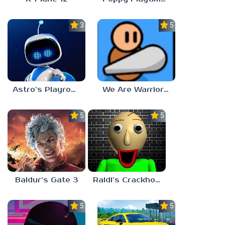
3.0
5.0
Astro’s Playroom
We Are Warriors!
5.0
5.0
Baldur’s Gate 3
Raldi’s Crackhouse
5.0
5.0