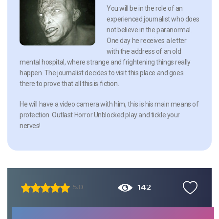
You will be in the role of an
experienced journalist who does
not believe in the paranormal.
One day he receives a letter
with the address of an old
mental hospital, where strange and frightening things really
happen. The journalist decides to visit this place and goes
there to prove that all this is fiction.
He will have a video camera with him, this is his main means of
protection. Outlast Horror Unblocked play and tickle your
nerves!
142
5.0