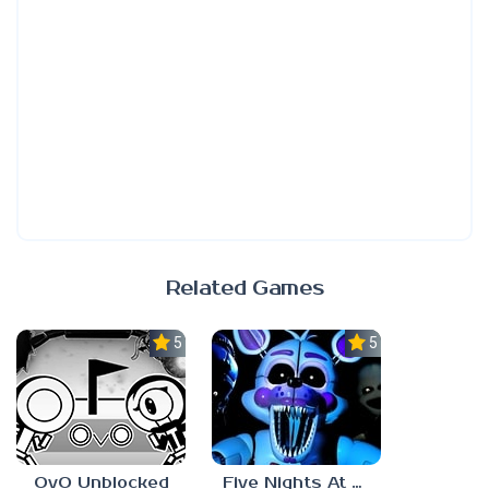
Related Games
5.0
5.0
OvO Unblocked
Five Nights At Freddy’s: Sister Location