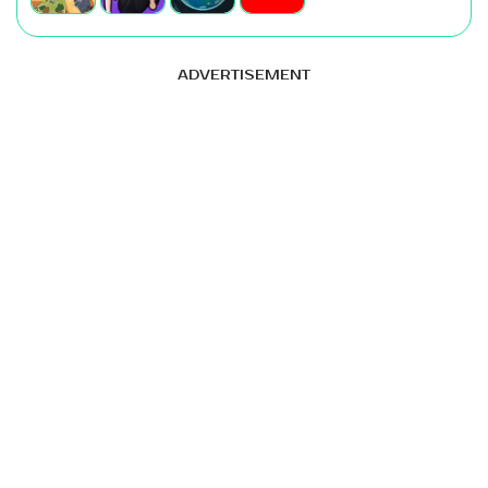
ADVERTISEMENT