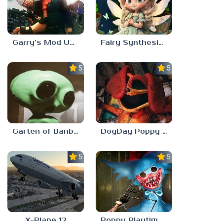
Garry’s Mod Unblocked
Fairy Synthesis Haven
5.0
5.0
Garten of Banban 7
DogDay Poppy Playtime 3
5.0
5.0
X-Plane 12
Poppy Playtime: Chapter 4