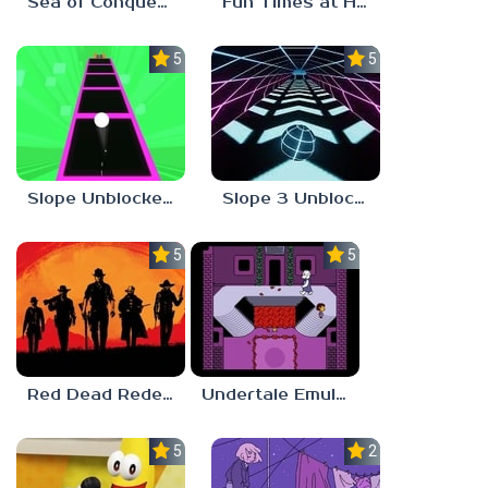
Sea of Conquest: Pirate War
Fun Times at Homer’s 3
5.0
5.0
Slope Unblocked 76
Slope 3 Unblocked
5.0
5.0
Red Dead Redemption 2 Unblocked
Undertale Emulator
5.0
2.8