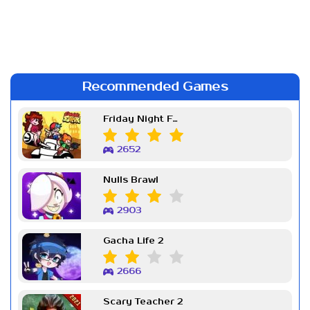
Recommended Games
Friday Night Funkin Week 7
2652
Nulls Brawl
2903
Gacha Life 2
2666
Scary Teacher 2