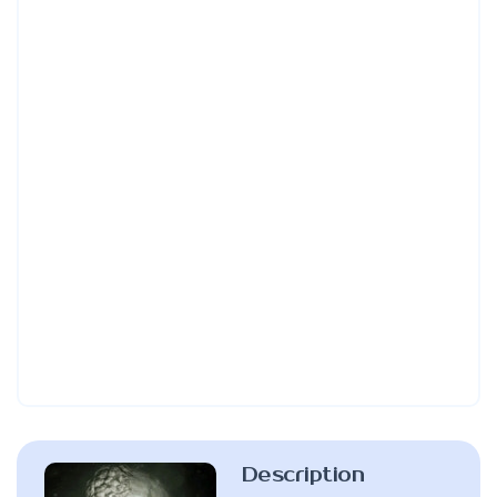
Description