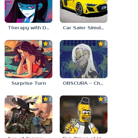
Therapy with Dr. Albert Krueger
Car Saler Simulator Dealership
5.0
3.0
Surprise Turn
OBSCURA – Chapter One
5.0
5.0