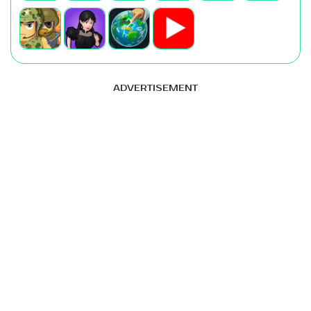
ADVERTISEMENT