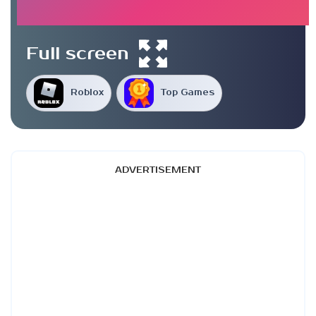
Full screen
Roblox
Top Games
ADVERTISEMENT