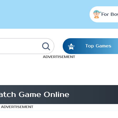
For Bo
Top Games
ADVERTISEMENT
atch Game Online
ADVERTISEMENT