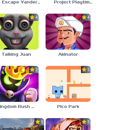
Escape Yandere AI Girlfriend
Project Playtime – Phase 2: Incineration
4.0
4.0
Talking Juan
Akinator
2.8
5.0
Kingdom Rush Vengeance
Pico Park
5.0
5.0