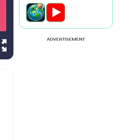
ADVERTISEMENT