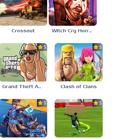
Crossout
Witch Cry Horror House
5.0
5.0
Grand Theft Auto: San Andreas
Clash of Clans
5.0
5.0