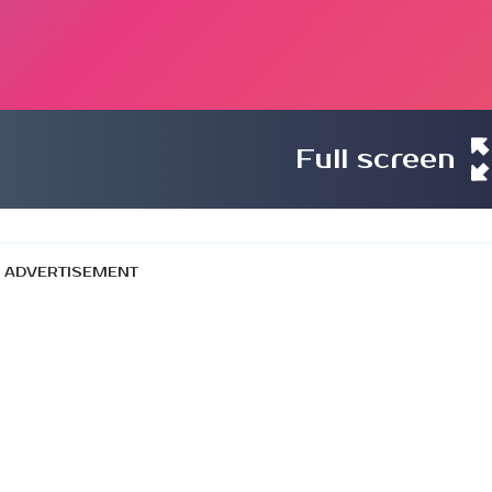
Full screen
ADVERTISEMENT