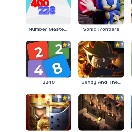
Number Master: Run And Merge
Sonic Frontiers
5.0
3.0
2248
Bendy And The Ink Machine 2
5.0
5.0