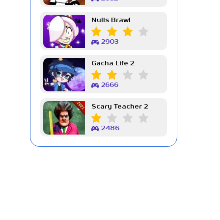
Nulls Brawl
2903
Gacha Life 2
2666
Scary Teacher 2
2486