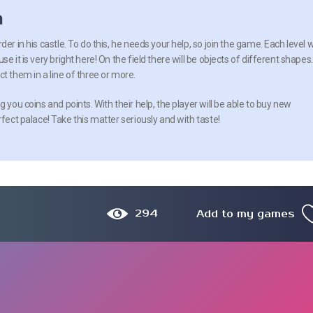
n
er in his castle. To do this, he needs your help, so join the game. Each level wi
e it is very bright here! On the field there will be objects of different shapes.
t them in a line of three or more.
g you coins and points. With their help, the player will be able to buy new
rfect palace! Take this matter seriously and with taste!
294
Add to my games