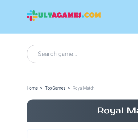
Home
>
Top Games
>
Royal Match
Royal M