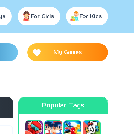
ys
For Girls
For Kids
My Games
Popular Tags