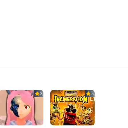
3.8
5.0