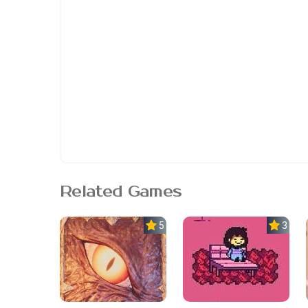
Related Games
5.0
3.7