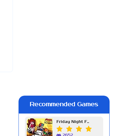
Recommended Games
Friday Night Funkin Week 7
2652