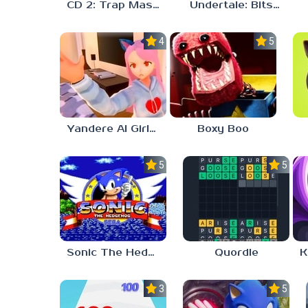
CD 2: Trap Master
Undertale: Bits and Pieces Mod
4.0
5.0
Yandere AI Girlfriend Simulator
Boxy Boo
5.0
5.0
Sonic The Hedgehog
Quordle
3.0
5.0