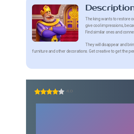
Descriptio
The king wants to restore ord
give cool impressions, becaus
Find similar ones and connec
They will disappear and brin
furniture and other decorations. Get creative to get the pe
4.0