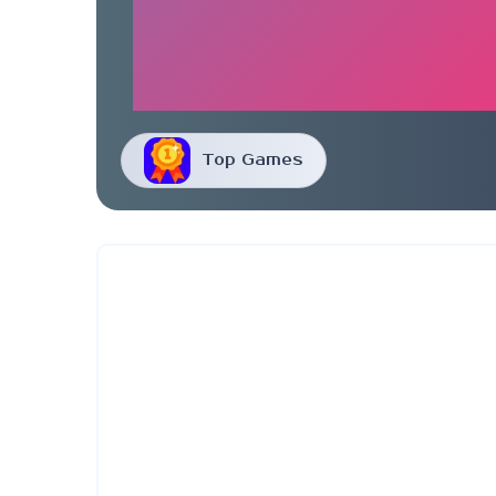
Top Games