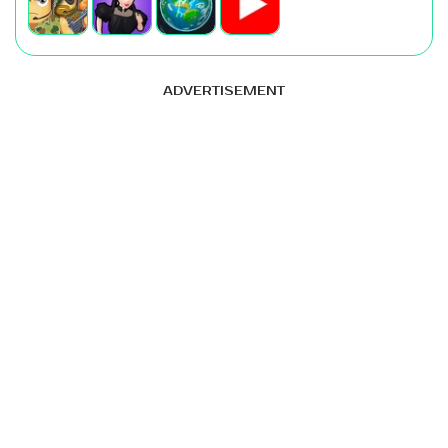
ADVERTISEMENT