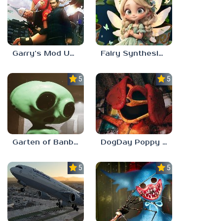
Garry’s Mod Unblocked
Fairy Synthesis Haven
5.0
5.0
Garten of Banban 7
DogDay Poppy Playtime 3
5.0
5.0