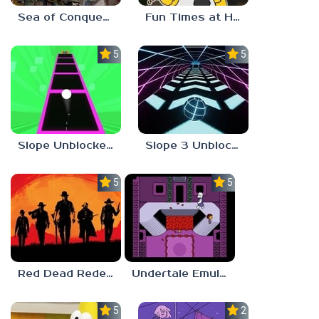
Sea of Conquest: Pirate War
Fun Times at Homer’s 3
5.0
5.0
Slope Unblocked 76
Slope 3 Unblocked
5.0
5.0
Red Dead Redemption 2 Unblocked
Undertale Emulator
5.0
2.8