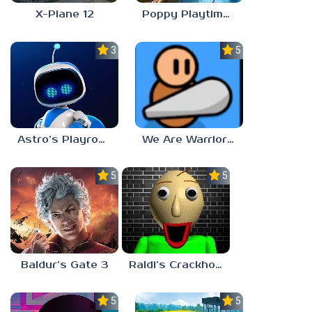
X-Plane 12
Poppy Playtime: Chapter 4
3.0
5.0
Astro’s Playroom
We Are Warriors!
5.0
5.0
Baldur’s Gate 3
Raldi’s Crackhouse
5.0
5.0