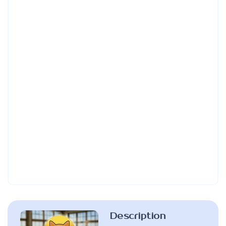
Description