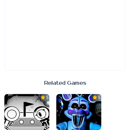
Related Games
5.0
5.0