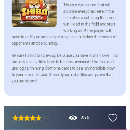
This is a card game that will
surprise everyone. Here in the
title role is a cute dog that must
win. Head to the field and start
working on it! The player will
have to deftly arrange objects in position. Follow the moves of
opponents and be cunning.
Be careful not to screw up because you have to start over. This
process takes a little time to become invincible. Practice and
use logical thinking. Combine cards to deal an incredible blow
to your enemies! Join these dynamic battles and prove that
you are strong!
256
5.0