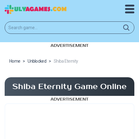
ADVERTISEMENT
Home
>
Unblocked
>
Shiba Eternity
Shiba Eternity Game Online
ADVERTISEMENT