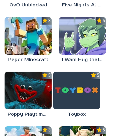
OvO Unblocked
Five Nights At Freddy’s: Sister Location
3.5
5.0
Paper Minecraft
I Wani Hug that Gator
5.0
5.0
Poppy Playtime Forever
Toybox
3.5
5.0