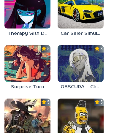
Therapy with Dr. Albert Krueger
Car Saler Simulator Dealership
5.0
3.0
Surprise Turn
OBSCURA – Chapter One
5.0
5.0