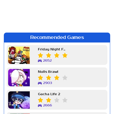
Recommended Games
Friday Night Funkin Week 7
2652
Nulls Brawl
2903
Gacha Life 2
2666