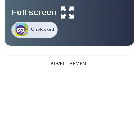
Full screen
Unblocked
ADVERTISEMENT