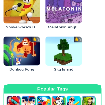
Shovelware’s Brain Game
Melatonin Rhythm
5.0
5.0
Donkey Kong
Sky Island
Popular Tags