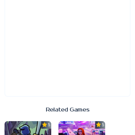
Related Games
5.0
5.0