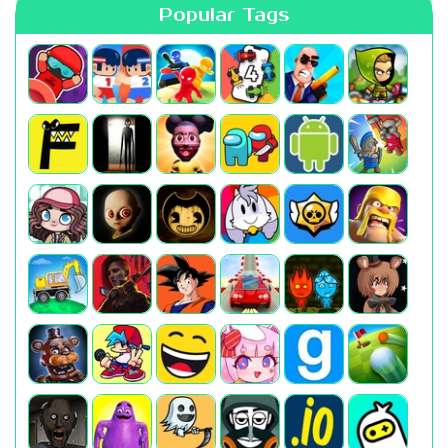
Popular Tags