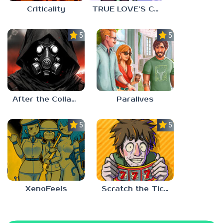
Criticality
TRUE LOVE’S CURSE
5.0
5.0
After the Collapse
Paralives
5.0
5.0
XenoFeels
Scratch the Ticket