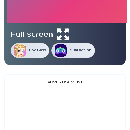
Full screen
For Girls
Simulation
ADVERTISEMENT