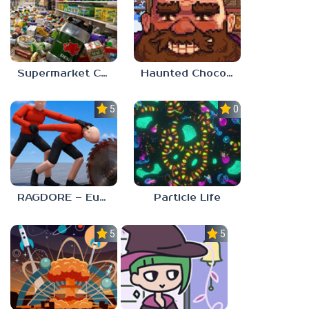
Supermarket Chaos
Haunted Chocolatier
5.0
0.0
RAGDORE – Euphoria Ragdoll Fight
Particle Life
5.0
5.0