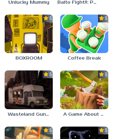
Unlucky Mummy
Baito Fight!!: Part-time Devil Hunter
5.0
5.0
BOXROOM
Coffee Break
5.0
5.0
Wasteland Gunsmith Simulator
A Game About Chopping Trees
5.0
5.0