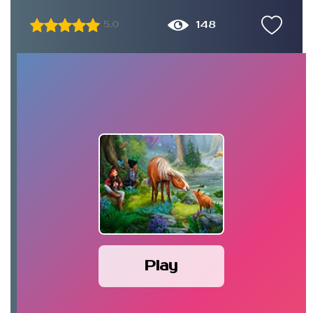
148
5.0
Play