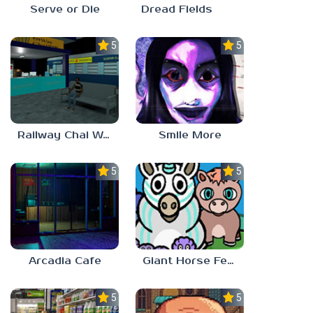
Serve or Die
Dread Fields
5.0
5.0
Railway Chai Wala
Smile More
5.0
5.0
Arcadia Cafe
Giant Horse Feeding
5.0
5.0