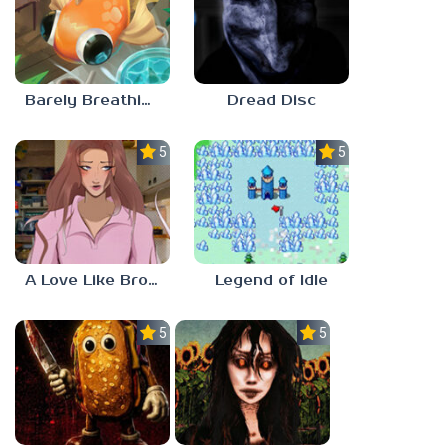
Barely Breathing
Dread Disc
5.0
5.0
A Love Like Broken Glass
Legend of Idle
5.0
5.0