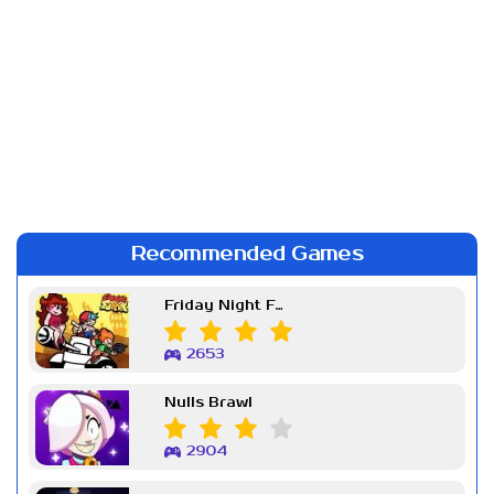
Recommended Games
Friday Night Funkin Week 7
2653
Nulls Brawl
2904