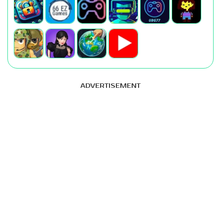
ADVERTISEMENT