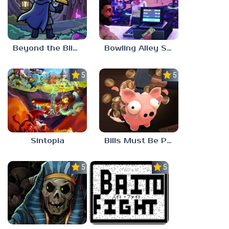
Beyond the Blight
Bowling Alley Simulator
5.0
5.0
Sintopia
Bills Must Be Paid
5.0
5.0