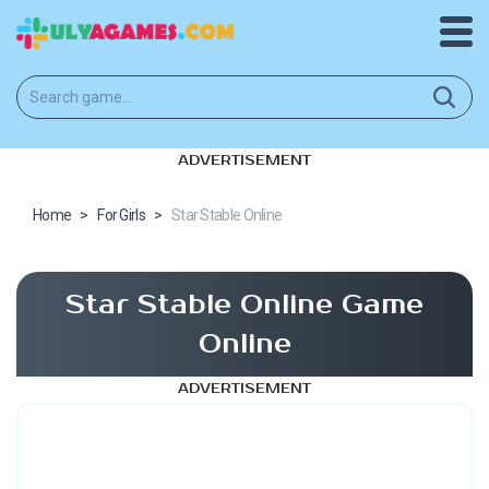
ADVERTISEMENT
Home
>
For Girls
>
Star Stable Online
Star Stable Online Game
Online
ADVERTISEMENT