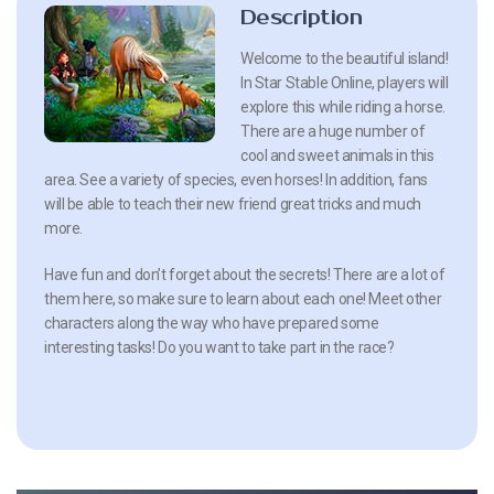
Description
Welcome to the beautiful island!
In Star Stable Online, players will
explore this while riding a horse.
There are a huge number of
cool and sweet animals in this
area. See a variety of species, even horses! In addition, fans
will be able to teach their new friend great tricks and much
more.
Have fun and don’t forget about the secrets! There are a lot of
them here, so make sure to learn about each one! Meet other
characters along the way who have prepared some
interesting tasks! Do you want to take part in the race?