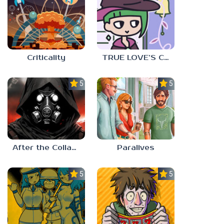
Criticality
TRUE LOVE’S CURSE
5.0
5.0
After the Collapse
Paralives
5.0
5.0