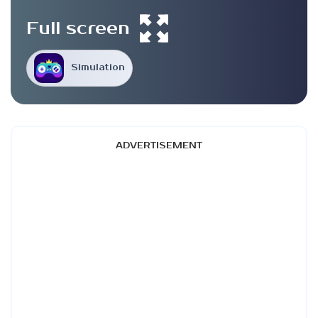
Full screen
Simulation
ADVERTISEMENT