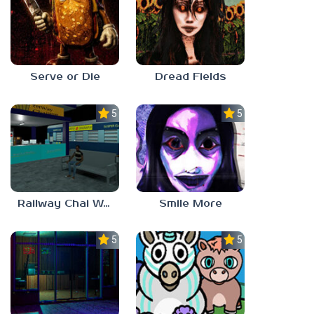
Serve or Die
Dread Fields
5.0
5.0
Railway Chai Wala
Smile More
5.0
5.0