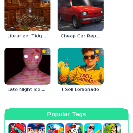
Librarian: Tidy Up The Arcane Library!
Cheap Car Repair
5.0
5.0
Late Night Ice Cream
I Sell Lemonade
Popular Tags