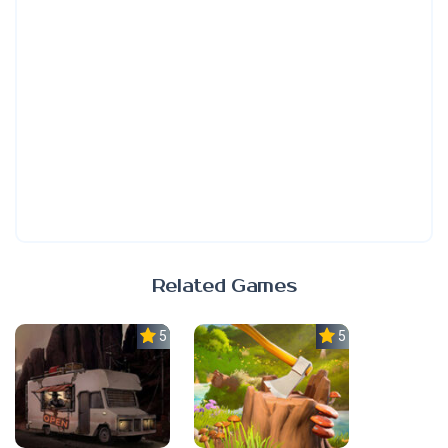
Related Games
5.0
5.0