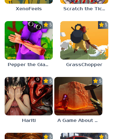
XenoFeels
Scratch the Ticket
5.0
5.0
Pepper the Giant Purple Dog
GrassChopper
5.0
5.0
Hariti
A Game About Breaking A Cube
5.0
5.0