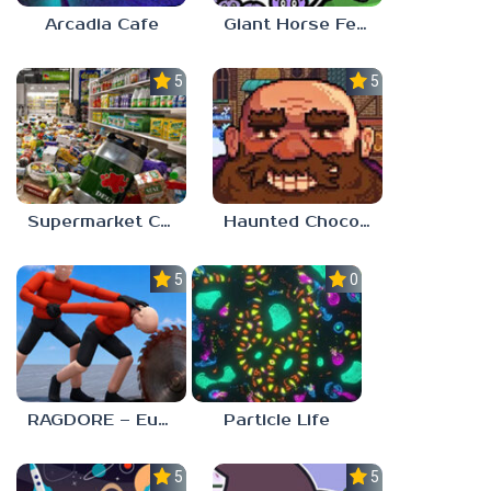
Arcadia Cafe
Giant Horse Feeding
5.0
5.0
Supermarket Chaos
Haunted Chocolatier
5.0
0.0
RAGDORE – Euphoria Ragdoll Fight
Particle Life
5.0
5.0