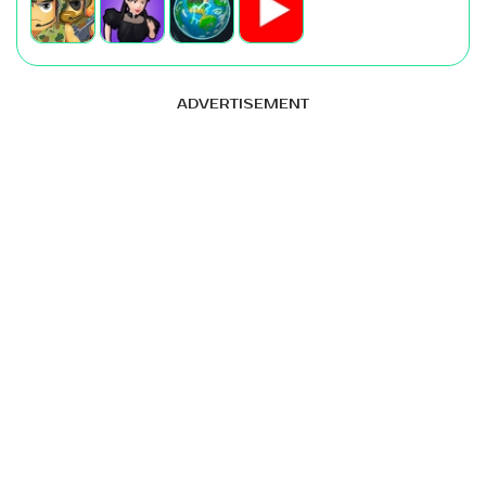
ADVERTISEMENT