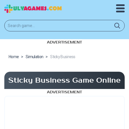
ADVERTISEMENT
Home
>
Simulation
>
Sticky Business
Sticky Business Game Online
ADVERTISEMENT