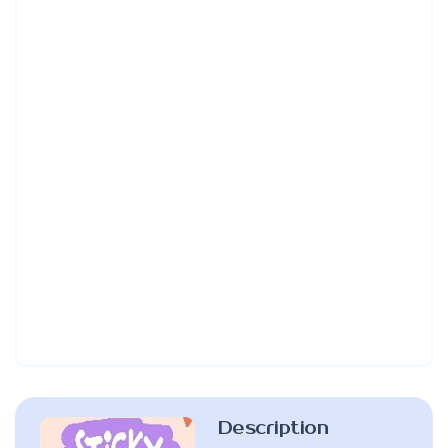
Description