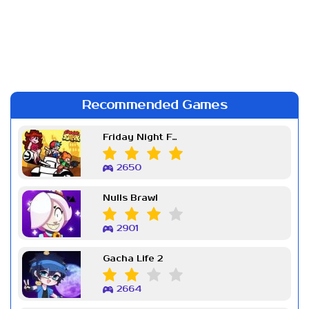
Recommended Games
Friday Night Funkin Week 7
2650
Nulls Brawl
2901
Gacha Life 2
2664