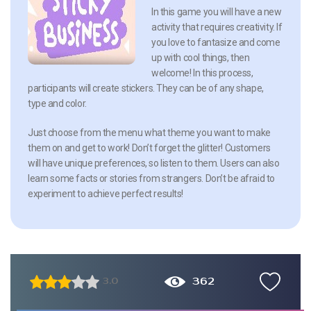
In this game you will have a new
activity that requires creativity. If
you love to fantasize and come
up with cool things, then
welcome! In this process,
participants will create stickers. They can be of any shape,
type and color.
Just choose from the menu what theme you want to make
them on and get to work! Don’t forget the glitter! Customers
will have unique preferences, so listen to them. Users can also
learn some facts or stories from strangers. Don’t be afraid to
experiment to achieve perfect results!
362
3.0