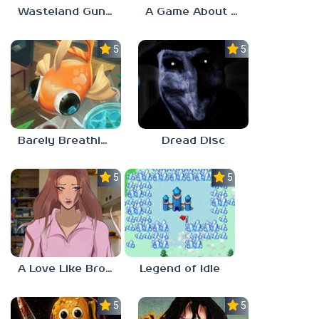
Wasteland Gunsmith Simulator
A Game About Chopping Trees
5.0
5.0
Barely Breathing
Dread Disc
5.0
5.0
A Love Like Broken Glass
Legend of Idle
5.0
5.0