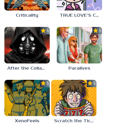
Criticality
TRUE LOVE’S CURSE
5.0
5.0
After the Collapse
Paralives
5.0
5.0
XenoFeels
Scratch the Ticket