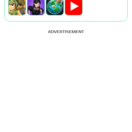
ADVERTISEMENT