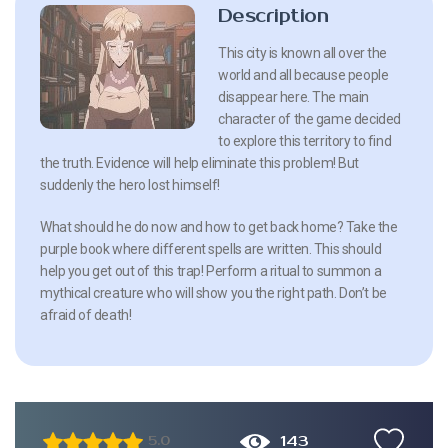
Description
This city is known all over the
world and all because people
disappear here. The main
character of the game decided
to explore this territory to find
the truth. Evidence will help eliminate this problem! But
suddenly the hero lost himself!
What should he do now and how to get back home? Take the
purple book where different spells are written. This should
help you get out of this trap! Perform a ritual to summon a
mythical creature who will show you the right path. Don’t be
afraid of death!
143
5.0