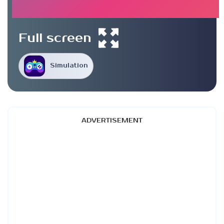
Full screen
Simulation
ADVERTISEMENT