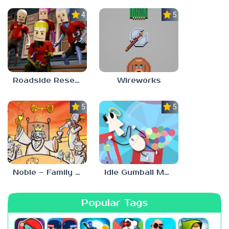
4.0
5.0
Roadside Research
Wireworks
5.0
5.0
Noble – Family Tree Sim
Idle Gumball Machine
Popular Tags