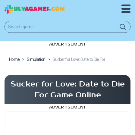
ADVERTISEMENT
Home
>
Simulation
>
Sucker for Love: Date to Die For
Sucker for Love: Date to Die
For Game Online
ADVERTISEMENT