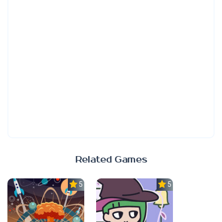
Related Games
5.0
5.0