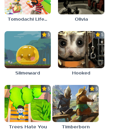
Tomodachi Life 2
Olivia
5.0
5.0
Slimeward
Hooked
5.0
5.0
Trees Hate You
Timberborn