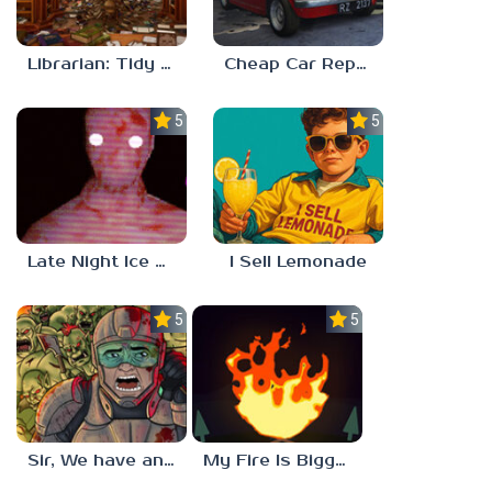
Librarian: Tidy Up The Arcane Library!
Cheap Car Repair
5.0
5.0
Late Night Ice Cream
I Sell Lemonade
5.0
5.0
Sir, We have an Orc Problem
My Fire Is Bigger Than Yours