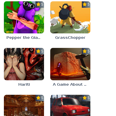
5.0
5.0
Pepper the Giant Purple Dog
GrassChopper
5.0
5.0
Hariti
A Game About Breaking A Cube
5.0
5.0