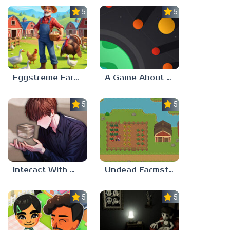
5.0
5.0
Eggstreme Farming
A Game About Making A Planet
5.0
5.0
Interact With Me!
Undead Farmstead 2
5.0
5.0