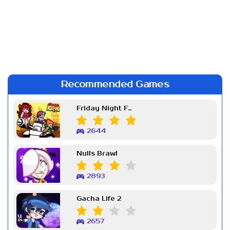
Recommended Games
Friday Night Funkin Week 7
2644
Nulls Brawl
2893
Gacha Life 2
2657