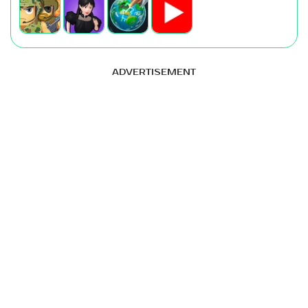
ADVERTISEMENT