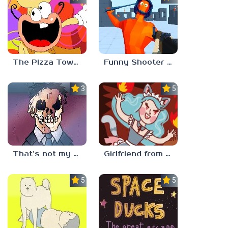
The Pizza Tower Noise Update
Funny Shooter 2 Unblocked 67
3.3
5.0
That’s not my neighbor
Girlfriend from Hell
5.0
5.0