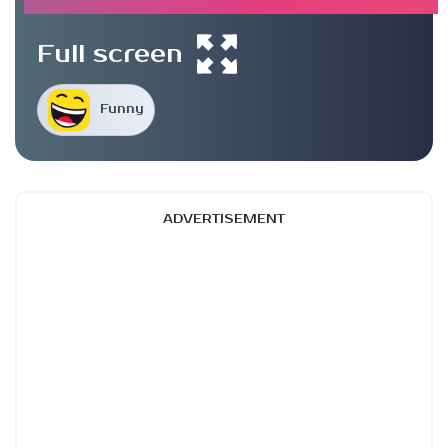
Full screen
Funny
ADVERTISEMENT