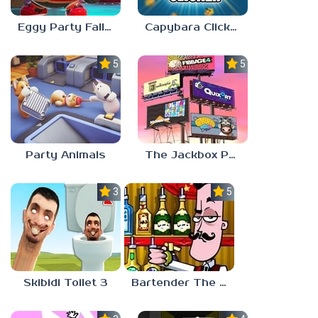
Eggy Party Fall Guys
Capybara Clicker
5.0
5.0
Party Animals
The Jackbox Party Pack 9
3.0
5.0
Skibidi Toilet 3
Bartender The Right Mix