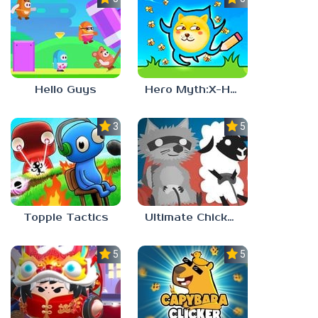
Hello Guys
Hero Myth:X-HERO
3.7
5.0
Topple Tactics
Ultimate Chicken Horse
5.0
5.0