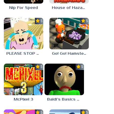
Nip For Speed
House of Hazards
5.0
5.0
PLEASE STOP CRYING
Go! Go! Hamster Chef!
5.0
5.0
McPixel 3
Baldi’s Basics Plus
5.0
5.0