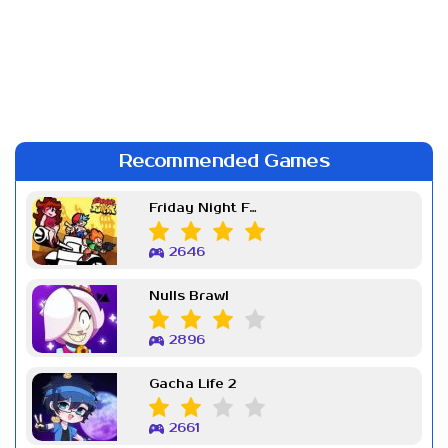
Recommended Games
Friday Night Funkin Week 7
2646
Nulls Brawl
2896
Gacha Life 2
2661