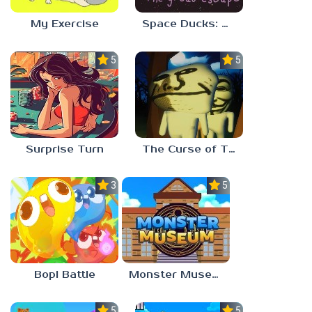
My Exercise
Space Ducks: The great escape
5.0
5.0
Surprise Turn
The Curse of The Wise Tree
3.0
5.0
Bopl Battle
Monster Museum
5.0
5.0