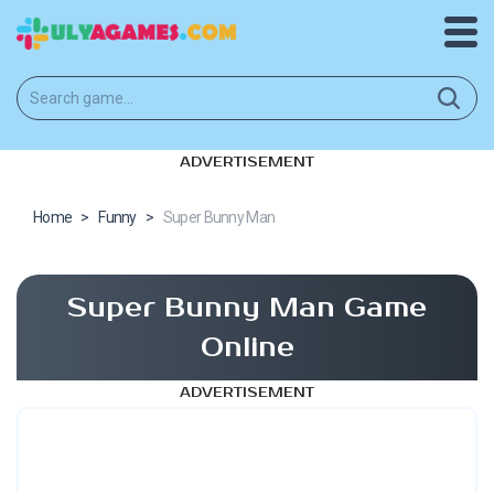
ADVERTISEMENT
Home
>
Funny
>
Super Bunny Man
Super Bunny Man Game
Online
ADVERTISEMENT