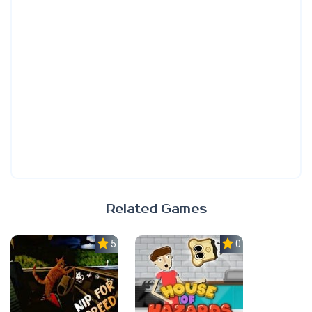
Related Games
5.0
0.0