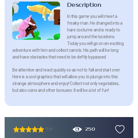
Description
In this game you will meet a
freaky man. He changed into a
hare costume and is ready to
jump around the locations.
Today you will go on an exciting
adventure with him and collect carrots. His path will be long
and have obstacles that need to be deftly bypassed.
Be attentive and react quickly so as not to fall and start over.
Here is a cool graphics that will allow you to plunge into this
strange atmosphere and enjoy! Collect not only vegetables,
but also coins and other bonuses. It will be a lot of fun!
250
5.0