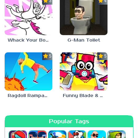
3.0
4.5
Whack Your Boss 2
G-Man Toilet
5.0
5.0
Ragdoll Rampage
Funny Blade & Magic
Popular Tags