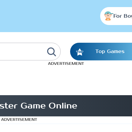
For Bo
Top Games
ADVERTISEMENT
ster Game Online
ADVERTISEMENT