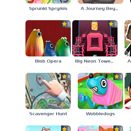
Sprunki Sprymis
A Journey Beyond Home
5.0
3.0
Blob Opera
Big Neon Tower Tiny Square
4.0
3.0
Scavenger Hunt
Wobbledogs
5.0
3.0