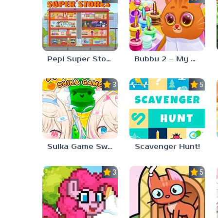
Pepi Super Stores
Bubbu 2 – My Pet Kingdom
3.0
5.0
Suika Game Switch
Scavenger Hunt!
3.3
5.0