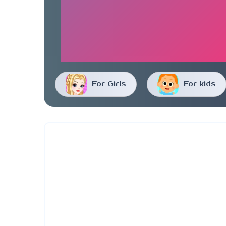
For Girls
For kids