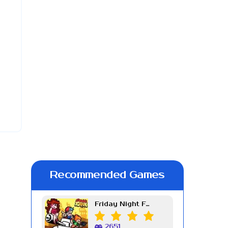
Recommended Games
Friday Night Funkin Week 7
2651