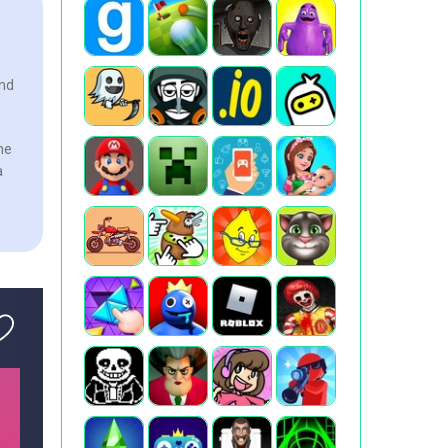
and
the
a