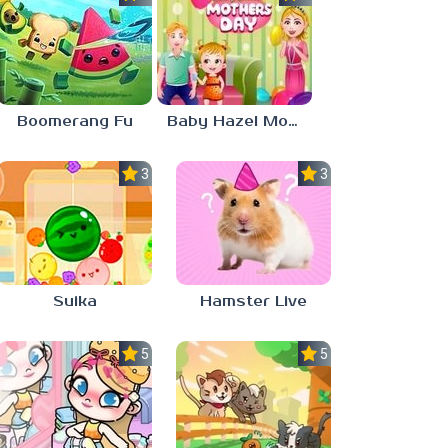
Boomerang Fu
Baby Hazel Mother’s Day
3.0
3.0
Suika
Hamster Live
5.0
5.0