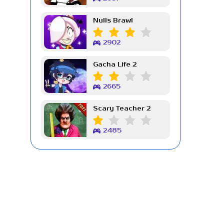
Nulls Brawl
2902
Gacha Life 2
2665
Scary Teacher 2
2485