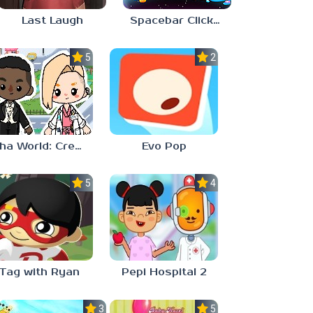
Last Laugh
Spacebar Clicker
5.0
2.3
Aha World: Create Stories
Evo Pop
5.0
4.0
Tag with Ryan
Pepi Hospital 2
3.0
5.0