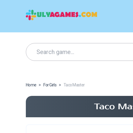
Home
>
For Girls
>
Taco Master
Taco Ma