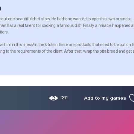
n
about one beautiful chef story. He had long wanted to open his own business,
 man has a real talent for cooking a famous dish. Finally, a miracle happened 
itors.
e him in this mess! In the kitchen there are products that need to be put on 
g to the requirements of the client. After that, wrap the pita bread and get 
211
Add to my games