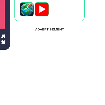
ADVERTISEMENT