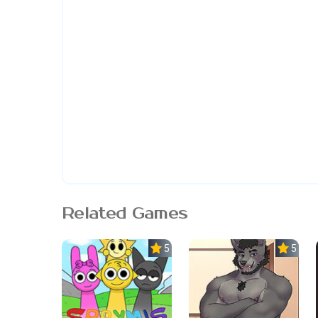
Related Games
5.0
5.0