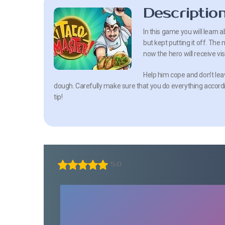
Descriptio
In this game you will learn 
but kept putting it off. The
now the hero will receive vis
Help him cope and don’t leav
dough. Carefully make sure that you do everything accordin
tip!
5.0