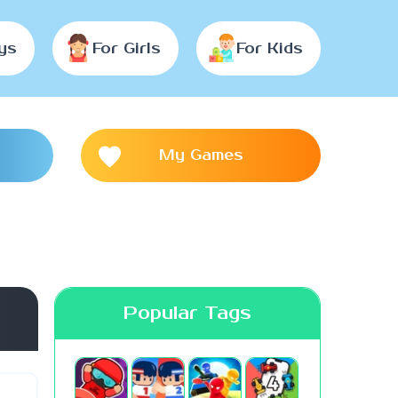
ys
For Girls
For Kids
My Games
Popular Tags