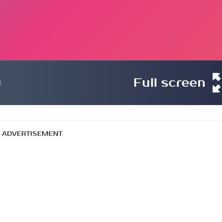
Full screen
ADVERTISEMENT