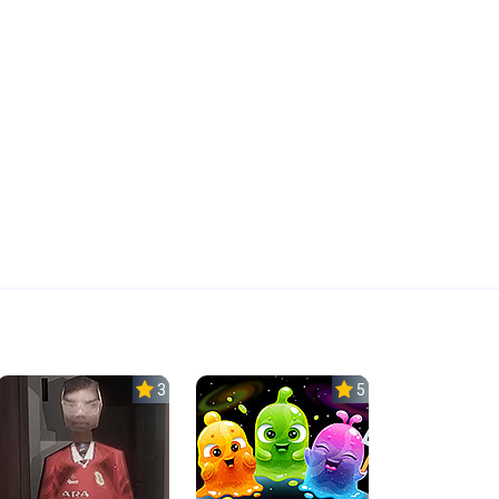
3.0
5.0