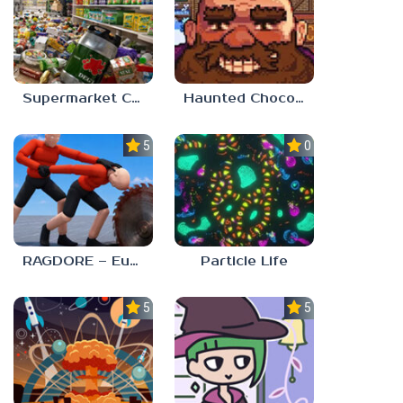
Supermarket Chaos
Haunted Chocolatier
5.0
0.0
RAGDORE – Euphoria Ragdoll Fight
Particle Life
5.0
5.0