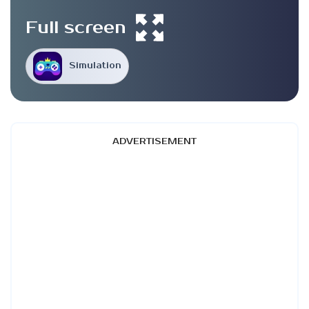
Full screen
Simulation
ADVERTISEMENT