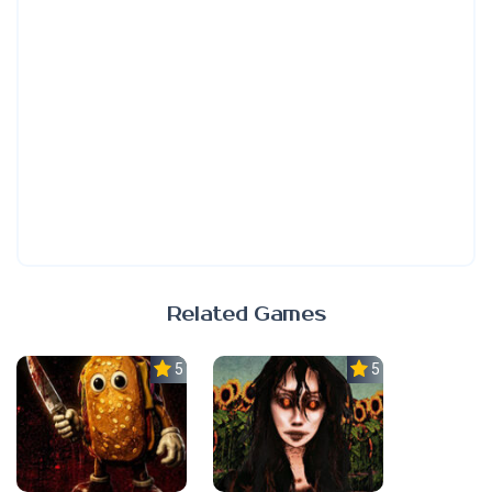
Related Games
5.0
5.0