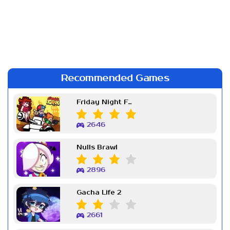
Recommended Games
Friday Night Funkin Week 7
2646
Nulls Brawl
2896
Gacha Life 2
2661