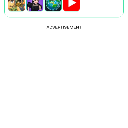
ADVERTISEMENT