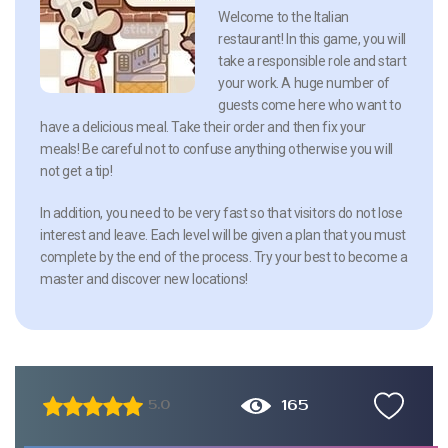
Welcome to the Italian
restaurant! In this game, you will
take a responsible role and start
your work. A huge number of
guests come here who want to
have a delicious meal. Take their order and then fix your
meals! Be careful not to confuse anything otherwise you will
not get a tip!
In addition, you need to be very fast so that visitors do not lose
interest and leave. Each level will be given a plan that you must
complete by the end of the process. Try your best to become a
master and discover new locations!
165
5.0