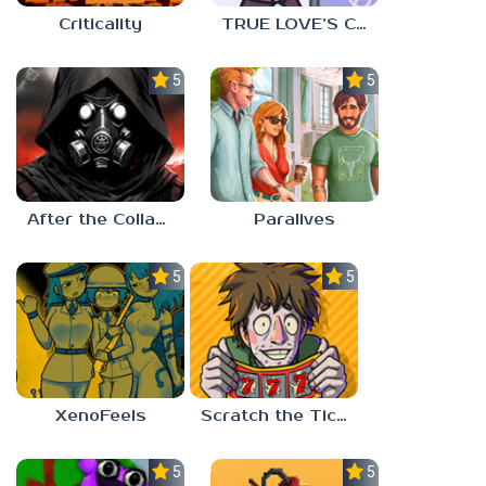
Criticality
TRUE LOVE’S CURSE
5.0
5.0
After the Collapse
Paralives
5.0
5.0
XenoFeels
Scratch the Ticket
5.0
5.0