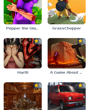
Pepper the Giant Purple Dog
GrassChopper
5.0
5.0
Hariti
A Game About Breaking A Cube
5.0
5.0