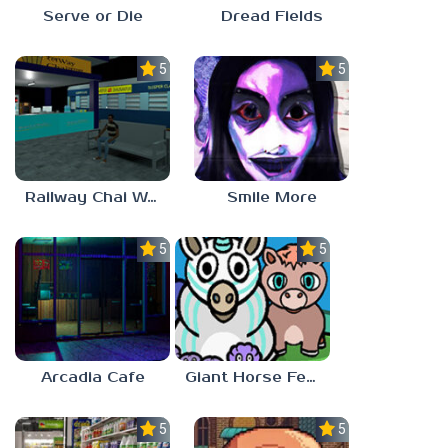
Serve or Die
Dread Fields
5.0
5.0
Railway Chai Wala
Smile More
5.0
5.0
Arcadia Cafe
Giant Horse Feeding
5.0
5.0