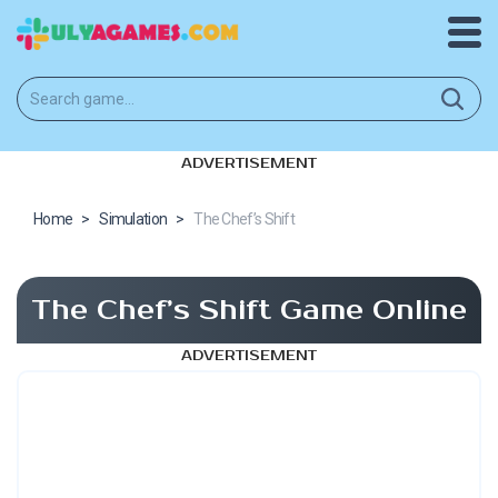
ADVERTISEMENT
Home
>
Simulation
>
The Chef’s Shift
The Chef’s Shift Game Online
ADVERTISEMENT