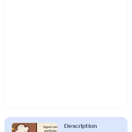
Description