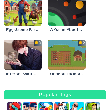
Eggstreme Farming
A Game About Making A Planet
5.0
5.0
Interact With Me!
Undead Farmstead 2
Popular Tags