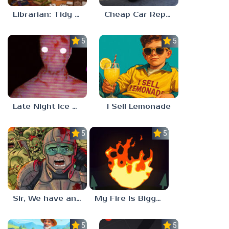
Librarian: Tidy Up The Arcane Library!
Cheap Car Repair
5.0
5.0
Late Night Ice Cream
I Sell Lemonade
5.0
5.0
Sir, We have an Orc Problem
My Fire Is Bigger Than Yours
5.0
5.0