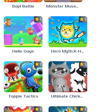
Bopl Battle
Monster Museum
5.0
5.0
Hello Guys
Hero Myth:X-HERO
3.7
5.0
Topple Tactics
Ultimate Chicken Horse
5.0
5.0