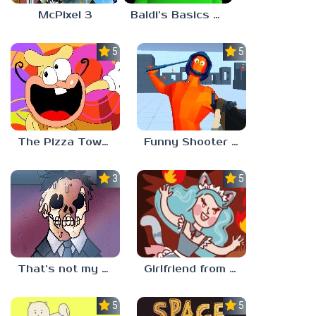
McPixel 3
Baldi’s Basics Plus
5.0
5.0
The Pizza Tower Noise Update
Funny Shooter 2 Unblocked 67
3.3
5.0
That’s not my neighbor
Girlfriend from Hell
5.0
5.0