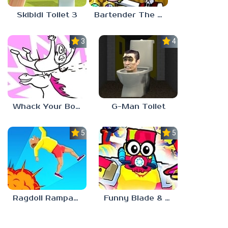
Skibidi Toilet 3
Bartender The Right Mix
3.0
4.5
Whack Your Boss 2
G-Man Toilet
5.0
5.0
Ragdoll Rampage
Funny Blade & Magic