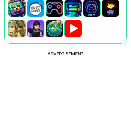
ADVERTISEMENT