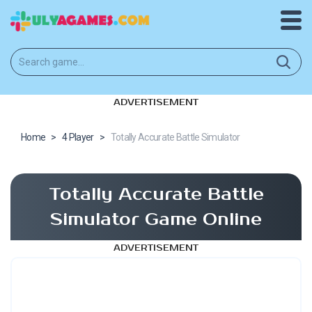
ADVERTISEMENT
Home
>
4 Player
>
Totally Accurate Battle Simulator
Totally Accurate Battle
Simulator Game Online
ADVERTISEMENT