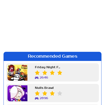
Recommended Games
Friday Night Funkin Week 7
2646
Nulls Brawl
2896