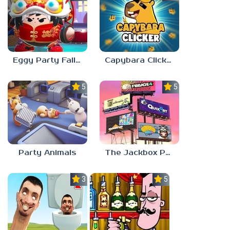
Eggy Party Fall Guys
Capybara Clicker
5.0
5.0
Party Animals
The Jackbox Party Pack 9
3.0
5.0