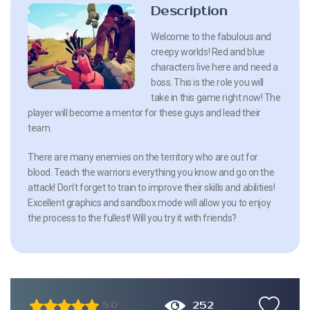
Description
Welcome to the fabulous and
creepy worlds! Red and blue
characters live here and need a
boss. This is the role you will
take in this game right now! The
player will become a mentor for these guys and lead their
team.
There are many enemies on the territory who are out for
blood. Teach the warriors everything you know and go on the
attack! Don’t forget to train to improve their skills and abilities!
Excellent graphics and sandbox mode will allow you to enjoy
the process to the fullest! Will you try it with friends?
252
5.0