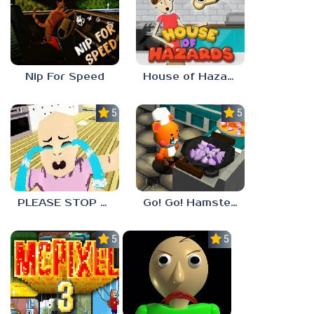
Nip For Speed
House of Hazards
5.0
5.0
PLEASE STOP CRYING
Go! Go! Hamster Chef!
5.0
5.0