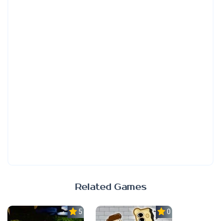
Related Games
5.0
0.0