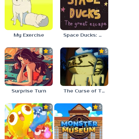
My Exercise
Space Ducks: The great escape
5.0
5.0
Surprise Turn
The Curse of The Wise Tree
3.0
5.0