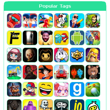
Popular Tags