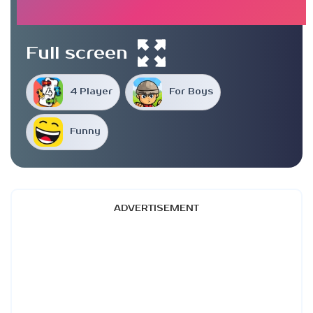
Full screen
4 Player
For Boys
Funny
ADVERTISEMENT