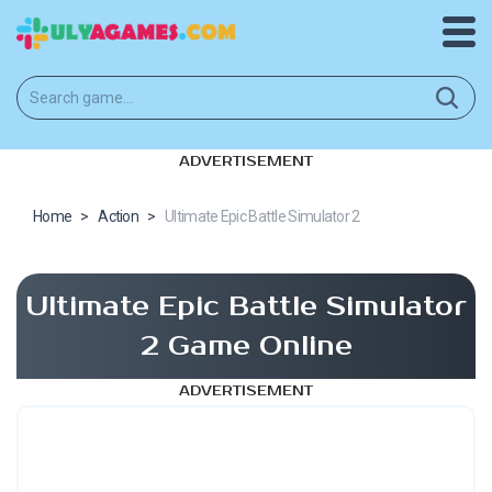
ADVERTISEMENT
Home
>
Action
>
Ultimate Epic Battle Simulator 2
Ultimate Epic Battle Simulator
2 Game Online
ADVERTISEMENT