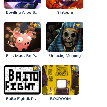
Bowling Alley Simulator
Sintopia
5.0
5.0
Bills Must Be Paid
Unlucky Mummy
5.0
5.0
Baito Fight!!: Part-time Devil Hunter
BOXROOM