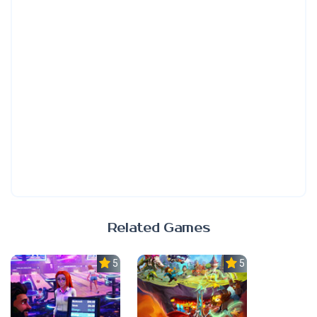
Related Games
5.0
5.0