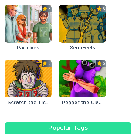
5.0
5.0
Paralives
XenoFeels
5.0
5.0
Scratch the Ticket
Pepper the Giant Purple Dog
Popular Tags