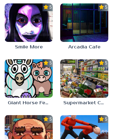
5.0
5.0
Smile More
Arcadia Cafe
5.0
5.0
Giant Horse Feeding
Supermarket Chaos
5.0
5.0