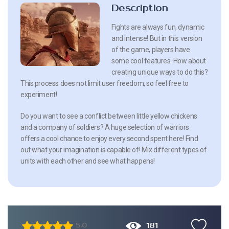
Description
Fights are always fun, dynamic
and intense! But in this version
of the game, players have
some cool features. How about
creating unique ways to do this?
This process does not limit user freedom, so feel free to
experiment!
Do you want to see a conflict between little yellow chickens
and a company of soldiers? A huge selection of warriors
offers a cool chance to enjoy every second spent here! Find
out what your imagination is capable of! Mix different types of
units with each other and see what happens!
181
5.0