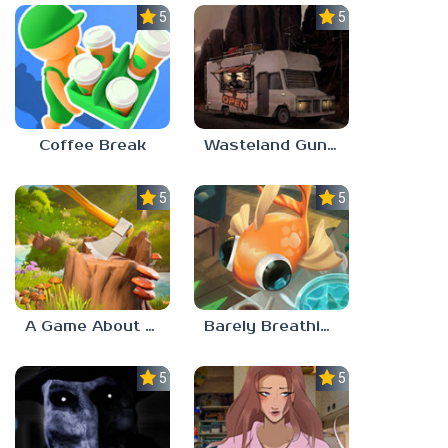
5.0
5.0
Coffee Break
Wasteland Gunsmith Simulator
5.0
5.0
A Game About Chopping Trees
Barely Breathing
5.0
5.0