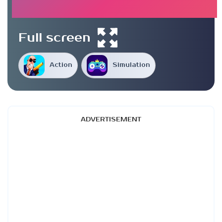
Full screen
Action
Simulation
ADVERTISEMENT