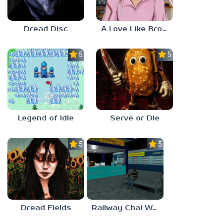
Dread Disc
A Love Like Broken Glass
5.0
5.0
Legend of Idle
Serve or Die
5.0
5.0
Dread Fields
Railway Chai Wala