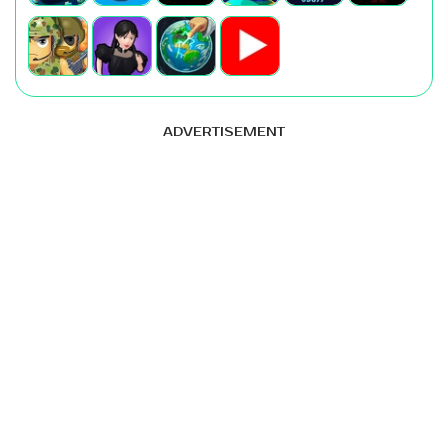
ADVERTISEMENT