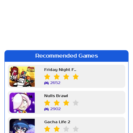
Recommended Games
Friday Night Funkin Week 7
2652
Nulls Brawl
2902
Gacha Life 2