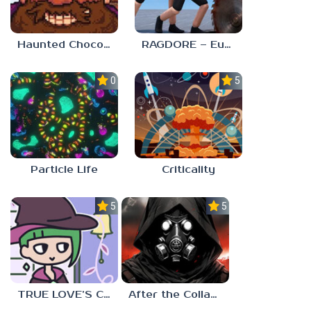
Haunted Chocolatier
RAGDORE – Euphoria Ragdoll Fight
0.0
5.0
Particle Life
Criticality
5.0
5.0
TRUE LOVE’S CURSE
After the Collapse