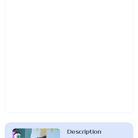
Description