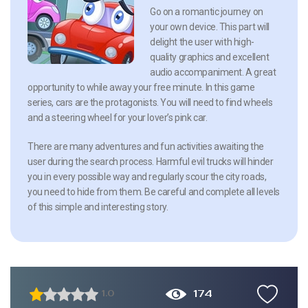
Go on a romantic journey on
your own device. This part will
delight the user with high-
quality graphics and excellent
audio accompaniment. A great
opportunity to while away your free minute. In this game
series, cars are the protagonists. You will need to find wheels
and a steering wheel for your lover’s pink car.
There are many adventures and fun activities awaiting the
user during the search process. Harmful evil trucks will hinder
you in every possible way and regularly scour the city roads,
you need to hide from them. Be careful and complete all levels
of this simple and interesting story.
174
1.0