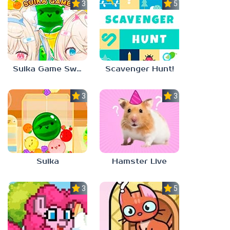
3.0
5.0
Suika Game Switch
Scavenger Hunt!
3.0
3.0
Suika
Hamster Live
3.3
5.0