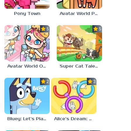
Pony Town
Avatar World Pet Shop
5.0
5.0
Avatar World Outfit Ideas
Super Cat Tales: PAWS
2.3
3.7
Bluey: Let’s Play!
Alice’s Dream: Merge Island