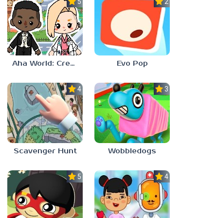
5.0
2.3
Aha World: Create Stories
Evo Pop
4.0
3.0
Scavenger Hunt
Wobbledogs
5.0
4.0