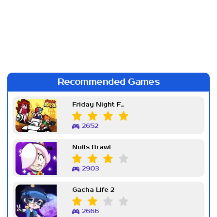
Recommended Games
Friday Night Funkin Week 7
2652
Nulls Brawl
2903
Gacha Life 2
2666