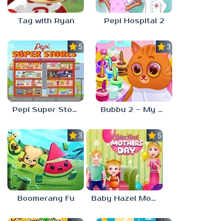
Tag with Ryan
Pepi Hospital 2
5.0
3.0
Pepi Super Stores
Bubbu 2 – My Pet Kingdom
3.0
5.0
Boomerang Fu
Baby Hazel Mother’s Day