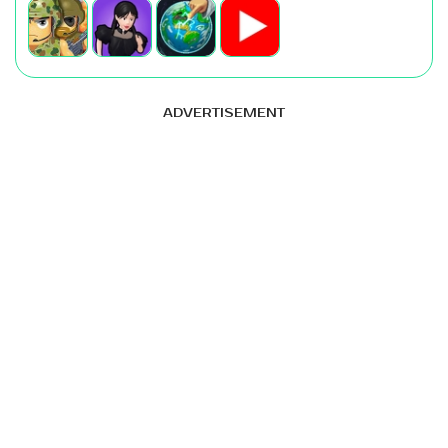
ADVERTISEMENT