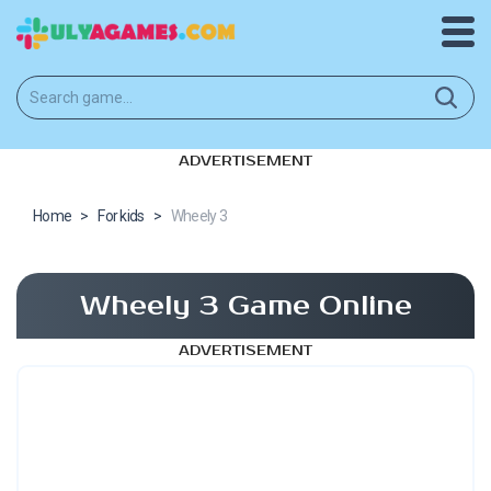
ADVERTISEMENT
Home
>
For kids
>
Wheely 3
Wheely 3 Game Online
ADVERTISEMENT