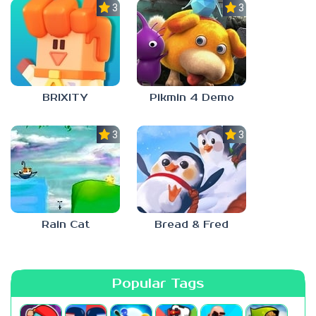
3.0
3.0
BRIXITY
Pikmin 4 Demo
3.0
3.0
Rain Cat
Bread & Fred
Popular Tags