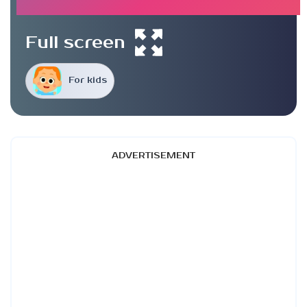
Full screen
For kids
ADVERTISEMENT