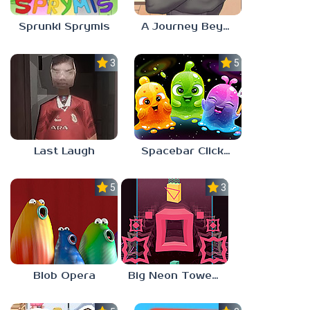
Sprunki Sprymis
A Journey Beyond Home
3.0
5.0
Last Laugh
Spacebar Clicker
5.0
3.0
Blob Opera
Big Neon Tower Tiny Square