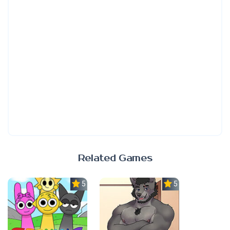
Related Games
5.0
5.0