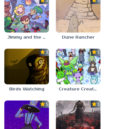
5.0
5.0
Jimmy and the Pulsating Mass
Dune Rancher
3.0
5.0
Birds Watching
Creature Creation Station
5.0
5.0