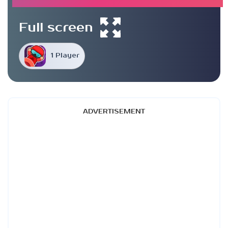
Full screen
1 Player
ADVERTISEMENT