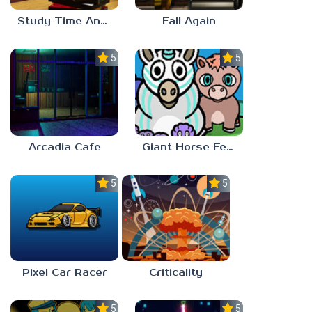
Study Time Anomaly
Fall Again
5.0
5.0
Arcadia Cafe
Giant Horse Feeding
5.0
5.0
Pixel Car Racer
Criticality
5.0
5.0