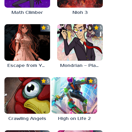
Math Climber
Nioh 3
3.0
5.0
Escape from Yandere
Mondrian – Plastic Reality
5.0
5.0
Crawling Angels
High on Life 2