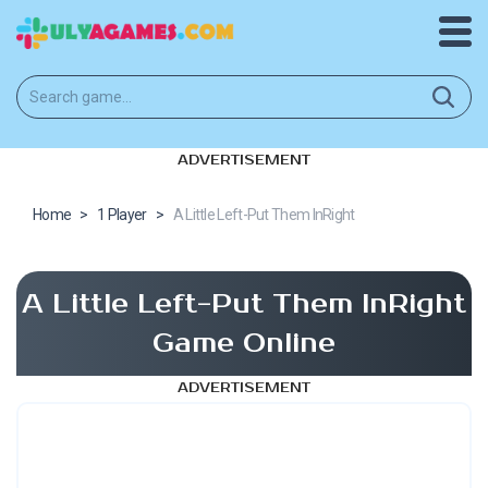
ADVERTISEMENT
Home
>
1 Player
>
A Little Left-Put Them InRight
A Little Left-Put Them InRight
Game Online
ADVERTISEMENT