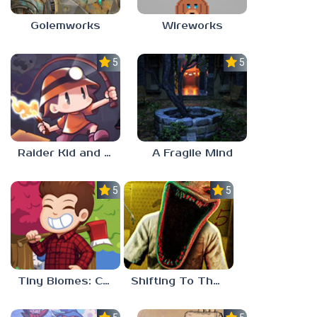
Golemworks
Wireworks
5.0
5.0
Raider Kid and the Ruby Chest
A Fragile Mind
5.0
5.0
Tiny Biomes: Cozy Idle
Shifting To The Backrooms