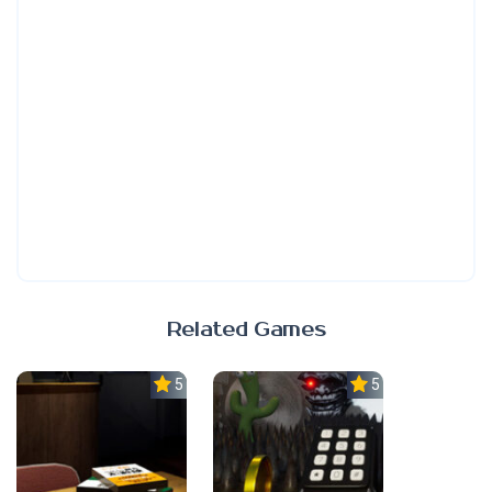
Related Games
5.0
5.0