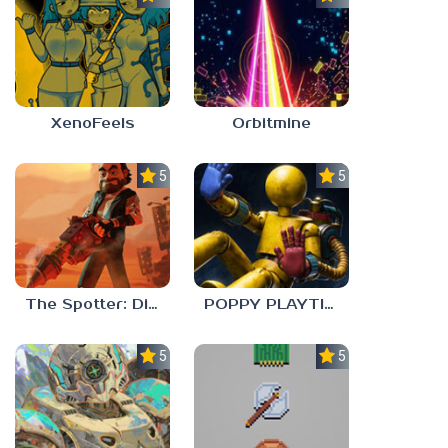
XenoFeels
Orbitmine
5.0
5.0
The Spotter: Dig or Die
POPPY PLAYTIME: CHAPTER 0
5.0
5.0