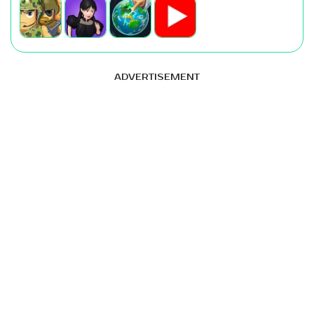
ADVERTISEMENT