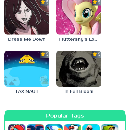
5.0
5.0
Dress Me Down
Fluttershy’s Lovely Home
5.0
5.0
TAXINAUT
In Full Bloom
Popular Tags