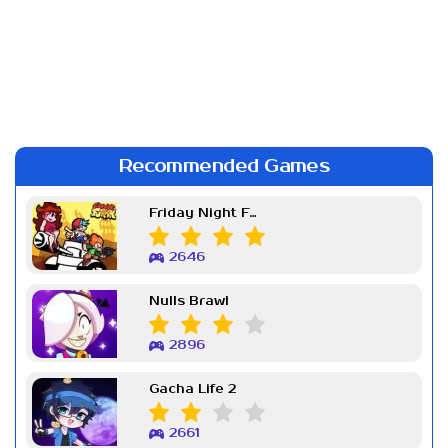
Recommended Games
Friday Night Funkin Week 7
2646
Nulls Brawl
2896
Gacha Life 2
2661