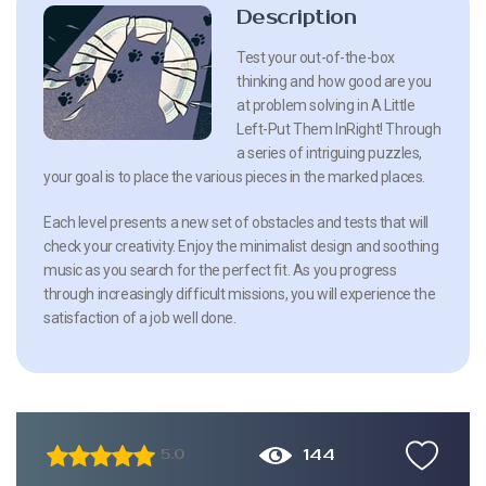
Description
Test your out-of-the-box
thinking and how good are you
at problem solving in A Little
Left-Put Them InRight! Through
a series of intriguing puzzles,
your goal is to place the various pieces in the marked places.
Each level presents a new set of obstacles and tests that will
check your creativity. Enjoy the minimalist design and soothing
music as you search for the perfect fit. As you progress
through increasingly difficult missions, you will experience the
satisfaction of a job well done.
144
5.0