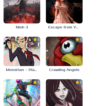
Nioh 3
Escape from Yandere
5.0
5.0
Mondrian – Plastic Reality
Crawling Angels
5.0
5.0