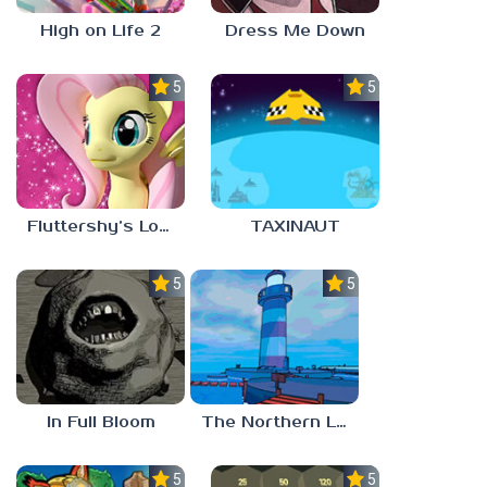
High on Life 2
Dress Me Down
5.0
5.0
Fluttershy’s Lovely Home
TAXINAUT
5.0
5.0
In Full Bloom
The Northern Lighthouse
5.0
5.0