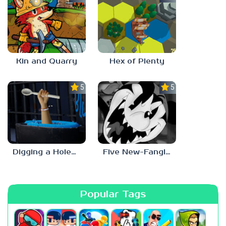
Kin and Quarry
Hex of Plenty
5.0
5.0
Digging a Hole… with a Spoon… Escape from Alcatraz
Five New-Fangled Nights
Popular Tags