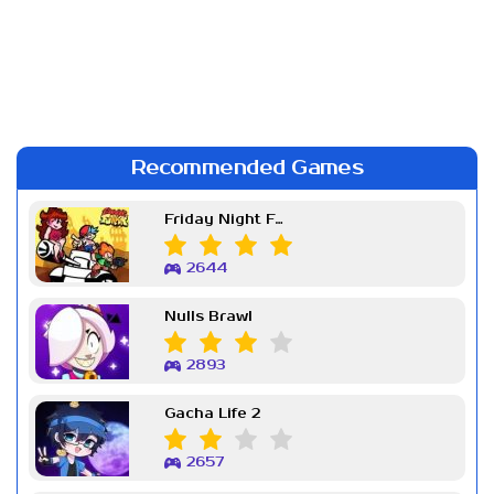
Recommended Games
Friday Night Funkin Week 7
2644
Nulls Brawl
2893
Gacha Life 2
2657