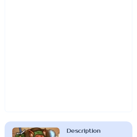
Description