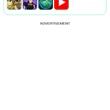
ADVERTISEMENT