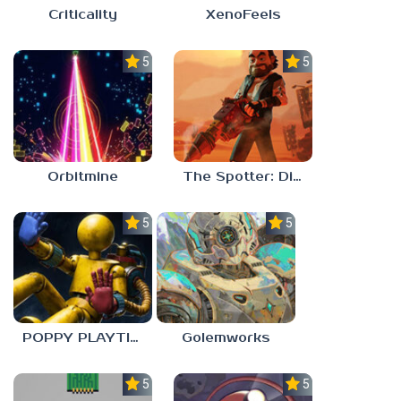
Criticality
XenoFeels
5.0
5.0
Orbitmine
The Spotter: Dig or Die
5.0
5.0
POPPY PLAYTIME: CHAPTER 0
Golemworks
5.0
5.0