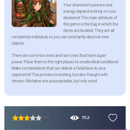
Your character’s powers and
energy depend entirely on your
decisions! The main attribute of
the game is the bag in which the
items are located. They are all
completely individual, so you can constantly discover new
objects.
There are common ones and rare ones that have super
power. Place them in the right places to create ideal conditions!
Make combinations that can deliver a fatal blow to your
opponents! This process is exciting, but also fraught with
tension. Mistakes are unacceptable, but only once!
152
3.0