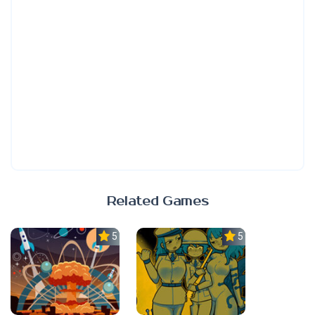
Related Games
5.0
5.0