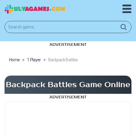
ADVERTISEMENT
Home
>
1 Player
>
Backpack Battles
Backpack Battles Game Online
ADVERTISEMENT