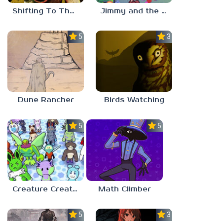
Shifting To The Backrooms
Jimmy and the Pulsating Mass
5.0
3.0
Dune Rancher
Birds Watching
5.0
5.0
Creature Creation Station
Math Climber
5.0
3.0