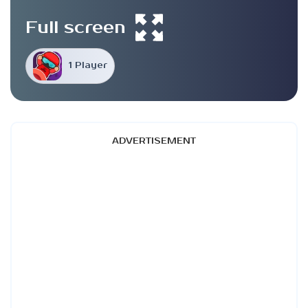
Full screen
1 Player
ADVERTISEMENT