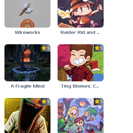
Wireworks
Raider Kid and the Ruby Chest
5.0
5.0
A Fragile Mind
Tiny Biomes: Cozy Idle
5.0
5.0