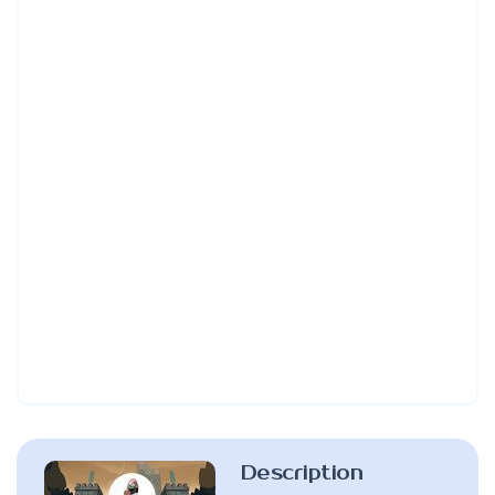
Description