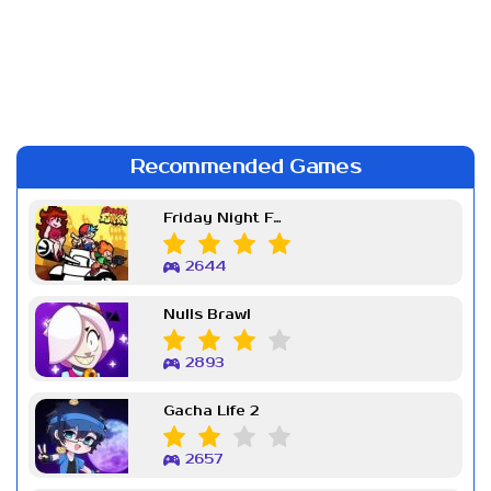
Recommended Games
Friday Night Funkin Week 7
2644
Nulls Brawl
2893
Gacha Life 2
2657