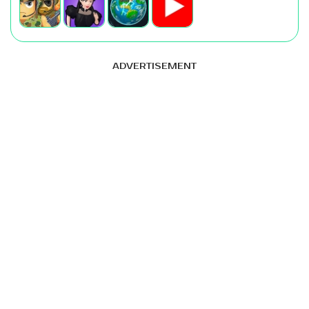
ADVERTISEMENT