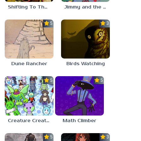
Shifting To The Backrooms
Jimmy and the Pulsating Mass
5.0
3.0
Dune Rancher
Birds Watching
5.0
5.0
Creature Creation Station
Math Climber
5.0
3.0