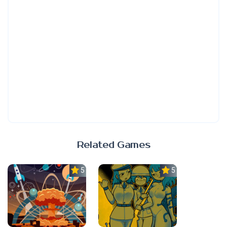
Related Games
5.0
5.0