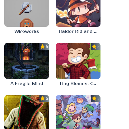
Wireworks
Raider Kid and the Ruby Chest
5.0
5.0
A Fragile Mind
Tiny Biomes: Cozy Idle
5.0
5.0