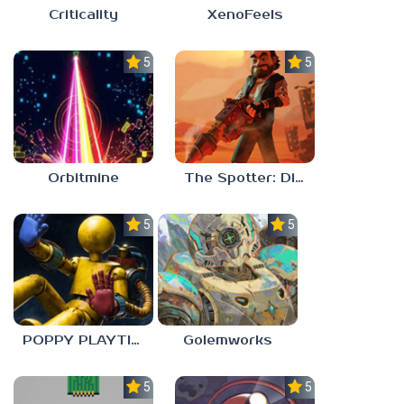
Criticality
XenoFeels
5.0
5.0
Orbitmine
The Spotter: Dig or Die
5.0
5.0
POPPY PLAYTIME: CHAPTER 0
Golemworks
5.0
5.0