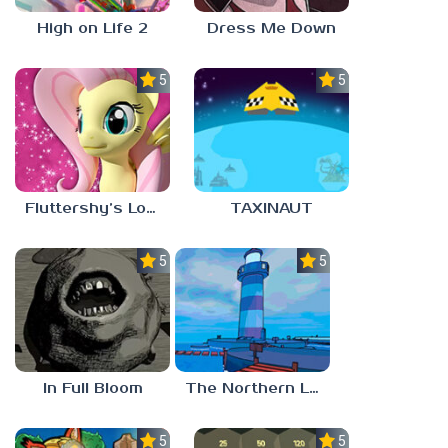
High on Life 2
Dress Me Down
5.0
5.0
Fluttershy’s Lovely Home
TAXINAUT
5.0
5.0
In Full Bloom
The Northern Lighthouse
5.0
5.0