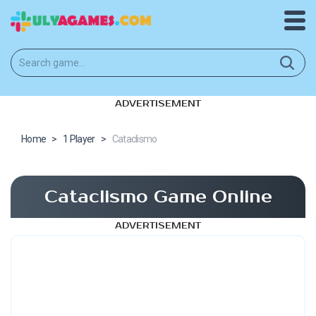
ADVERTISEMENT
Home
>
1 Player
>
Cataclismo
Cataclismo Game Online
ADVERTISEMENT