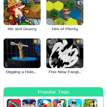
Kin and Quarry
Hex of Plenty
5.0
5.0
Digging a Hole… with a Spoon… Escape from Alcatraz
Five New-Fangled Nights
Popular Tags