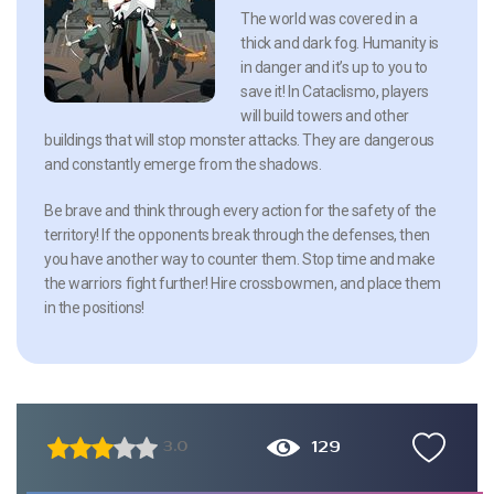
The world was covered in a
thick and dark fog. Humanity is
in danger and it’s up to you to
save it! In Cataclismo, players
will build towers and other
buildings that will stop monster attacks. They are dangerous
and constantly emerge from the shadows.
Be brave and think through every action for the safety of the
territory! If the opponents break through the defenses, then
you have another way to counter them. Stop time and make
the warriors fight further! Hire crossbowmen, and place them
in the positions!
129
3.0