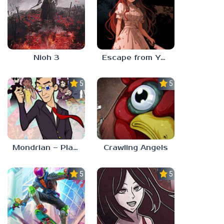
Nioh 3
Escape from Yandere
5.0
5.0
Mondrian – Plastic Reality
Crawling Angels
5.0
5.0