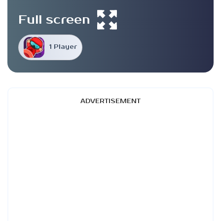
Full screen
1 Player
ADVERTISEMENT