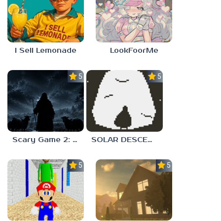
I Sell Lemonade
LookFoorMe
5.0
5.0
Scary Game 2: The Mad Shepherd
SOLAR DESCENT
5.0
5.0