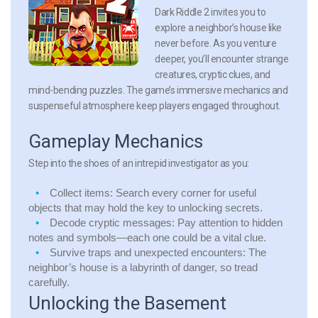
Dark Riddle 2 invites you to
explore a neighbor’s house like
never before. As you venture
deeper, you’ll encounter strange
creatures, cryptic clues, and
mind-bending puzzles. The game’s immersive mechanics and
suspenseful atmosphere keep players engaged throughout.
Gameplay Mechanics
Step into the shoes of an intrepid investigator as you:
Collect items: Search every corner for useful
objects that may hold the key to unlocking secrets.
Decode cryptic messages: Pay attention to hidden
notes and symbols—each one could be a vital clue.
Survive traps and unexpected encounters: The
neighbor’s house is a labyrinth of danger, so tread
carefully.
Unlocking the Basement