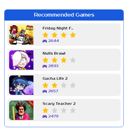
Recommended Games
Friday Night Funkin Week 7
2644
Nulls Brawl
2893
Gacha Life 2
2657
Scary Teacher 2
2479