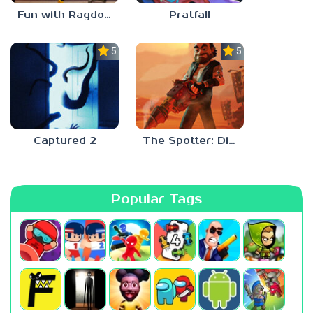
Fun with Ragdolls Plus
Pratfall
5.0
5.0
Captured 2
The Spotter: Dig or Die
Popular Tags