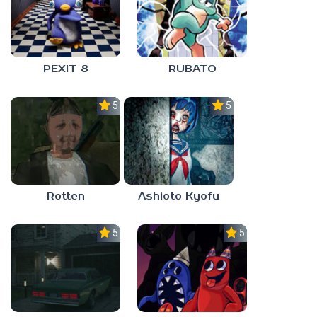
PEXIT 8
RUBATO
5.0
5.0
Rotten
Ashioto Kyofu
5.0
5.0