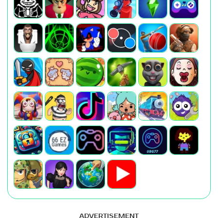
ADVERTISEMENT