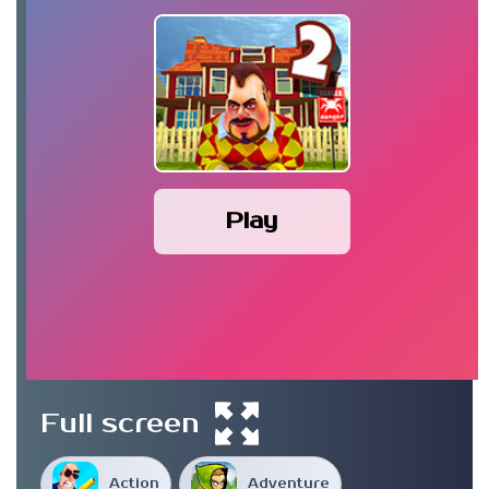
Play
Full screen
Action
Adventure