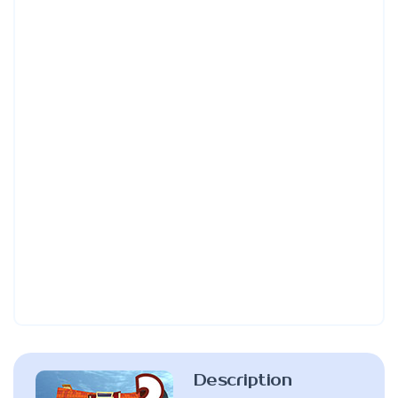
Description