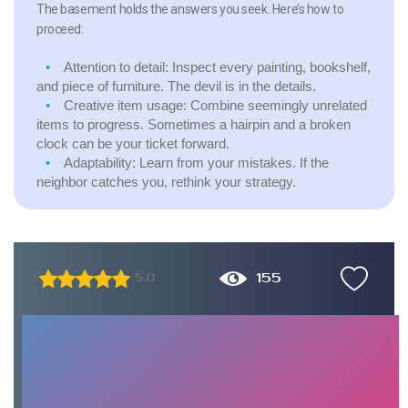
The basement holds the answers you seek. Here’s how to
proceed:
Attention to detail: Inspect every painting, bookshelf,
and piece of furniture. The devil is in the details.
Creative item usage: Combine seemingly unrelated
items to progress. Sometimes a hairpin and a broken
clock can be your ticket forward.
Adaptability: Learn from your mistakes. If the
neighbor catches you, rethink your strategy.
155
5.0