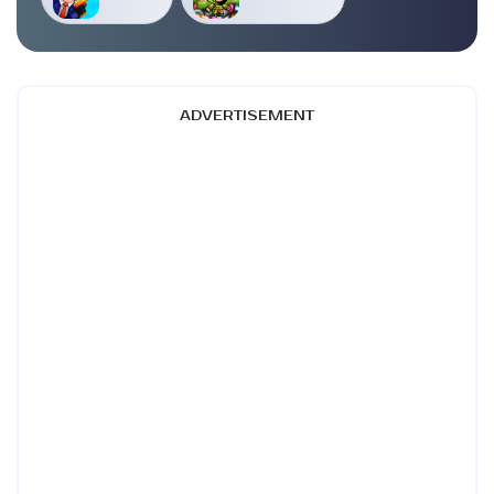
ADVERTISEMENT