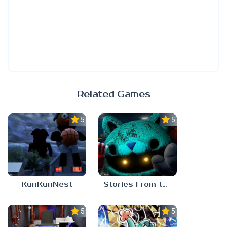
Related Games
5.0
5.0
KunKunNest
Stories From the Factory 2: Feeding Hour
5.0
5.0