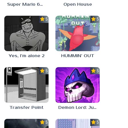
Super Mario 64 in Baldi’s Basics
Open House
5.0
5.0
Yes, I’m alone 2
HUMMIN’ OUT
5.0
5.0
Transfer Point
Demon Lord: Just a Block
5.0
5.0