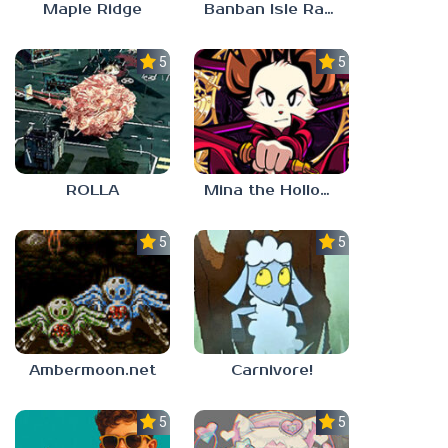
Maple Ridge
Banban Isle Rangers
5.0
5.0
ROLLA
Mina the Hollower
5.0
5.0
Ambermoon.net
Carnivore!
5.0
5.0