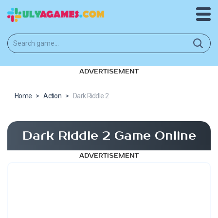
ADVERTISEMENT
Home
>
Action
>
Dark Riddle 2
Dark Riddle 2 Game Online
ADVERTISEMENT