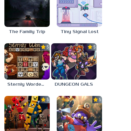
The Family Trip
Tiny Signal Lost
5.0
5.0
Sternly Worded Adventures
DUNGEON GALS
5.0
5.0