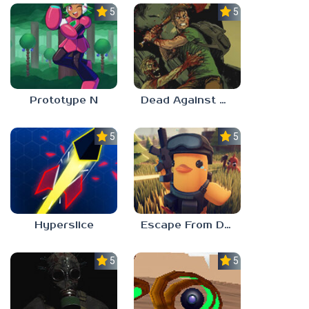
5.0
5.0
Prototype N
Dead Against Us
5.0
5.0
Hyperslice
Escape From Duckov
5.0
5.0