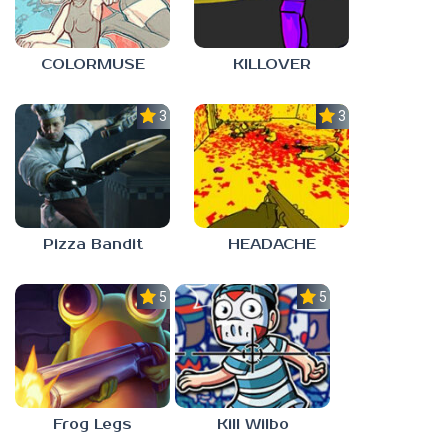
COLORMUSE
KILLOVER
3.0
3.0
Pizza Bandit
HEADACHE
5.0
5.0
Frog Legs
Kill Wilbo