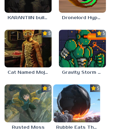
KARANTIIN build 3
Dronelord Hyperviber
5.0
5.0
Cat Named Mojave
Gravity Storm – First Mission
5.0
5.0
Rusted Moss
Rubble Eats The World