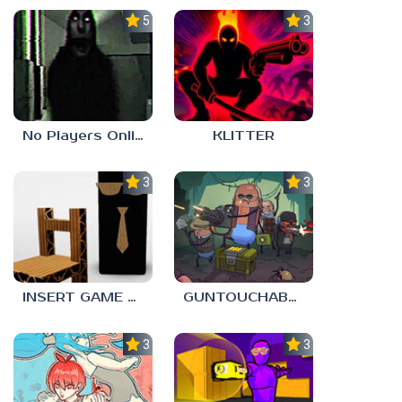
5.0
3.0
No Players Online
KLITTER
3.0
3.0
INSERT GAME HERE
GUNTOUCHABLES
3.0
3.0