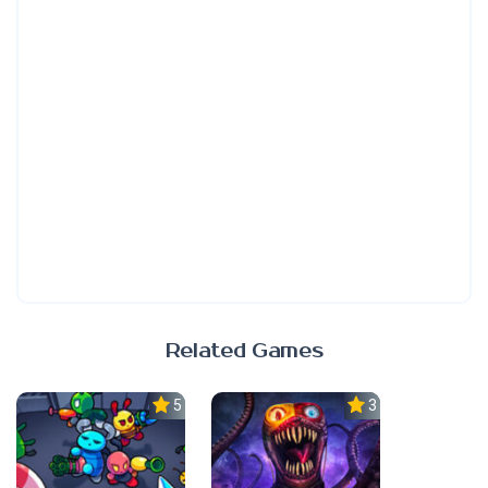
Related Games
5.0
3.0