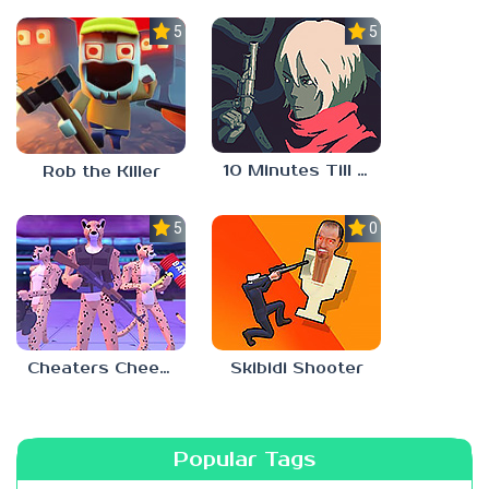
5.0
5.0
10 Minutes Till Dawn
Rob the Killer
5.0
0.0
Cheaters Cheetah
Skibidi Shooter
Popular Tags