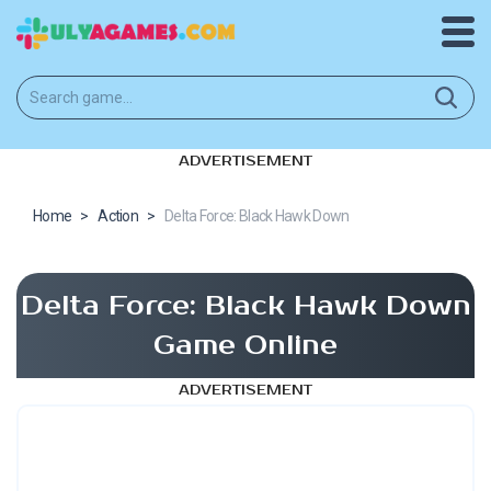
ADVERTISEMENT
Home
>
Action
>
Delta Force: Black Hawk Down
Delta Force: Black Hawk Down
Game Online
ADVERTISEMENT