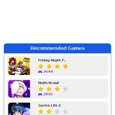
Recommended Games
Friday Night Funkin Week 7
2644
Nulls Brawl
2893
Gacha Life 2