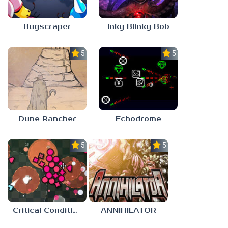
Bugscraper
Inky Blinky Bob
5.0
5.0
Dune Rancher
Echodrome
5.0
5.0
Critical Condition
ANNIHILATOR