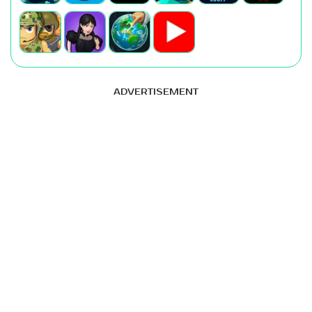
ADVERTISEMENT