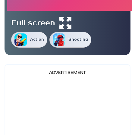
Full screen
Action
Shooting
ADVERTISEMENT