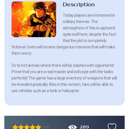
Description
Today players are immersed in
military themes. The
atmosphere of this is captured
quite well here, despite the fact
that the plot is completely
fictional. Users will receive dangerous missions that will make
them worry.
Go to hot arenas where there will be clashes with opponents!
Prove that you are a real master and will cope with the tasks
perfectly! The game has a large inventory of weapons that will
be revealed gradually. Also in this version, fans will be able to
see vehicles such as a tank or helicopter.
289
5.0