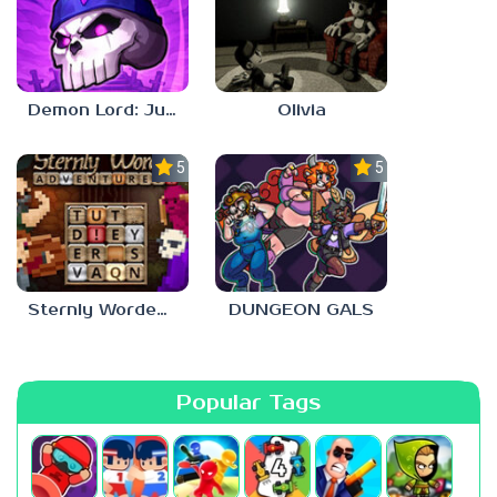
Demon Lord: Just a Block
Olivia
5.0
5.0
Sternly Worded Adventures
DUNGEON GALS
Popular Tags