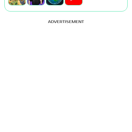
ADVERTISEMENT