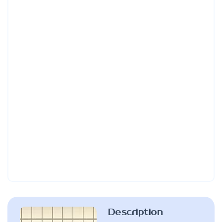
Description