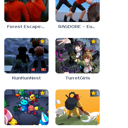
Forest Escape: Last Train
RAGDORE – Euphoria Ragdoll Fight
5.0
5.0
KunKunNest
TurretGirls
5.0
5.0