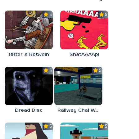
5.0
5.0
Ritter & Rotwein
ShatAAAAp!
5.0
5.0
Dread Disc
Railway Chai Wala
5.0
5.0