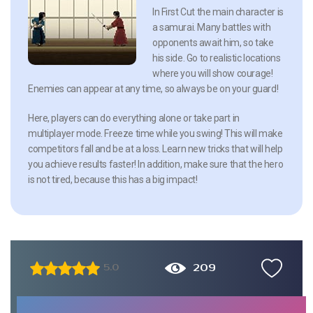
In First Cut the main character is
a samurai. Many battles with
opponents await him, so take
his side. Go to realistic locations
where you will show courage!
Enemies can appear at any time, so always be on your guard!
Here, players can do everything alone or take part in
multiplayer mode. Freeze time while you swing! This will make
competitors fall and be at a loss. Learn new tricks that will help
you achieve results faster! In addition, make sure that the hero
is not tired, because this has a big impact!
209
5.0