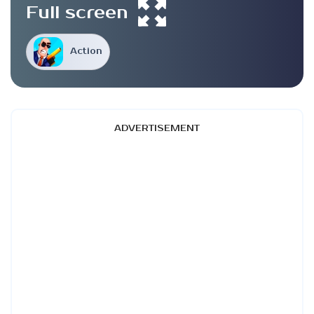
Full screen
Action
ADVERTISEMENT