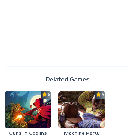
Related Games
5.0
5.0
Guns ‘n Goblins
Machine Party