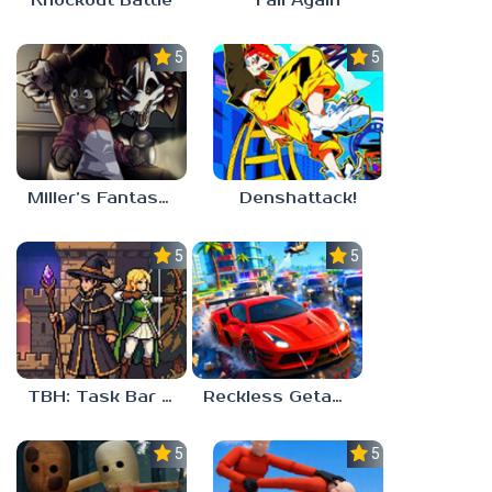
Knockout Battle
Fall Again
5.0
5.0
Miller’s Fantasy: PARTY
Denshattack!
5.0
5.0
TBH: Task Bar Hero
Reckless Getaway 2: Car Chase
5.0
5.0