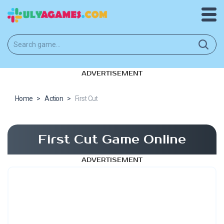
ADVERTISEMENT
Home
>
Action
>
First Cut
First Cut Game Online
ADVERTISEMENT