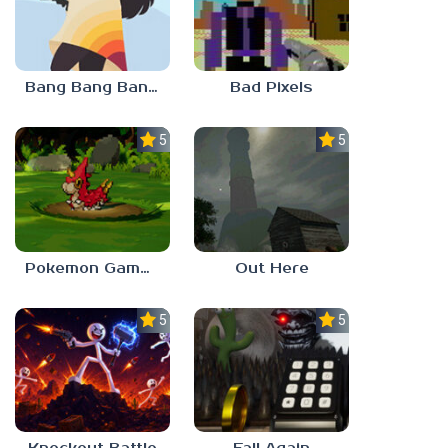
Bang Bang Banditos
Bad Pixels
5.0
5.0
Pokemon Gamma Emerald
Out Here
5.0
5.0