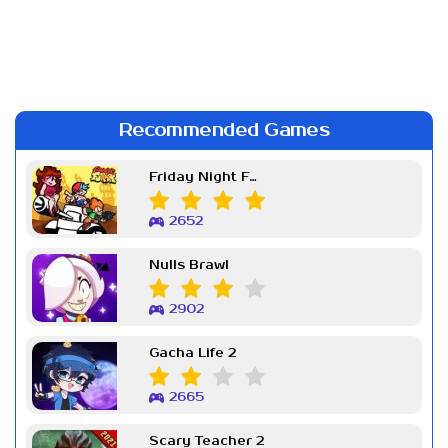
Recommended Games
Friday Night Funkin Week 7
2652
Nulls Brawl
2902
Gacha Life 2
2665
Scary Teacher 2