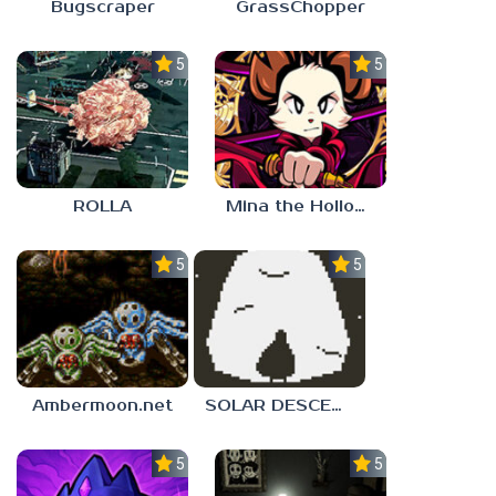
Bugscraper
GrassChopper
5.0
5.0
ROLLA
Mina the Hollower
5.0
5.0
Ambermoon.net
SOLAR DESCENT
5.0
5.0