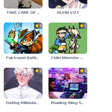
TAKE CARE OF THE CAT
KLEIN v.0.1
5.0
5.0
Fairtravel Battle CCG
Chibi Monster Girls
5.0
5.0
Dating Killmulator 2
Bowling Alley Simulator