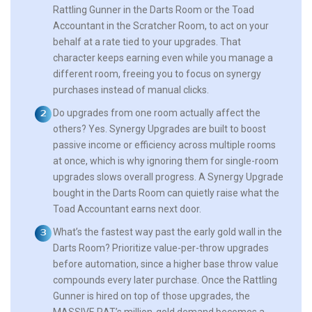
Rattling Gunner in the Darts Room or the Toad
Accountant in the Scratcher Room, to act on your
behalf at a rate tied to your upgrades. That
character keeps earning even while you manage a
different room, freeing you to focus on synergy
purchases instead of manual clicks.
Do upgrades from one room actually affect the
others?
Yes. Synergy Upgrades are built to boost
passive income or efficiency across multiple rooms
at once, which is why ignoring them for single-room
upgrades slows overall progress. A Synergy Upgrade
bought in the Darts Room can quietly raise what the
Toad Accountant earns next door.
What’s the fastest way past the early gold wall in the
Darts Room?
Prioritize value-per-throw upgrades
before automation, since a higher base throw value
compounds every later purchase. Once the Rattling
Gunner is hired on top of those upgrades, the
MASSIVE RAT’s million-gold demand becomes a