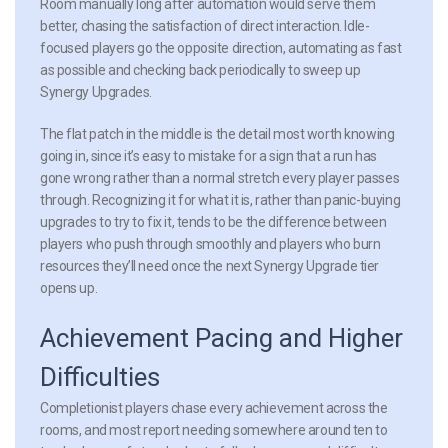
Room manually long after automation would serve them
better, chasing the satisfaction of direct interaction. Idle-
focused players go the opposite direction, automating as fast
as possible and checking back periodically to sweep up
Synergy Upgrades.
The flat patch in the middle is the detail most worth knowing
going in, since it’s easy to mistake for a sign that a run has
gone wrong rather than a normal stretch every player passes
through. Recognizing it for what it is, rather than panic-buying
upgrades to try to fix it, tends to be the difference between
players who push through smoothly and players who burn
resources they’ll need once the next Synergy Upgrade tier
opens up.
Achievement Pacing and Higher
Difficulties
Completionist players chase every achievement across the
rooms, and most report needing somewhere around ten to