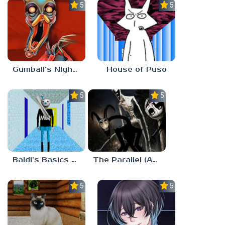
5.0
5.0
Gumball’s Nightmare
House of Puso
5.0
5.0
Baldi’s Basics MUG V1.5 FINALE
The Parallel (Analog Horror)
5.0
5.0