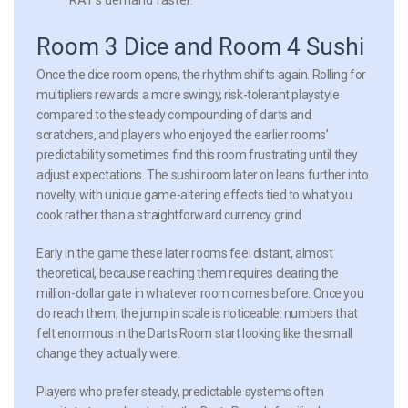
Room 3 Dice and Room 4 Sushi
Once the dice room opens, the rhythm shifts again. Rolling for
multipliers rewards a more swingy, risk-tolerant playstyle
compared to the steady compounding of darts and
scratchers, and players who enjoyed the earlier rooms’
predictability sometimes find this room frustrating until they
adjust expectations. The sushi room later on leans further into
novelty, with unique game-altering effects tied to what you
cook rather than a straightforward currency grind.
Early in the game these later rooms feel distant, almost
theoretical, because reaching them requires clearing the
million-dollar gate in whatever room comes before. Once you
do reach them, the jump in scale is noticeable: numbers that
felt enormous in the Darts Room start looking like the small
change they actually were.
Players who prefer steady, predictable systems often