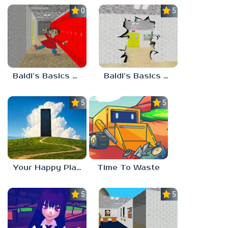
0.0
5.0
Baldi’s Basics Playtime Haulin’ ASS
Baldi’s Basics HUSS VALLEY
5.0
5.0
Your Happy Place
Time To Waste
5.0
5.0