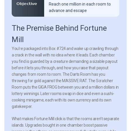
Objective
Reach one million in each room to
advance and escape
The Premise Behind Fortune
Mill
You’re packaged into Box #724 and wake up crawling through
a crack in the wall with no idea where it leads. Each chamber
you find is guarded by a creature demanding a sizable payout
before it lets you through, and how you raise that payout
changes from room to room. The Darts Room has you
throwing for gold against the MASSIVE RAT. The Scratcher
Room puts the GIGA FROG between you and a million dollars in
lottery winnings. Later rooms swap in dice and even a sushi-
cooking minigame, each with its own currency and its own
gatekeeper.
What makes Fortune Mill click is that the rooms aren’t separate
islands. Upgrades bought in one chamber boost passive