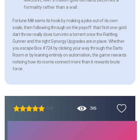
formality rather than a wall.
Fortune Mill earns its hook by making a joke out of its own
scale, then following through on the payoff: that first one-gold
dart throw really does turn into a torrent once the Rattling
Gunner and the right Synergy Upgrades are in place. Whether
you escape Box #724 by clicking your way through the Darts
Room or by leaning entirely on automation, the game rewards
noticing how its rooms connect more than it rewards brute
force.
36
5.0