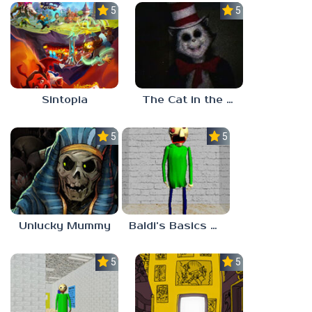
5.0
5.0
Sintopia
The Cat in the Hat (Analog Horror)
5.0
5.0
Unlucky Mummy
Baldi’s Basics MATH GAME OF FUN
5.0
5.0