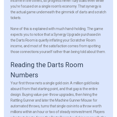
income in the others, so progress never fully stalls even while
you’re focused on a single room’s economy. That synergy is
the actual game underneath the gimmick of darts and scratch
tickets.
None of this is explained with much hand-holding. The game
expects you to notice that a Synergy Upgrade purchased in
the Darts Room is quietly inflating your Scratcher Room
income, and most of the satisfaction comes from spotting
those connections yourself rather than being told about them.
Reading the Darts Room
Numbers
Your first throw nets a single gold coin. A million gold looks
absurd from that starting point, and that gap is the entire
design. Buying value-per-throw upgrades, then hiring the
Rattling Gunner and later the Machine Gunner Mouse for
automated throws, turns that single coin into a throw worth
millions within an hour or two of steady reinvestment. Players