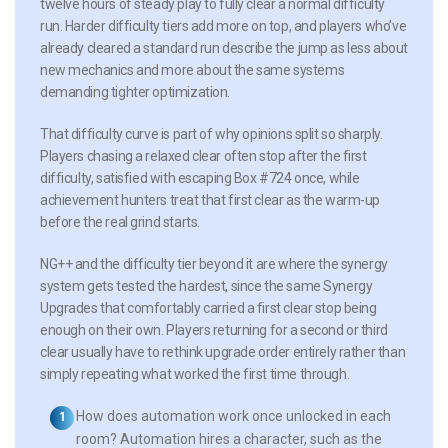
twelve hours of steady play to fully clear a normal difficulty
run. Harder difficulty tiers add more on top, and players who’ve
already cleared a standard run describe the jump as less about
new mechanics and more about the same systems
demanding tighter optimization.
That difficulty curve is part of why opinions split so sharply.
Players chasing a relaxed clear often stop after the first
difficulty, satisfied with escaping Box #724 once, while
achievement hunters treat that first clear as the warm-up
before the real grind starts.
NG++ and the difficulty tier beyond it are where the synergy
system gets tested the hardest, since the same Synergy
Upgrades that comfortably carried a first clear stop being
enough on their own. Players returning for a second or third
clear usually have to rethink upgrade order entirely rather than
simply repeating what worked the first time through.
How does automation work once unlocked in each
room?
Automation hires a character, such as the