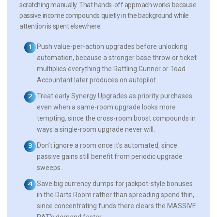
scratching manually. That hands-off approach works because
passive income compounds quietly in the background while
attention is spent elsewhere.
Push value-per-action upgrades before unlocking
automation, because a stronger base throw or ticket
multiplies everything the Rattling Gunner or Toad
Accountant later produces on autopilot.
Treat early Synergy Upgrades as priority purchases
even when a same-room upgrade looks more
tempting, since the cross-room boost compounds in
ways a single-room upgrade never will.
Don’t ignore a room once it’s automated, since
passive gains still benefit from periodic upgrade
sweeps.
Save big currency dumps for jackpot-style bonuses
in the Darts Room rather than spreading spend thin,
since concentrating funds there clears the MASSIVE
RAT’s demand faster.