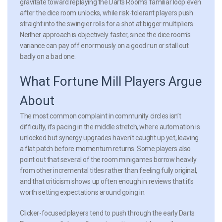
gravitate toward replaying the Darts Room’s familiar loop even
after the dice room unlocks, while risk-tolerant players push
straight into the swingier rolls for a shot at bigger multipliers.
Neither approach is objectively faster, since the dice room’s
variance can pay off enormously on a good run or stall out
badly on a bad one.
What Fortune Mill Players Argue
About
The most common complaint in community circles isn’t
difficulty, it’s pacing in the middle stretch, where automation is
unlocked but synergy upgrades haven’t caught up yet, leaving
a flat patch before momentum returns. Some players also
point out that several of the room minigames borrow heavily
from other incremental titles rather than feeling fully original,
and that criticism shows up often enough in reviews that it’s
worth setting expectations around going in.
Clicker-focused players tend to push through the early Darts