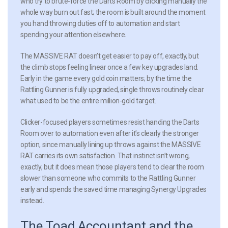
who try to brute-force the Darts Room by clicking manually the
whole way burn out fast; the room is built around the moment
you hand throwing duties off to automation and start
spending your attention elsewhere.
The MASSIVE RAT doesn’t get easier to pay off, exactly, but
the climb stops feeling linear once a few key upgrades land.
Early in the game every gold coin matters; by the time the
Rattling Gunner is fully upgraded, single throws routinely clear
what used to be the entire million-gold target.
Clicker-focused players sometimes resist handing the Darts
Room over to automation even after it’s clearly the stronger
option, since manually lining up throws against the MASSIVE
RAT carries its own satisfaction. That instinct isn’t wrong,
exactly, but it does mean those players tend to clear the room
slower than someone who commits to the Rattling Gunner
early and spends the saved time managing Synergy Upgrades
instead.
The Toad Accountant and the