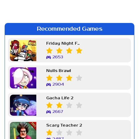
Recommended Games
Friday Night Funkin Week 7
2653
Nulls Brawl
2904
Gacha Life 2
2667
Scary Teacher 2