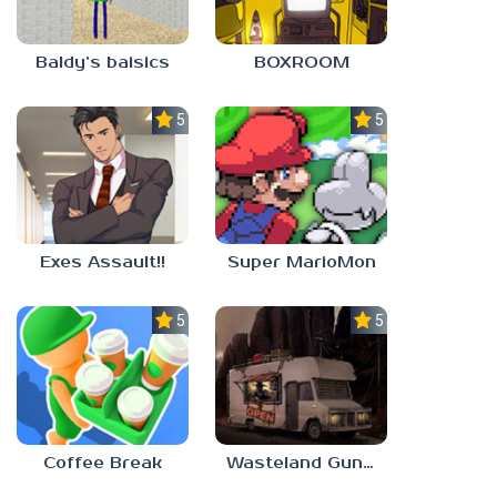
Baldy’s baisics
BOXROOM
5.0
5.0
Exes Assault!!
Super MarioMon
5.0
5.0
Coffee Break
Wasteland Gunsmith Simulator