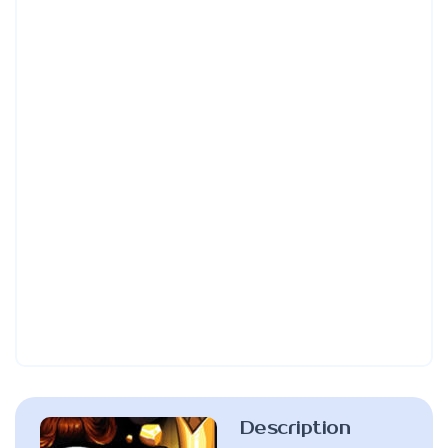
Description