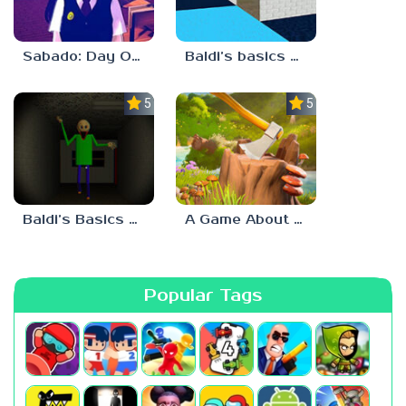
Sabado: Day One
Baldi’s basics but every step one thing deletes
5.0
5.0
Baldi’s Basics His Schoolhouse
A Game About Chopping Trees
Popular Tags