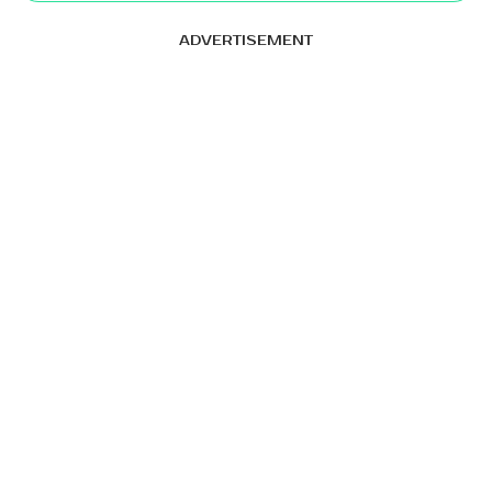
ADVERTISEMENT