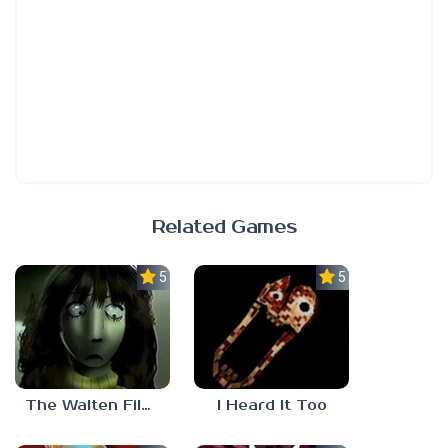
Related Games
5.0
5.0
The Walten Files 5
I Heard It Too