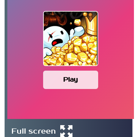
Play
Full screen