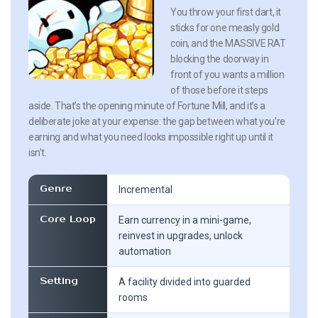
You throw your first dart, it
sticks for one measly gold
coin, and the MASSIVE RAT
blocking the doorway in
front of you wants a million
of those before it steps
aside. That’s the opening minute of Fortune Mill, and it’s a
deliberate joke at your expense: the gap between what you’re
earning and what you need looks impossible right up until it
isn’t.
Genre
Incremental
Core Loop
Earn currency in a mini-game,
reinvest in upgrades, unlock
automation
Setting
A facility divided into guarded
rooms