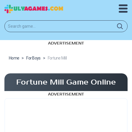
ADVERTISEMENT
Home
>
For Boys
>
Fortune Mill
Fortune Mill Game Online
ADVERTISEMENT