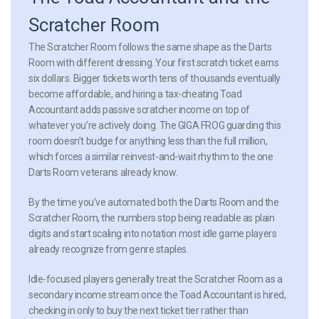
Scratcher Room
The Scratcher Room follows the same shape as the Darts
Room with different dressing. Your first scratch ticket earns
six dollars. Bigger tickets worth tens of thousands eventually
become affordable, and hiring a tax-cheating Toad
Accountant adds passive scratcher income on top of
whatever you’re actively doing. The GIGA FROG guarding this
room doesn’t budge for anything less than the full million,
which forces a similar reinvest-and-wait rhythm to the one
Darts Room veterans already know.
By the time you’ve automated both the Darts Room and the
Scratcher Room, the numbers stop being readable as plain
digits and start scaling into notation most idle game players
already recognize from genre staples.
Idle-focused players generally treat the Scratcher Room as a
secondary income stream once the Toad Accountant is hired,
checking in only to buy the next ticket tier rather than