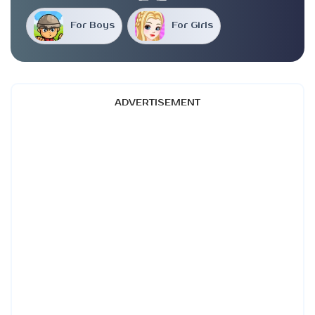
For Boys
For Girls
ADVERTISEMENT