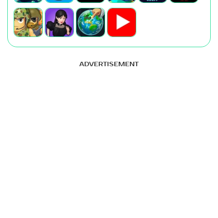
ADVERTISEMENT