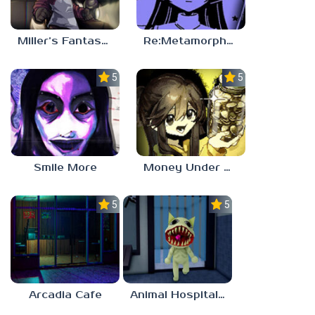
Miller’s Fantasy: PARTY
Re:Metamorphosis Candina
5.0
5.0
Smile More
Money Under The Bed
5.0
5.0
Arcadia Cafe
Animal Hospital Anomaly