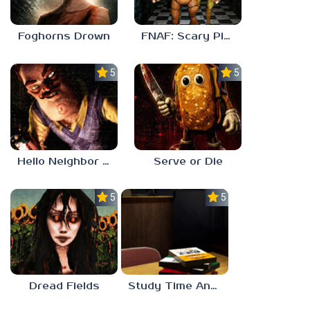
Foghorns Drown
FNAF: Scary Pizzeria 3D
5.0
5.0
Hello Neighbor ANALOG HORROR
Serve or Die
5.0
5.0
Dread Fields
Study Time Anomaly