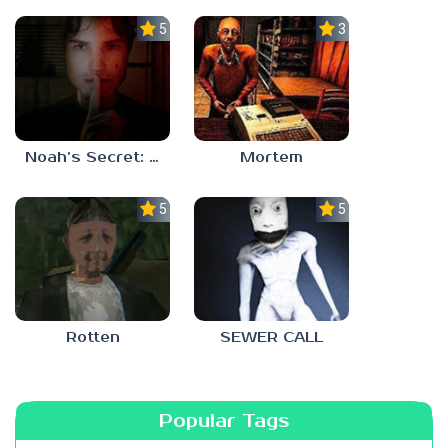
5.0
3.0
Noah’s Secret: Episode 1
Mortem
5.0
5.0
Rotten
SEWER CALL
Popular Tags