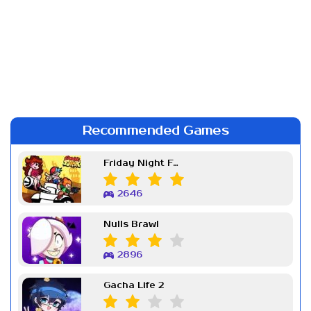
Recommended Games
Friday Night Funkin Week 7
2646
Nulls Brawl
2896
Gacha Life 2