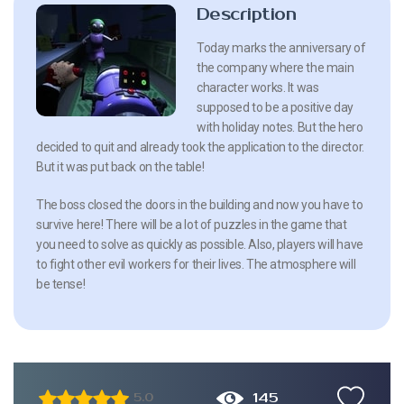
Description
Today marks the anniversary of
the company where the main
character works. It was
supposed to be a positive day
with holiday notes. But the hero
decided to quit and already took the application to the director.
But it was put back on the table!
The boss closed the doors in the building and now you have to
survive here! There will be a lot of puzzles in the game that
you need to solve as quickly as possible. Also, players will have
to fight other evil workers for their lives. The atmosphere will
be tense!
145
5.0