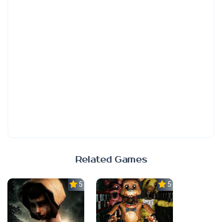
Related Games
5.0
5.0