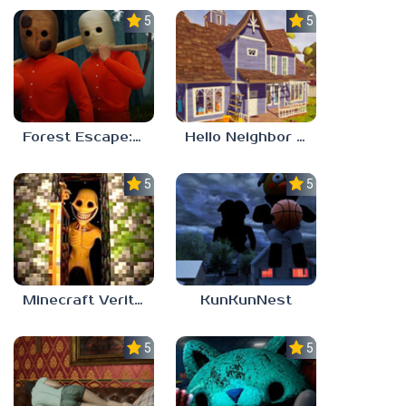
5.0
5.0
Forest Escape: Last Train
Hello Neighbor – Act 1 Expansion Mod
5.0
5.0
Minecraft Verity Mod
KunKunNest
5.0
5.0