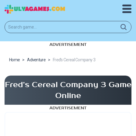
ADVERTISEMENT
Home
>
Adventure
>
Fred’s Cereal Company 3
Fred’s Cereal Company 3 Game
Online
ADVERTISEMENT