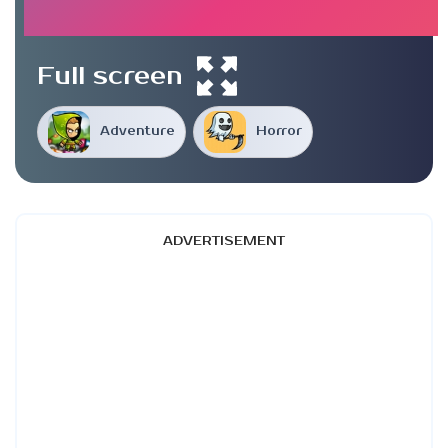
Full screen
Adventure
Horror
ADVERTISEMENT