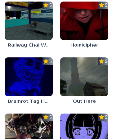
5.0
5.0
Railway Chai Wala
Homicipher
5.0
5.0
Brainrot Tag Horror
Out Here
5.0
5.0