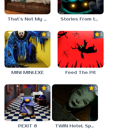
That’s Not My Mom!
Stories From the Factory 2: Feeding Hour
5.0
5.0
MINI MINI.EXE
Feed The Pit
5.0
5.0
PEXIT 8
TWIN Hotel, Spa, and More