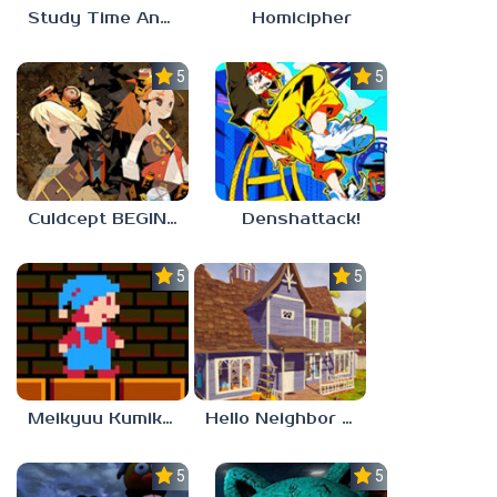
Study Time Anomaly
Homicipher
5.0
5.0
Culdcept BEGINS
Denshattack!
5.0
5.0
Meikyuu Kumikyoku
Hello Neighbor – Act 1 Expansion Mod
5.0
5.0