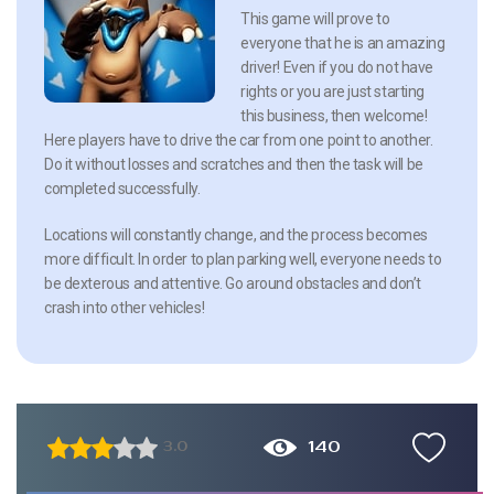
This game will prove to
everyone that he is an amazing
driver! Even if you do not have
rights or you are just starting
this business, then welcome!
Here players have to drive the car from one point to another.
Do it without losses and scratches and then the task will be
completed successfully.
Locations will constantly change, and the process becomes
more difficult. In order to plan parking well, everyone needs to
be dexterous and attentive. Go around obstacles and don’t
crash into other vehicles!
140
3.0