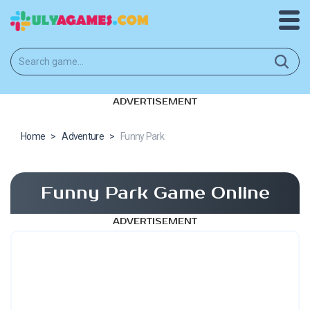
ADVERTISEMENT
Home
>
Adventure
>
Funny Park
Funny Park Game Online
ADVERTISEMENT