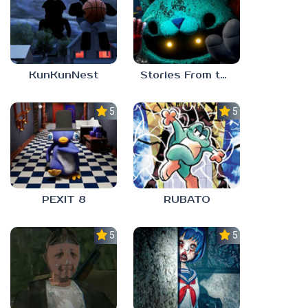
KunKunNest
Stories From the Factory 2: Feeding Hour
5.0
5.0
PEXIT 8
RUBATO
5.0
5.0