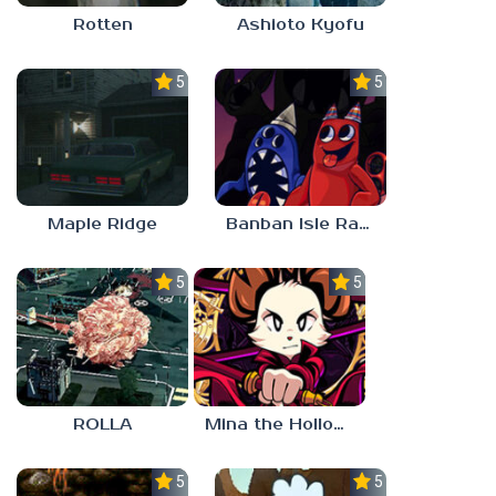
Rotten
Ashioto Kyofu
5.0
5.0
Maple Ridge
Banban Isle Rangers
5.0
5.0
ROLLA
Mina the Hollower
5.0
5.0