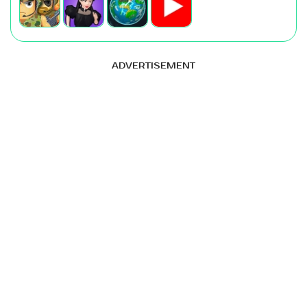
ADVERTISEMENT