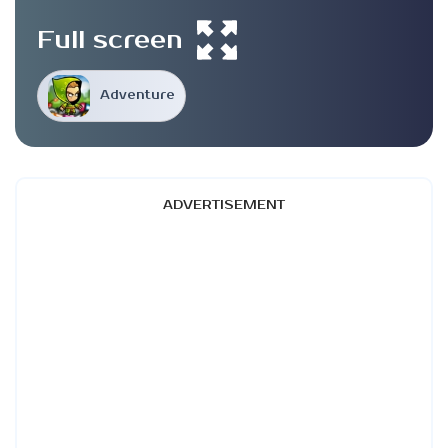
Full screen
Adventure
ADVERTISEMENT