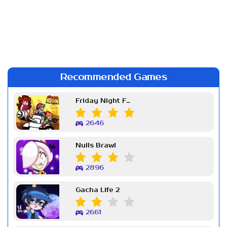
Recommended Games
Friday Night Funkin Week 7
2646
Nulls Brawl
2896
Gacha Life 2
2661