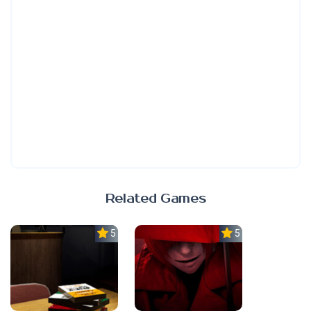
Related Games
5.0
5.0