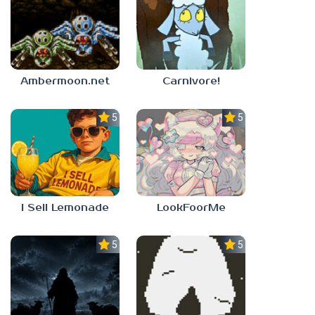
Ambermoon.net
Carnivore!
5.0
5.0
I Sell Lemonade
LookFoorMe
5.0
5.0