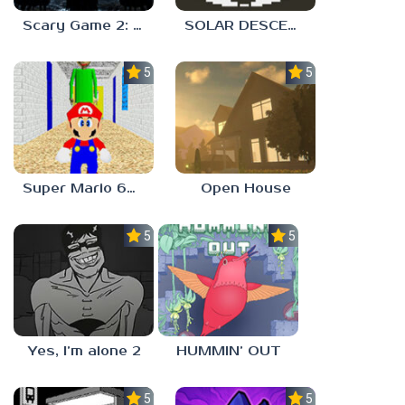
Scary Game 2: The Mad Shepherd
SOLAR DESCENT
5.0
5.0
Super Mario 64 in Baldi’s Basics
Open House
5.0
5.0
Yes, I’m alone 2
HUMMIN’ OUT
5.0
5.0