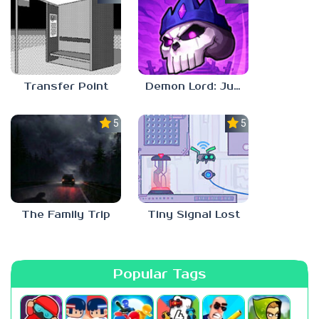
Transfer Point
Demon Lord: Just a Block
5.0
5.0
The Family Trip
Tiny Signal Lost
Popular Tags