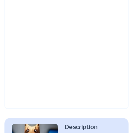
Description