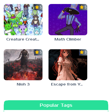
5.0
5.0
Creature Creation Station
Math Climber
5.0
3.0
Nioh 3
Escape from Yandere
Popular Tags