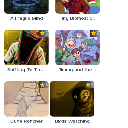
A Fragile Mind
Tiny Biomes: Cozy Idle
5.0
5.0
Shifting To The Backrooms
Jimmy and the Pulsating Mass
5.0
3.0
Dune Rancher
Birds Watching