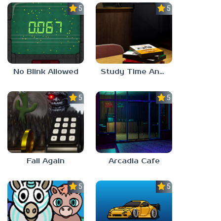
5.0
5.0
No Blink Allowed
Study Time Anomaly
5.0
5.0
Fall Again
Arcadia Cafe
5.0
5.0