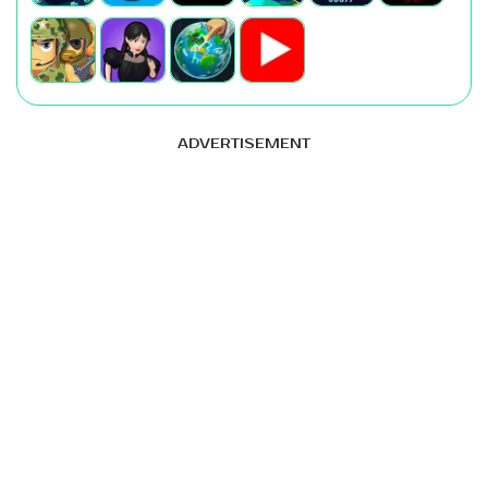
ADVERTISEMENT