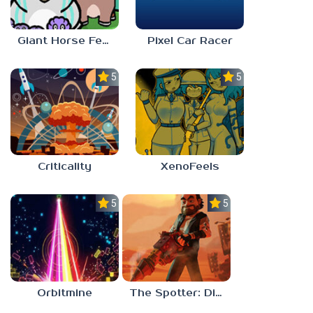
Giant Horse Feeding
Pixel Car Racer
5.0
5.0
Criticality
XenoFeels
5.0
5.0
Orbitmine
The Spotter: Dig or Die