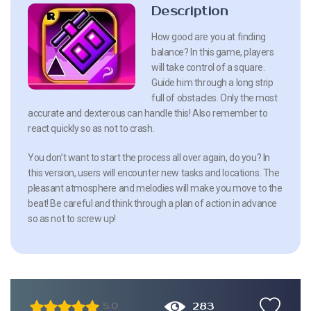
Description
How good are you at finding
balance? In this game, players
will take control of a square.
Guide him through a long strip
full of obstacles. Only the most
accurate and dexterous can handle this! Also remember to
react quickly so as not to crash.
You don’t want to start the process all over again, do you? In
this version, users will encounter new tasks and locations. The
pleasant atmosphere and melodies will make you move to the
beat! Be careful and think through a plan of action in advance
so as not to screw up!
283
5.0