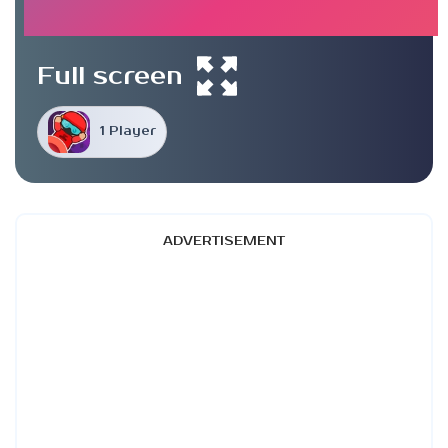
Full screen
1 Player
ADVERTISEMENT