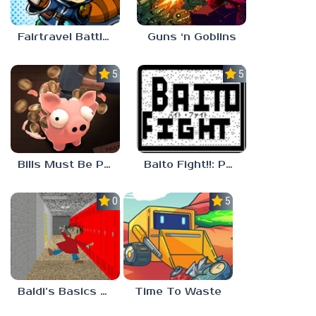
Fairtravel Battle CCG
Guns ‘n Goblins
5.0
5.0
Bills Must Be Paid
Baito Fight!!: Part-time Devil Hunter
0.0
5.0
Baldi’s Basics Playtime Haulin’ ASS
Time To Waste