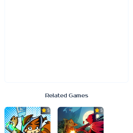
Related Games
5.0
5.0