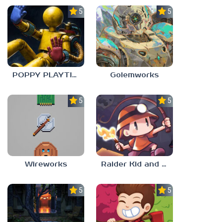
5.0
5.0
POPPY PLAYTIME: CHAPTER 0
Golemworks
5.0
5.0
Wireworks
Raider Kid and the Ruby Chest
5.0
5.0