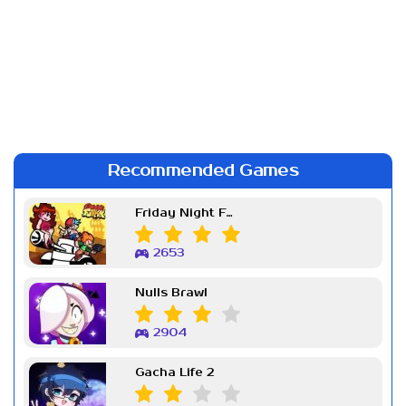
Recommended Games
Friday Night Funkin Week 7
2653
Nulls Brawl
2904
Gacha Life 2