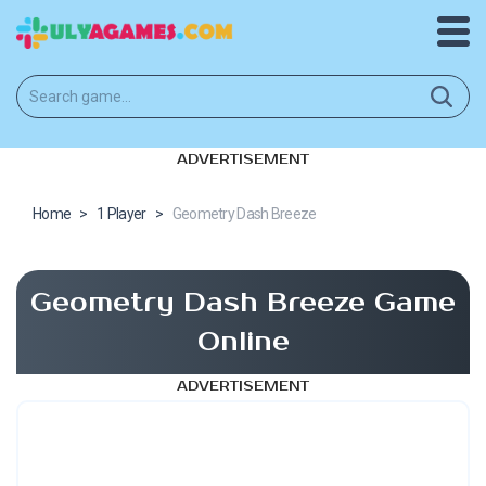
ADVERTISEMENT
Home
>
1 Player
>
Geometry Dash Breeze
Geometry Dash Breeze Game
Online
ADVERTISEMENT