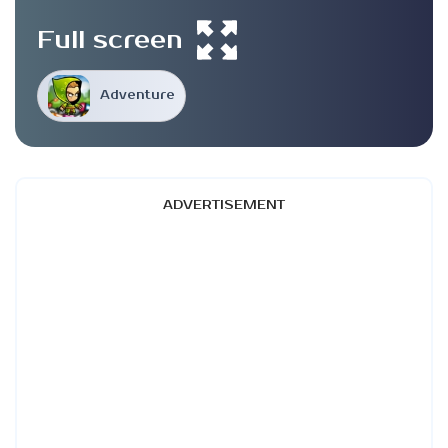
Full screen
Adventure
ADVERTISEMENT