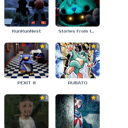
KunKunNest
Stories From the Factory 2: Feeding Hour
5.0
5.0
PEXIT 8
RUBATO
5.0
5.0