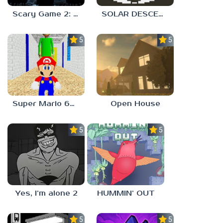
Scary Game 2: The Mad Shepherd
SOLAR DESCENT
5.0
5.0
Super Mario 64 in Baldi’s Basics
Open House
5.0
5.0
Yes, I’m alone 2
HUMMIN’ OUT
5.0
5.0