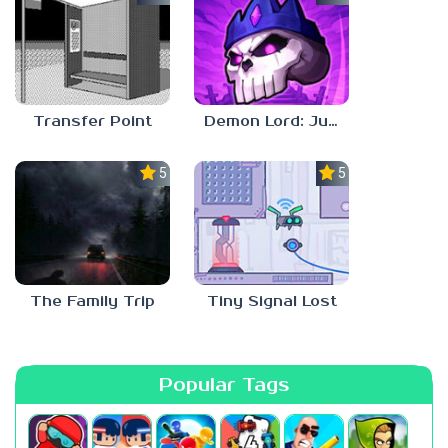
Transfer Point
Demon Lord: Just a Block
5.0
5.0
The Family Trip
Tiny Signal Lost
Popular Tags