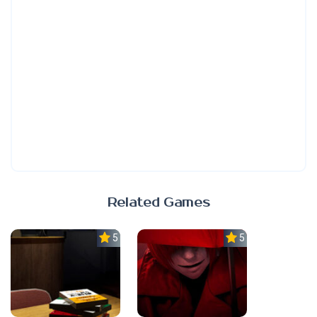
Related Games
5.0
5.0