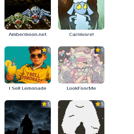
Ambermoon.net
Carnivore!
5.0
5.0
I Sell Lemonade
LookFoorMe
5.0
5.0