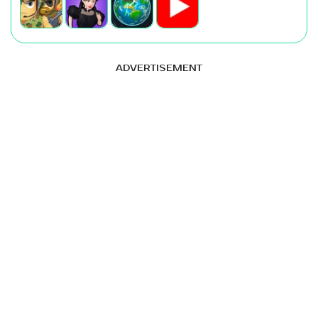
ADVERTISEMENT