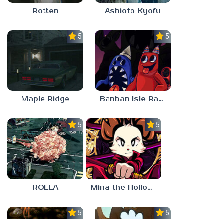
Rotten
Ashioto Kyofu
5.0
5.0
Maple Ridge
Banban Isle Rangers
5.0
5.0
ROLLA
Mina the Hollower
5.0
5.0