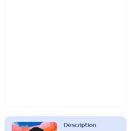
Description