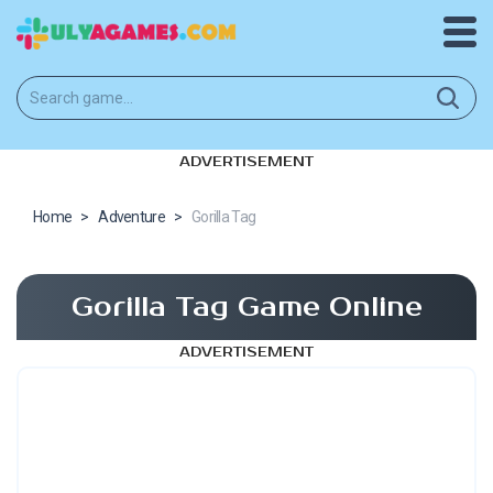
ADVERTISEMENT
Home
>
Adventure
>
Gorilla Tag
Gorilla Tag Game Online
ADVERTISEMENT