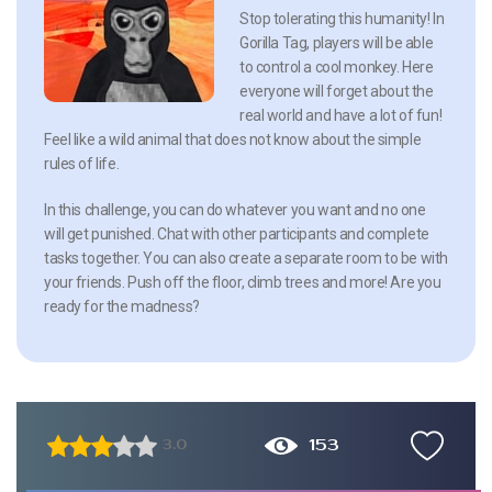
Stop tolerating this humanity! In
Gorilla Tag, players will be able
to control a cool monkey. Here
everyone will forget about the
real world and have a lot of fun!
Feel like a wild animal that does not know about the simple
rules of life.
In this challenge, you can do whatever you want and no one
will get punished. Chat with other participants and complete
tasks together. You can also create a separate room to be with
your friends. Push off the floor, climb trees and more! Are you
ready for the madness?
153
3.0