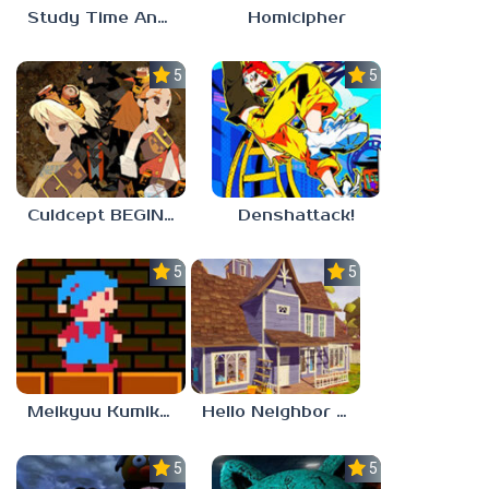
Study Time Anomaly
Homicipher
5.0
5.0
Culdcept BEGINS
Denshattack!
5.0
5.0
Meikyuu Kumikyoku
Hello Neighbor – Act 1 Expansion Mod
5.0
5.0