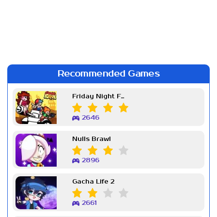
Recommended Games
Friday Night Funkin Week 7
2646
Nulls Brawl
2896
Gacha Life 2
2661