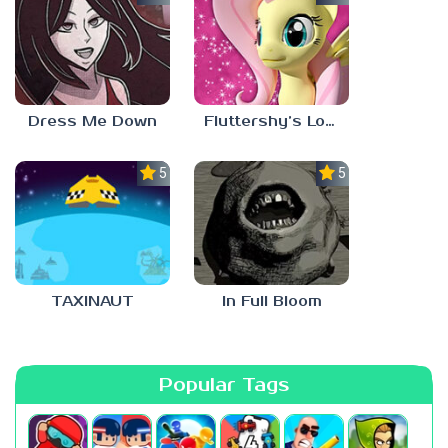
Dress Me Down
Fluttershy’s Lovely Home
5.0
5.0
TAXINAUT
In Full Bloom
Popular Tags