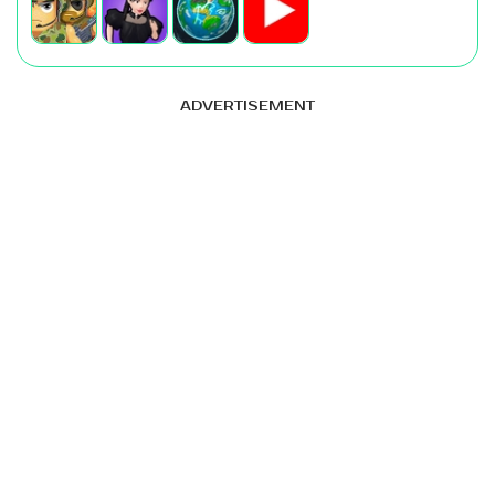
ADVERTISEMENT