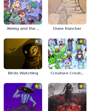
Jimmy and the Pulsating Mass
Dune Rancher
3.0
5.0
Birds Watching
Creature Creation Station
5.0
5.0