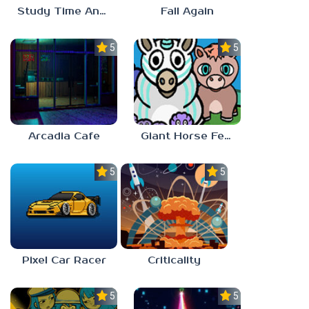
Study Time Anomaly
Fall Again
5.0
5.0
Arcadia Cafe
Giant Horse Feeding
5.0
5.0
Pixel Car Racer
Criticality
5.0
5.0