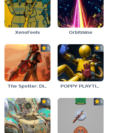
XenoFeels
Orbitmine
5.0
5.0
The Spotter: Dig or Die
POPPY PLAYTIME: CHAPTER 0
5.0
5.0