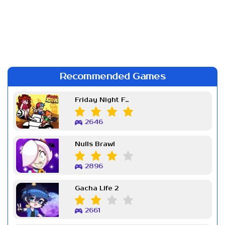
Recommended Games
Friday Night Funkin Week 7
2646
Nulls Brawl
2896
Gacha Life 2
2661