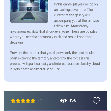
In this game, players will go on
an exciting adventure. The
curator of the gallery will
accompany you all the time, so
follow him. Around only
mysterious exhibits that shock everyone. These are puzzles
where you need to constantly think and make important
decisions!
Prove to the mentor that you deserve only the best results!
Start exploring the territory and control the forces! This
process will spark curiosity and interest, but don’t be shy about
it. Defy death and more! Good luck!
158
5.0