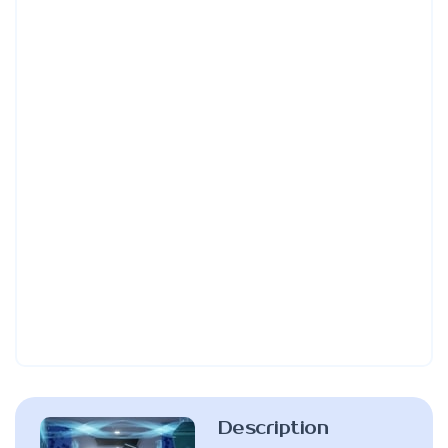
Description