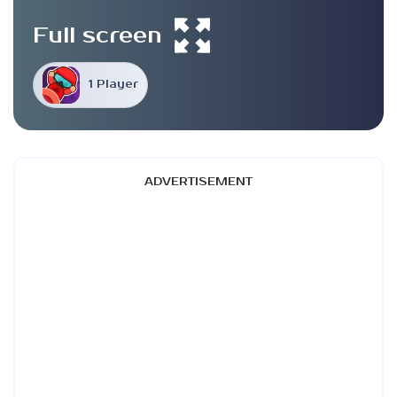
Full screen
1 Player
ADVERTISEMENT