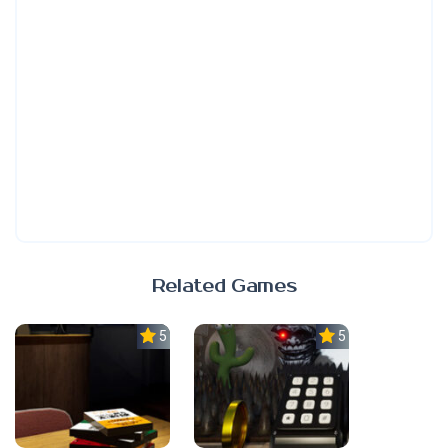
Related Games
5.0
5.0