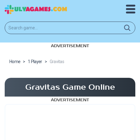
ADVERTISEMENT
Home
>
1 Player
>
Gravitas
Gravitas Game Online
ADVERTISEMENT