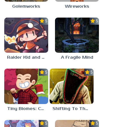
Golemworks
Wireworks
5.0
5.0
Raider Kid and the Ruby Chest
A Fragile Mind
5.0
5.0
Tiny Biomes: Cozy Idle
Shifting To The Backrooms
5.0
5.0