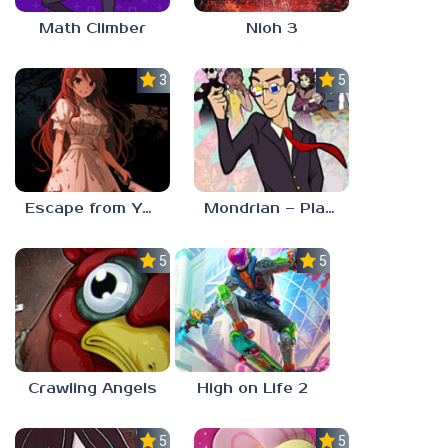
Math Climber
Nioh 3
3.0
5.0
Escape from Yandere
Mondrian – Plastic Reality
5.0
5.0
Crawling Angels
High on Life 2
5.0
5.0