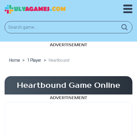
ADVERTISEMENT
Home
>
1 Player
>
Heartbound
Heartbound Game Online
ADVERTISEMENT