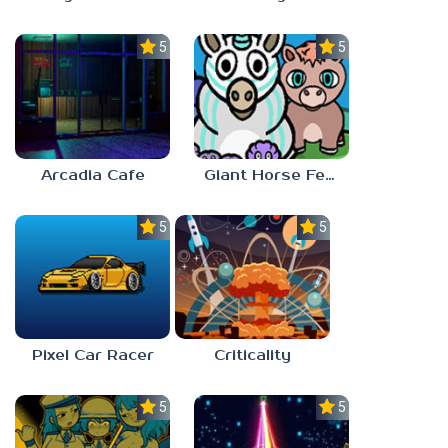
5.0
5.0
Arcadia Cafe
Giant Horse Feeding
5.0
5.0
Pixel Car Racer
Criticality
5.0
5.0