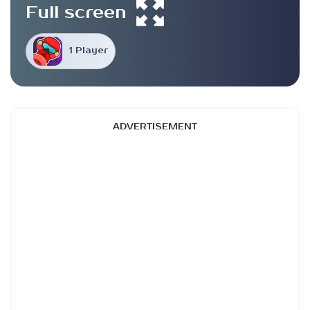
Full screen
1 Player
ADVERTISEMENT