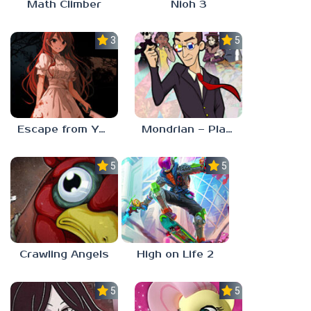
Math Climber
Nioh 3
3.0
5.0
Escape from Yandere
Mondrian – Plastic Reality
5.0
5.0
Crawling Angels
High on Life 2
5.0
5.0