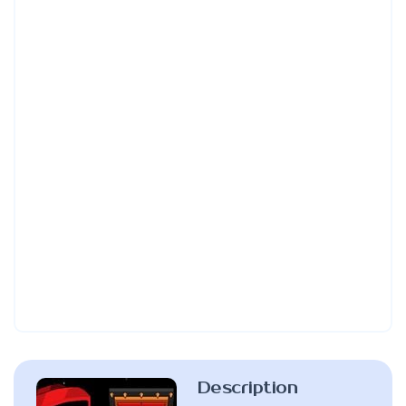
Description