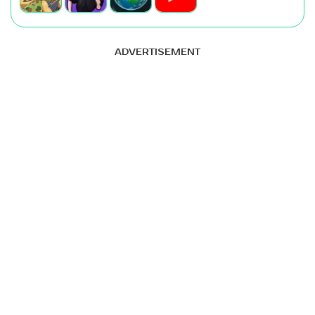
ADVERTISEMENT