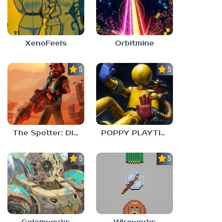
XenoFeels
Orbitmine
5.0
5.0
The Spotter: Dig or Die
POPPY PLAYTIME: CHAPTER 0
5.0
5.0