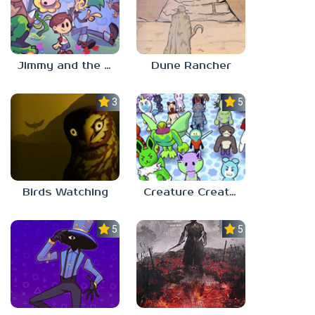
Jimmy and the Pulsating Mass
Dune Rancher
3.0
5.0
Birds Watching
Creature Creation Station
5.0
5.0