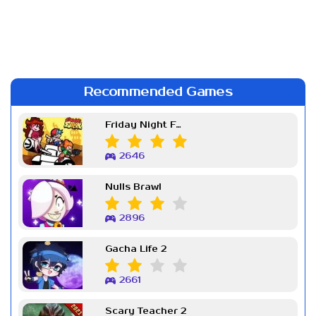
Recommended Games
Friday Night Funkin Week 7
2646
Nulls Brawl
2896
Gacha Life 2
2661
Scary Teacher 2