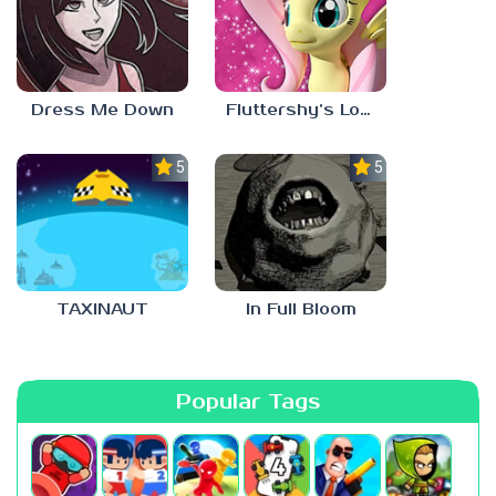
Dress Me Down
Fluttershy’s Lovely Home
5.0
5.0
TAXINAUT
In Full Bloom
Popular Tags