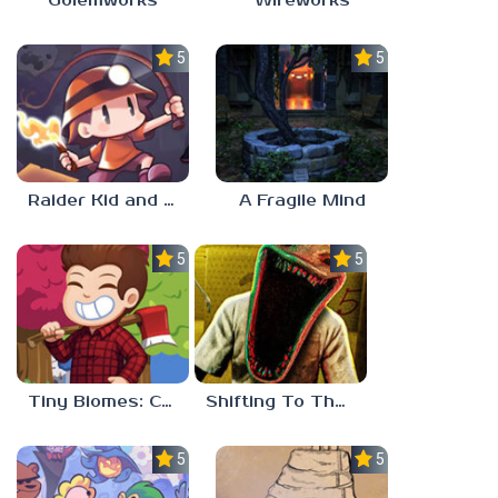
Golemworks
Wireworks
5.0
5.0
Raider Kid and the Ruby Chest
A Fragile Mind
5.0
5.0
Tiny Biomes: Cozy Idle
Shifting To The Backrooms
5.0
5.0