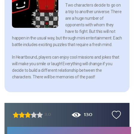
Two characters decide to go on
a trip to another universe. There
are a huge number of
opponents with whom they
have to fight. But this will not
happen in the usual way, but through mini entertainment. Each
battle includes exciting puzzles that require a fresh mind.
In Heartbound, players can enjoy cool missions and jokes that
will make you smile or laugh! Everything will change if you
decide to build a different relationship between the
characters. There will be memories of the past!
130
3.0