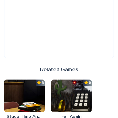
Related Games
5.0
5.0
Study Time Anomaly
Fall Again