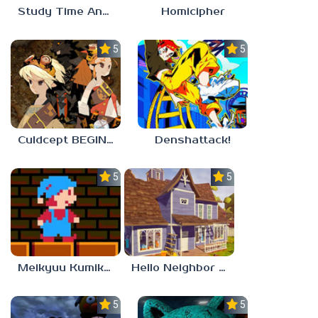
Study Time Anomaly
Homicipher
5.0
5.0
Culdcept BEGINS
Denshattack!
5.0
5.0
Meikyuu Kumikyoku
Hello Neighbor – Act 1 Expansion Mod
5.0
5.0