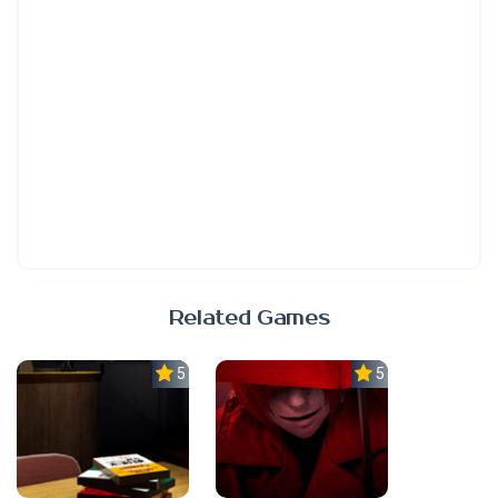
Related Games
5.0
5.0