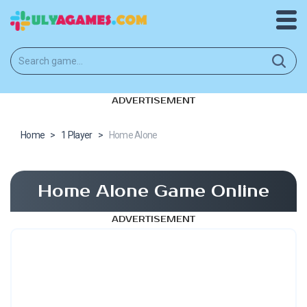
ADVERTISEMENT
Home
>
1 Player
>
Home Alone
Home Alone Game Online
ADVERTISEMENT