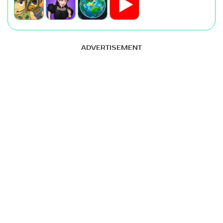
ADVERTISEMENT