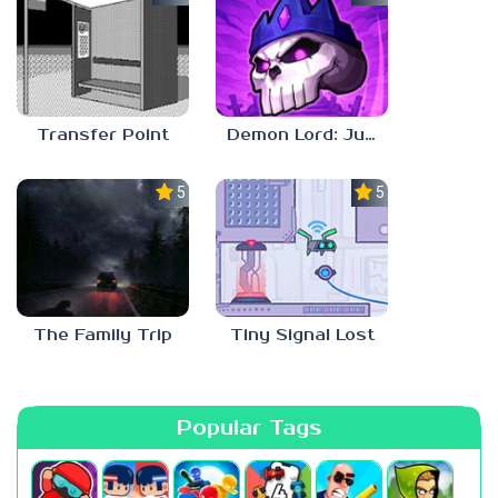
Transfer Point
Demon Lord: Just a Block
5.0
5.0
The Family Trip
Tiny Signal Lost
Popular Tags