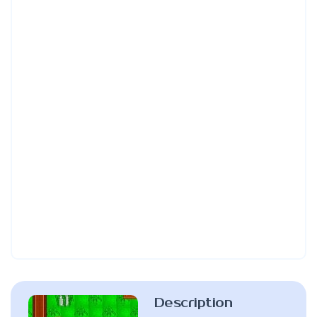
Description