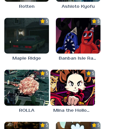
Rotten
Ashioto Kyofu
5.0
5.0
Maple Ridge
Banban Isle Rangers
5.0
5.0
ROLLA
Mina the Hollower
5.0
5.0