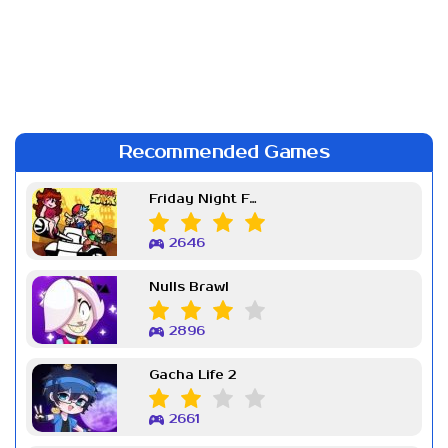
Recommended Games
Friday Night Funkin Week 7
2646
Nulls Brawl
2896
Gacha Life 2
2661