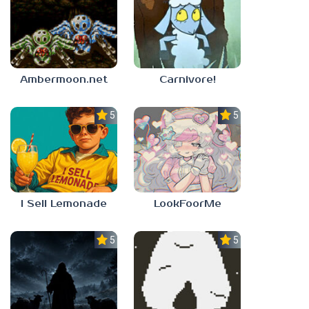
Ambermoon.net
Carnivore!
5.0
5.0
I Sell Lemonade
LookFoorMe
5.0
5.0