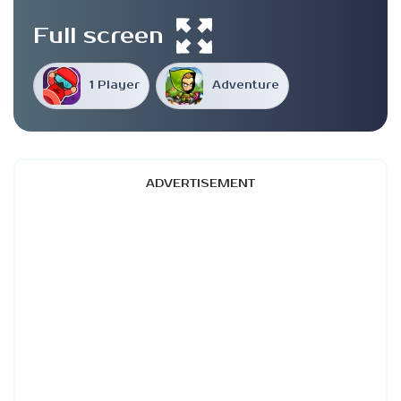
Full screen
1 Player
Adventure
ADVERTISEMENT