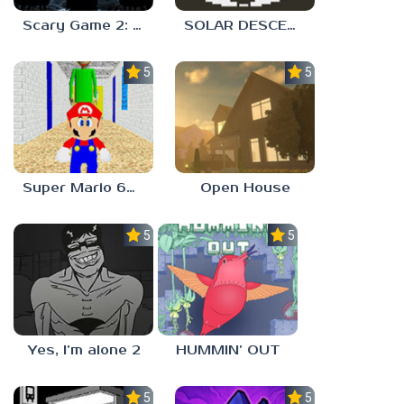
Scary Game 2: The Mad Shepherd
SOLAR DESCENT
5.0
5.0
Super Mario 64 in Baldi’s Basics
Open House
5.0
5.0
Yes, I’m alone 2
HUMMIN’ OUT
5.0
5.0