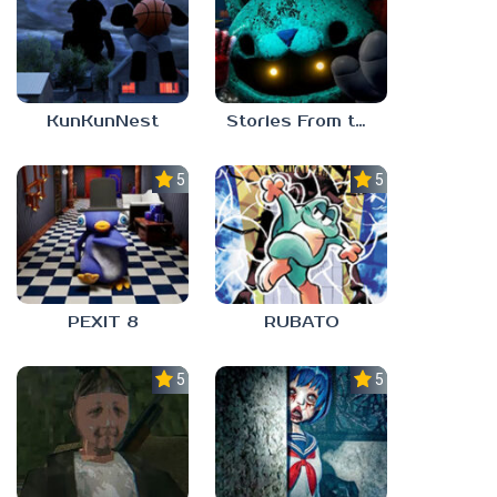
KunKunNest
Stories From the Factory 2: Feeding Hour
5.0
5.0
PEXIT 8
RUBATO
5.0
5.0