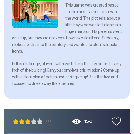
This game was created based
on the most famous series in
the world! The plot tells about a
little boy who was left alone in a
huge mansion. His parents went
on a trip, but they did not know how it would all end. Suddenly,
robbers broke into the territory and wanted to steal valuable
items.
In this challenge, players will have to help the guy protect every
inch of the building! Can you complete this mission? Come up
with a clear plan of action and don’t give up! Be attentive and
focused to drive away the enemies!
158
3.0